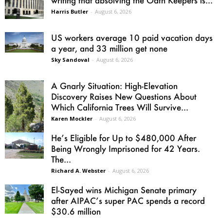
writing that absolving the Oath Keepers is...
Harris Butler
-
August 6, 2026
US workers average 10 paid vacation days
a year, and 33 million get none
Sky Sandoval
-
August 6, 2026
A Gnarly Situation: High-Elevation
Discovery Raises New Questions About
Which California Trees Will Survive...
Karen Mockler
-
August 6, 2026
He’s Eligible for Up to $480,000 After
Being Wrongly Imprisoned for 42 Years.
The...
Richard A. Webster
-
August 6, 2026
El-Sayed wins Michigan Senate primary
after AIPAC’s super PAC spends a record
$30.6 million