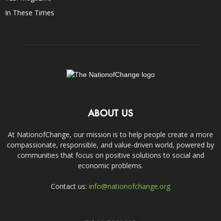
In These Times
ABOUT US
At NationofChange, our mission is to help people create a more
compassionate, responsible, and value-driven world, powered by
communities that focus on positive solutions to social and
economic problems.
Contact us:
info@nationofchange.org