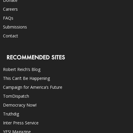
Donate
Careers
FAQs
Submissions
Contact
RECOMMENDED SITES
Robert Reich’s Blog
This Can’t Be Happening
Campaign for America’s Future
TomDispatch
Democracy Now!
Truthdig
Inter Press Service
YES! Magazine