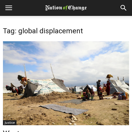
Tag: global displacement
Justice