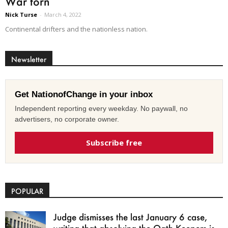
War torn
Nick Turse
-
March 4, 2022
Continental drifters and the nationless nation.
Newsletter
Get NationofChange in your inbox
Independent reporting every weekday. No paywall, no
advertisers, no corporate owner.
Subscribe free
POPULAR
Judge dismisses the last January 6 case,