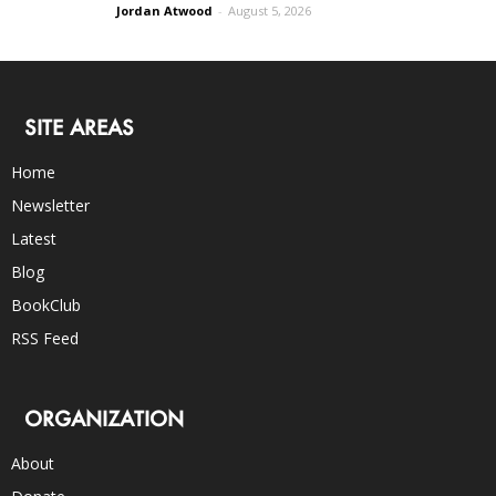
Jordan Atwood
-
August 5, 2026
SITE AREAS
Home
Newsletter
Latest
Blog
BookClub
RSS Feed
ORGANIZATION
About