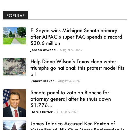
POPULAR
El-Sayed wins Michigan Senate primary
after AIPAC’s super PAC spends a record
$30.6 million
Jordan Atwood
-
August 5, 2026
Help Diane Wilson’s Texas clean water
triumphs go national: this protest model fits
all
Robert Becker
-
August 4, 2026
Senate panel to vote on Blanche for
attorney general after he shuts down
$1.776...
Harris Butler
-
August 5, 2026
James Talarico Accused Ken Paxton of
Voter Fraud. His Own Voter Registration Is