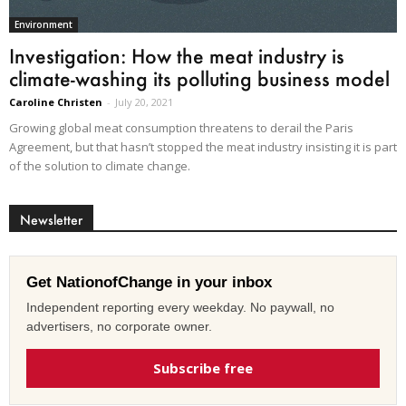
Environment
Investigation: How the meat industry is
climate-washing its polluting business model
Caroline Christen
-
July 20, 2021
Growing global meat consumption threatens to derail the Paris
Agreement, but that hasn’t stopped the meat industry insisting it is part
of the solution to climate change.
Newsletter
Get NationofChange in your inbox
Independent reporting every weekday. No paywall, no
advertisers, no corporate owner.
Subscribe free