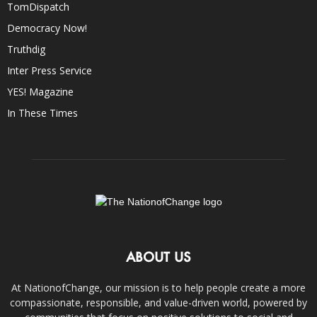
TomDispatch
Democracy Now!
Truthdig
Inter Press Service
YES! Magazine
In These Times
ABOUT US
At NationofChange, our mission is to help people create a more
compassionate, responsible, and value-driven world, powered by