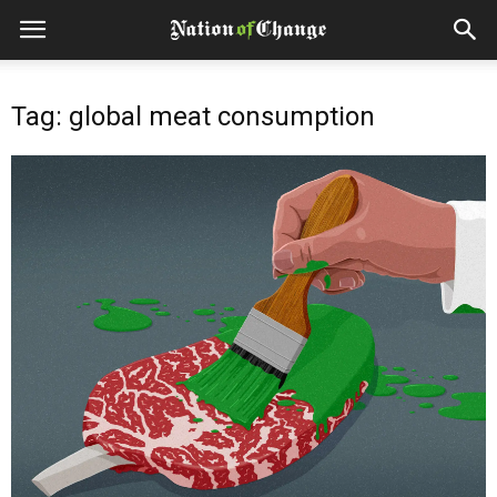
Tag: global meat consumption