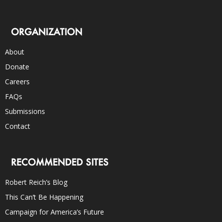
ORGANIZATION
About
Donate
Careers
FAQs
Submissions
Contact
RECOMMENDED SITES
Robert Reich’s Blog
This Can’t Be Happening
Campaign for America’s Future