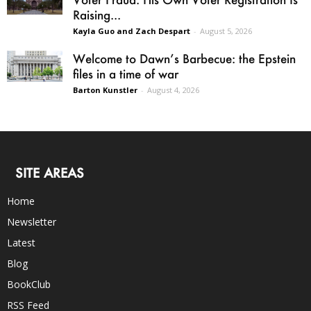
Raising...
Kayla Guo and Zach Despart
-
August 5, 2026
Welcome to Dawn’s Barbecue: the Epstein
files in a time of war
Barton Kunstler
-
August 4, 2026
SITE AREAS
Home
Newsletter
Latest
Blog
BookClub
RSS Feed