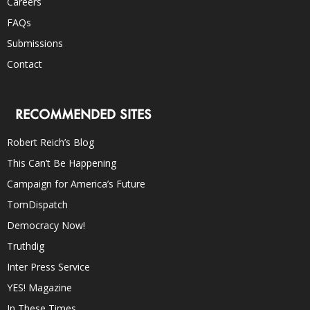
Careers
FAQs
Submissions
Contact
RECOMMENDED SITES
Robert Reich’s Blog
This Can’t Be Happening
Campaign for America’s Future
TomDispatch
Democracy Now!
Truthdig
Inter Press Service
YES! Magazine
In These Times