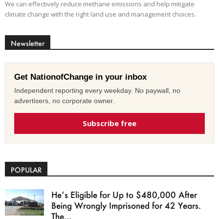
We can effectively reduce methane emissions and help mitigate
climate change with the right land use and management choices.
Newsletter
Get NationofChange in your inbox
Independent reporting every weekday. No paywall, no
advertisers, no corporate owner.
Subscribe free
POPULAR
He’s Eligible for Up to $480,000 After
Being Wrongly Imprisoned for 42 Years.
The...