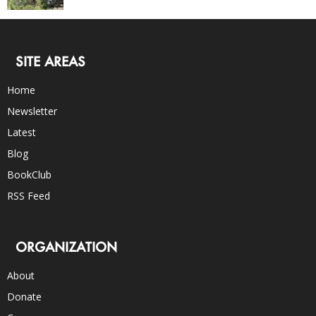
SITE AREAS
Home
Newsletter
Latest
Blog
BookClub
RSS Feed
ORGANIZATION
About
Donate