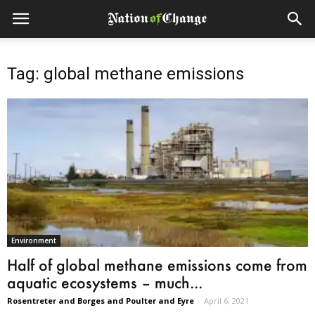
Tag: global methane emissions
Environment
Half of global methane emissions come from
aquatic ecosystems – much...
Rosentreter and Borges and Poulter and Eyre
-
April 6, 2021