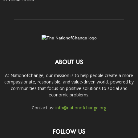
ABOUT US
At NationofChange, our mission is to help people create a more
compassionate, responsible, and value-driven world, powered by
communities that focus on positive solutions to social and
economic problems.
Contact us:
info@nationofchange.org
FOLLOW US