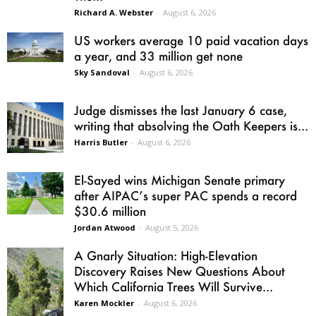
Richard A. Webster
-
August 6, 2026
US workers average 10 paid vacation days
a year, and 33 million get none
Sky Sandoval
-
August 6, 2026
Judge dismisses the last January 6 case,
writing that absolving the Oath Keepers is...
Harris Butler
-
August 6, 2026
El-Sayed wins Michigan Senate primary
after AIPAC’s super PAC spends a record
$30.6 million
Jordan Atwood
-
August 5, 2026
A Gnarly Situation: High-Elevation
Discovery Raises New Questions About
Which California Trees Will Survive...
Karen Mockler
-
August 6, 2026