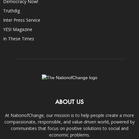
Democracy Now!
Truthdig
Inter Press Service
YES! Magazine
In These Times
ABOUT US
At NationofChange, our mission is to help people create a more
compassionate, responsible, and value-driven world, powered by
communities that focus on positive solutions to social and
economic problems.