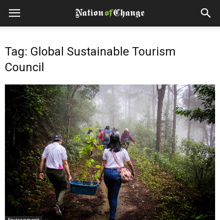
Tag: Global Sustainable Tourism
Council