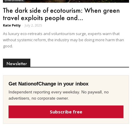
Environment
The dark side of ecotourism: When green
travel exploits people and...
Kate Petty
-
July 2, 2025
As luxury eco-retreats and voluntourism surge, experts warn that
without systemic reform, the industry may be doing more harm than
good.
Newsletter
Get NationofChange in your inbox
Independent reporting every weekday. No paywall, no
advertisers, no corporate owner.
Subscribe free