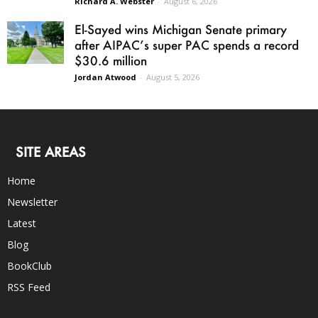
Richard A. Webster
-
August 6, 2026
El-Sayed wins Michigan Senate primary
after AIPAC’s super PAC spends a record
$30.6 million
Jordan Atwood
-
August 5, 2026
SITE AREAS
Home
Newsletter
Latest
Blog
BookClub
RSS Feed