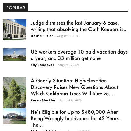
POPULAR
Judge dismisses the last January 6 case,
writing that absolving the Oath Keepers is...
Harris Butler
-
August 6, 2026
US workers average 10 paid vacation days
a year, and 33 million get none
Sky Sandoval
-
August 6, 2026
A Gnarly Situation: High-Elevation
Discovery Raises New Questions About
Which California Trees Will Survive...
Karen Mockler
-
August 6, 2026
He’s Eligible for Up to $480,000 After
Being Wrongly Imprisoned for 42 Years.
The...