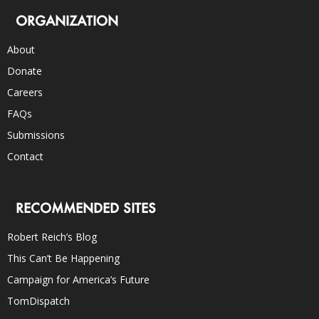
ORGANIZATION
About
Donate
Careers
FAQs
Submissions
Contact
RECOMMENDED SITES
Robert Reich’s Blog
This Can’t Be Happening
Campaign for America’s Future
TomDispatch