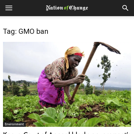
Tag: GMO ban
Environment