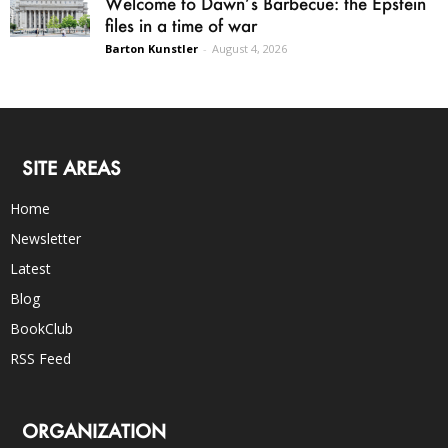
Welcome to Dawn’s Barbecue: the Epstein
files in a time of war
Barton Kunstler
-
August 4, 2026
SITE AREAS
Home
Newsletter
Latest
Blog
BookClub
RSS Feed
ORGANIZATION