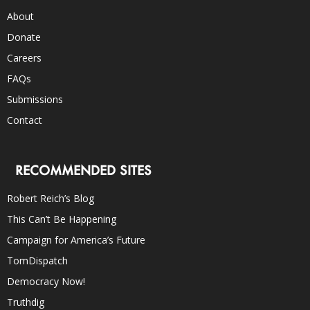
About
Donate
Careers
FAQs
Submissions
Contact
RECOMMENDED SITES
Robert Reich’s Blog
This Can’t Be Happening
Campaign for America’s Future
TomDispatch
Democracy Now!
Truthdig