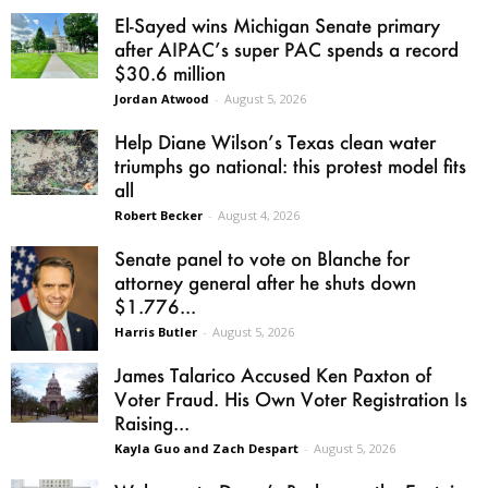
El-Sayed wins Michigan Senate primary
after AIPAC’s super PAC spends a record
$30.6 million
Jordan Atwood
-
August 5, 2026
Help Diane Wilson’s Texas clean water
triumphs go national: this protest model fits
all
Robert Becker
-
August 4, 2026
Senate panel to vote on Blanche for
attorney general after he shuts down
$1.776...
Harris Butler
-
August 5, 2026
James Talarico Accused Ken Paxton of
Voter Fraud. His Own Voter Registration Is
Raising...
Kayla Guo and Zach Despart
-
August 5, 2026