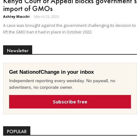
Kenya Court of Appeal blocks government’s
import of GMOs
Ashley Macchi
-
March 25, 2025
A case was brought against the government challenging its decision to
lift the GMO ban it had in place in October 2022.
Newsletter
Get NationofChange in your inbox
Independent reporting every weekday. No paywall, no
advertisers, no corporate owner.
Subscribe free
POPULAR