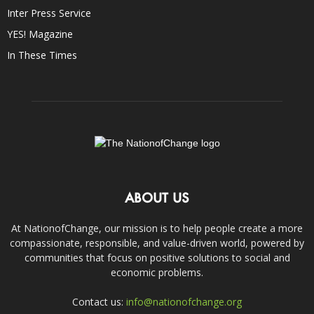
Inter Press Service
YES! Magazine
In These Times
ABOUT US
At NationofChange, our mission is to help people create a more
compassionate, responsible, and value-driven world, powered by
communities that focus on positive solutions to social and
economic problems.
Contact us:
info@nationofchange.org