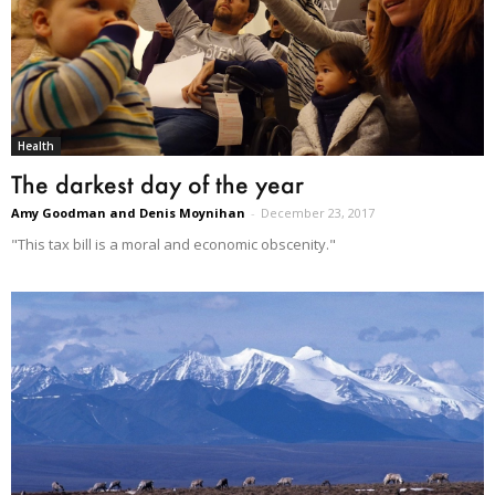
Health
The darkest day of the year
Amy Goodman and Denis Moynihan
-
December 23, 2017
"This tax bill is a moral and economic obscenity."