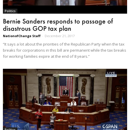
Politics
Bernie Sanders responds to passage of
disastrous GOP tax plan
NationofChange Staff
-
December 21, 2017
“It says a lot about the priorities of the Republican Party when the tax
breaks for corporations in this bill are permanent while the tax breaks
for working families expire at the end of 8 years.”
Politics