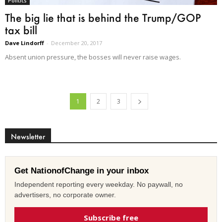
Politics
The big lie that is behind the Trump/GOP
tax bill
Dave Lindorff
-
December 20, 2017
Absent union pressure, the bosses will never raise wages.
1
2
3
Newsletter
Get NationofChange in your inbox
Independent reporting every weekday. No paywall, no
advertisers, no corporate owner.
Subscribe free