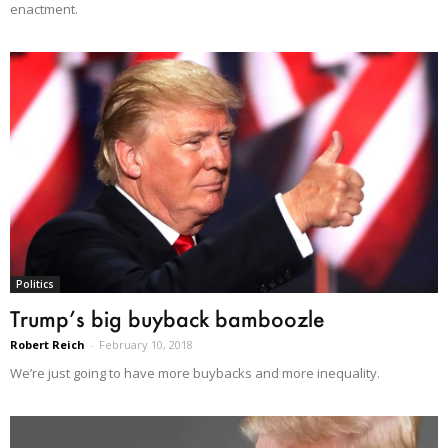
enactment.
Politics
Trump’s big buyback bamboozle
Robert Reich
-
February 10, 2018
We’re just going to have more buybacks and more inequality.