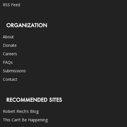
RSS Feed
ORGANIZATION
About
Donate
Careers
FAQs
Submissions
Contact
RECOMMENDED SITES
Robert Reich’s Blog
This Can’t Be Happening