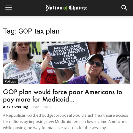
Tag: GOP tax plan
Politics
GOP plan would force poor Americans to
pay more for Medicaid...
Alexis Sterling
-
May 8, 2025
A Republican-backed budget proposal would slash healthcare access
for millions by imposing new Medicaid fees on low-income Americans
while paving the way for massive tax cuts for the wealthy.