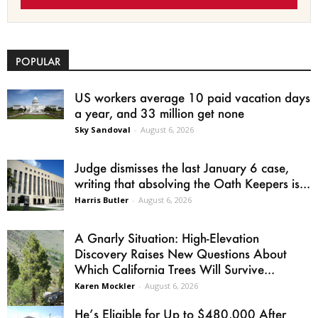
POPULAR
US workers average 10 paid vacation days
a year, and 33 million get none
Sky Sandoval
-
August 6, 2026
Judge dismisses the last January 6 case,
writing that absolving the Oath Keepers is...
Harris Butler
-
August 6, 2026
A Gnarly Situation: High-Elevation
Discovery Raises New Questions About
Which California Trees Will Survive...
Karen Mockler
-
August 6, 2026
He’s Eligible for Up to $480,000 After