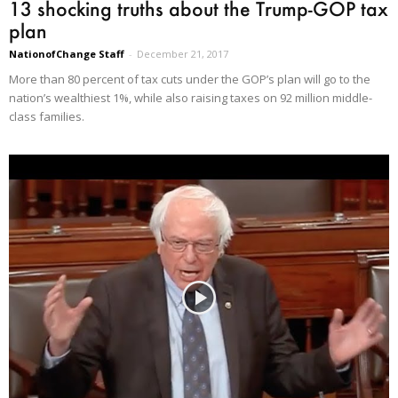
13 shocking truths about the Trump-GOP tax
plan
NationofChange Staff
-
December 21, 2017
More than 80 percent of tax cuts under the GOP’s plan will go to the
nation’s wealthiest 1%, while also raising taxes on 92 million middle-
class families.