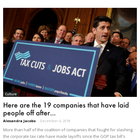
Culture
Here are the 19 companies that have laid
people off after...
Alexandra Jacobo
-
December 6, 2018
More than half of the coalition of companies that fought for slashing
the corporate tax rate have made layoffs since the GOP tax bill's