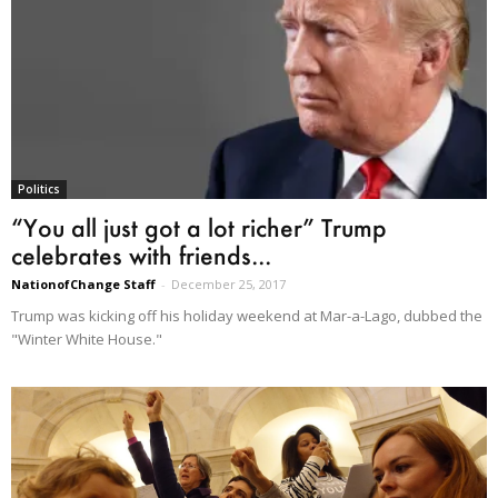
Politics
“You all just got a lot richer” Trump
celebrates with friends...
NationofChange Staff
-
December 25, 2017
Trump was kicking off his holiday weekend at Mar-a-Lago, dubbed the
"Winter White House."