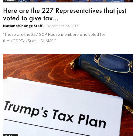
Here are the 227 Representatives that just
voted to give tax...
NationofChange Staff
-
December 20, 2017
“These are the 227 GOP House members who voted for
the #GOPTaxScam...SHAME!”