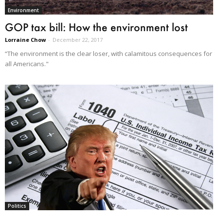
Environment
GOP tax bill: How the environment lost
Lorraine Chow
-
December 22, 2017
“The environment is the clear loser, with calamitous consequences for
all Americans."
Politics