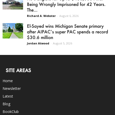
Being Wrongly Imprisoned for 42 Years.
The...
Richard A. Webster
-
August 6, 2026
El-Sayed wins Michigan Senate primary
after AIPAC’s super PAC spends a record
$30.6 million
Jordan Atwood
-
August 5, 2026
SITE AREAS
Home
Newsletter
Latest
Blog
BookClub