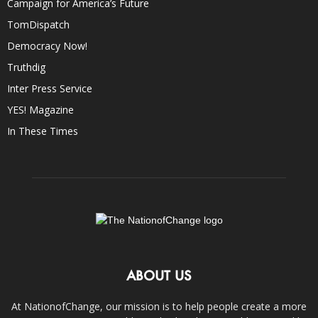
Campaign for America’s Future
TomDispatch
Democracy Now!
Truthdig
Inter Press Service
YES! Magazine
In These Times
ABOUT US
At NationofChange, our mission is to help people create a more