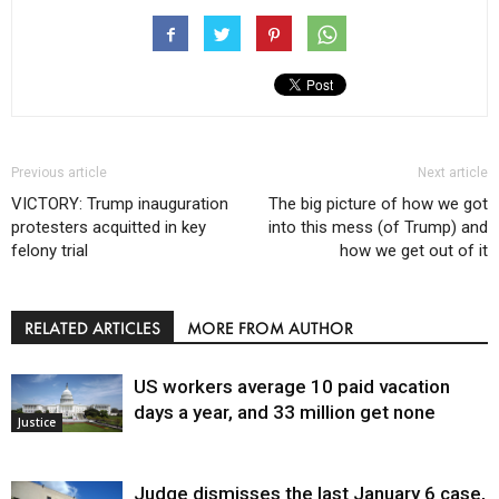
Previous article
Next article
VICTORY: Trump inauguration
The big picture of how we got
protesters acquitted in key
into this mess (of Trump) and
felony trial
how we get out of it
RELATED ARTICLES
MORE FROM AUTHOR
US workers average 10 paid vacation
days a year, and 33 million get none
Justice
Judge dismisses the last January 6 case,