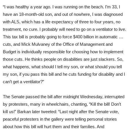
“I was healthy a year ago. I was running on the beach. I’m 33, I
have an 18-month-old son, and out of nowhere, I was diagnosed
with ALS, which has a life expectancy of three to four years, no
treatment, no cure. I probably will need to go on a ventilator to live.
This tax bill is probably going to force $400 billion in automatic …
cuts, and Mick Mulvaney of the Office of Management and
Budget is individually responsible for choosing how to implement
those cuts. He thinks people on disabilities are just slackers. So,
what happens, what should I tell my son, or what should you tell
my son, if you pass this bill and he cuts funding for disability and I
can’t get a ventilator?”
The Senate passed the bill after midnight Wednesday, interrupted
by protesters, many in wheelchairs, chanting, “Kill the bill! Don’t
kill us!” Barkan later tweeted: “Last night after the Senate vote,
peaceful protesters in the gallery were telling personal stories
about how this bill will hurt them and their families. And