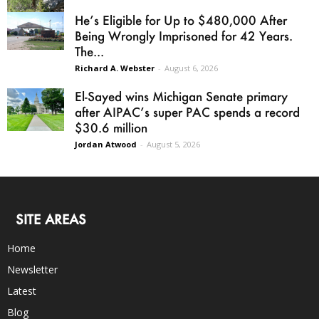
He’s Eligible for Up to $480,000 After
Being Wrongly Imprisoned for 42 Years.
The...
Richard A. Webster
-
August 6, 2026
El-Sayed wins Michigan Senate primary
after AIPAC’s super PAC spends a record
$30.6 million
Jordan Atwood
-
August 5, 2026
SITE AREAS
Home
Newsletter
Latest
Blog