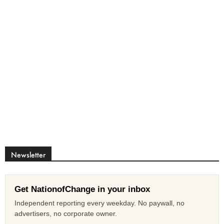
Newsletter
Get NationofChange in your inbox
Independent reporting every weekday. No paywall, no
advertisers, no corporate owner.