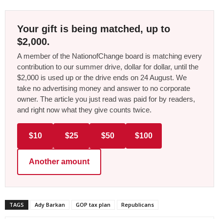
Your gift is being matched, up to
$2,000.
A member of the NationofChange board is matching every
contribution to our summer drive, dollar for dollar, until the
$2,000 is used up or the drive ends on 24 August. We
take no advertising money and answer to no corporate
owner. The article you just read was paid for by readers,
and right now what they give counts twice.
$10
$25
$50
$100
Another amount
TAGS
Ady Barkan
GOP tax plan
Republicans