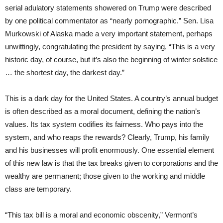
serial adulatory statements showered on Trump were described
by one political commentator as “nearly pornographic.” Sen. Lisa
Murkowski of Alaska made a very important statement, perhaps
unwittingly, congratulating the president by saying, “This is a very
historic day, of course, but it’s also the beginning of winter solstice
… the shortest day, the darkest day.”
This is a dark day for the United States. A country’s annual budget
is often described as a moral document, defining the nation’s
values. Its tax system codifies its fairness. Who pays into the
system, and who reaps the rewards? Clearly, Trump, his family
and his businesses will profit enormously. One essential element
of this new law is that the tax breaks given to corporations and the
wealthy are permanent; those given to the working and middle
class are temporary.
“This tax bill is a moral and economic obscenity,” Vermont’s