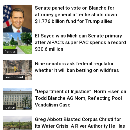
Senate panel to vote on Blanche for
attorney general after he shuts down
$1.776 billion fund for Trump allies
El-Sayed wins Michigan Senate primary
Justice
after AIPAC’s super PAC spends a record
$30.6 million
Politics
Nine senators ask federal regulator
whether it will ban betting on wildfires
Environment
“Department of Injustice”: Norm Eisen on
Todd Blanche AG Nom, Reflecting Pool
Vandalism Case
Justice
Greg Abbott Blasted Corpus Christi for
Its Water Crisis. A River Authority He Has