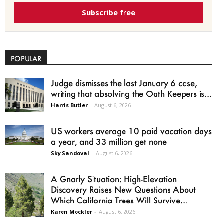
Subscribe free
POPULAR
Judge dismisses the last January 6 case,
writing that absolving the Oath Keepers is...
Harris Butler
-
August 6, 2026
US workers average 10 paid vacation days
a year, and 33 million get none
Sky Sandoval
-
August 6, 2026
A Gnarly Situation: High-Elevation
Discovery Raises New Questions About
Which California Trees Will Survive...
Karen Mockler
-
August 6, 2026