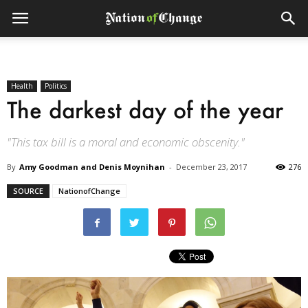
Health
Politics
The darkest day of the year
"This tax bill is a moral and economic obscenity."
By
Amy Goodman and Denis Moynihan
-
December 23, 2017
276
SOURCE
NationofChange