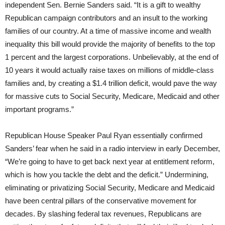
independent Sen. Bernie Sanders said. “It is a gift to wealthy
Republican campaign contributors and an insult to the working
families of our country. At a time of massive income and wealth
inequality this bill would provide the majority of benefits to the top
1 percent and the largest corporations. Unbelievably, at the end of
10 years it would actually raise taxes on millions of middle-class
families and, by creating a $1.4 trillion deficit, would pave the way
for massive cuts to Social Security, Medicare, Medicaid and other
important programs.”
Republican House Speaker Paul Ryan essentially confirmed
Sanders’ fear when he said in a radio interview in early December,
“We’re going to have to get back next year at entitlement reform,
which is how you tackle the debt and the deficit.” Undermining,
eliminating or privatizing Social Security, Medicare and Medicaid
have been central pillars of the conservative movement for
decades. By slashing federal tax revenues, Republicans are