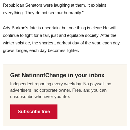
Republican Senators were laughing at them. It explains
everything. They do not see our humanity.”
Ady Barkan’s fate is uncertain, but one thing is clear: He will
continue to fight for a fair, just and equitable society. After the
winter solstice, the shortest, darkest day of the year, each day
grows longer, each day becomes lighter.
Get NationofChange in your inbox
Independent reporting every weekday. No paywall, no
advertisers, no corporate owner. Free, and you can
unsubscribe whenever you like.
Subscribe free