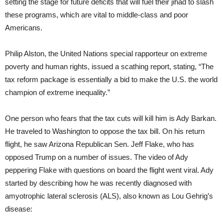
setting the stage for future deficits that will fuel their jihad to slash
these programs, which are vital to middle-class and poor
Americans.
Philip Alston, the United Nations special rapporteur on extreme
poverty and human rights, issued a scathing report, stating, “The
tax reform package is essentially a bid to make the U.S. the world
champion of extreme inequality.”
One person who fears that the tax cuts will kill him is Ady Barkan.
He traveled to Washington to oppose the tax bill. On his return
flight, he saw Arizona Republican Sen. Jeff Flake, who has
opposed Trump on a number of issues. The video of Ady
peppering Flake with questions on board the flight went viral. Ady
started by describing how he was recently diagnosed with
amyotrophic lateral sclerosis (ALS), also known as Lou Gehrig’s
disease: