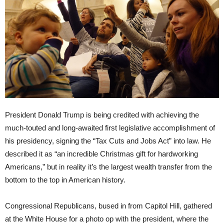
President Donald Trump is being credited with achieving the
much-touted and long-awaited first legislative accomplishment of
his presidency, signing the “Tax Cuts and Jobs Act” into law. He
described it as “an incredible Christmas gift for hardworking
Americans,” but in reality it’s the largest wealth transfer from the
bottom to the top in American history.
Congressional Republicans, bused in from Capitol Hill, gathered
at the White House for a photo op with the president, where the