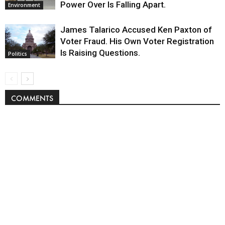
Power Over Is Falling Apart.
Environment
James Talarico Accused Ken Paxton of
Voter Fraud. His Own Voter Registration
Is Raising Questions.
Politics
COMMENTS