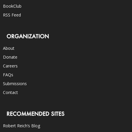
BookClub
RSS Feed
ORGANIZATION
About
Donate
Careers
FAQs
Submissions
Contact
RECOMMENDED SITES
Robert Reich’s Blog