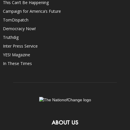
This Can’t Be Happening
Campaign for America’s Future
TomDispatch
Democracy Now!
Truthdig
Inter Press Service
YES! Magazine
In These Times
ABOUT US