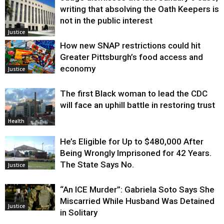
writing that absolving the Oath Keepers is
not in the public interest
Justice
How new SNAP restrictions could hit
Greater Pittsburgh’s food access and
economy
Justice
The first Black woman to lead the CDC
will face an uphill battle in restoring trust
Health
He’s Eligible for Up to $480,000 After
Being Wrongly Imprisoned for 42 Years.
The State Says No.
Justice
“An ICE Murder”: Gabriela Soto Says She
Miscarried While Husband Was Detained
Justice
in Solitary