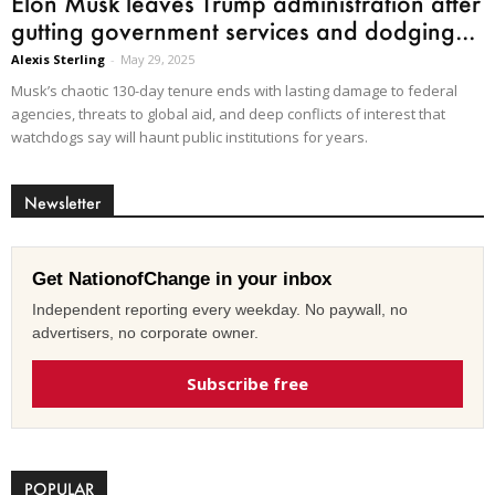
Elon Musk leaves Trump administration after
gutting government services and dodging...
Alexis Sterling
-
May 29, 2025
Musk’s chaotic 130-day tenure ends with lasting damage to federal
agencies, threats to global aid, and deep conflicts of interest that
watchdogs say will haunt public institutions for years.
Newsletter
Get NationofChange in your inbox
Independent reporting every weekday. No paywall, no
advertisers, no corporate owner.
Subscribe free
POPULAR