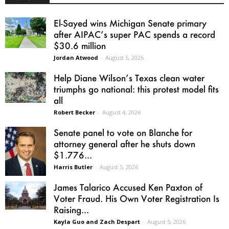
El-Sayed wins Michigan Senate primary
after AIPAC’s super PAC spends a record
$30.6 million
Jordan Atwood
-
August 5, 2026
Help Diane Wilson’s Texas clean water
triumphs go national: this protest model fits
all
Robert Becker
-
August 4, 2026
Senate panel to vote on Blanche for
attorney general after he shuts down
$1.776...
Harris Butler
-
August 5, 2026
James Talarico Accused Ken Paxton of
Voter Fraud. His Own Voter Registration Is
Raising...
Kayla Guo and Zach Despart
-
August 5, 2026