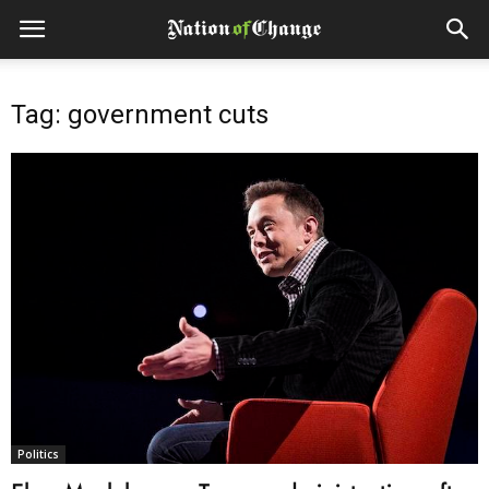
Tag: government cuts
Politics