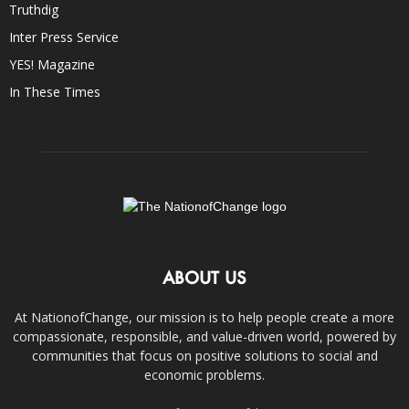
Truthdig
Inter Press Service
YES! Magazine
In These Times
ABOUT US
At NationofChange, our mission is to help people create a more
compassionate, responsible, and value-driven world, powered by
communities that focus on positive solutions to social and
economic problems.