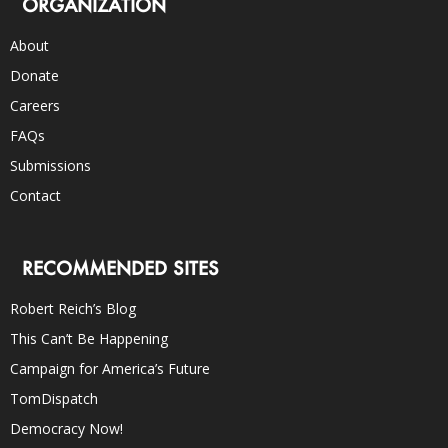
ORGANIZATION
About
Donate
Careers
FAQs
Submissions
Contact
RECOMMENDED SITES
Robert Reich’s Blog
This Can’t Be Happening
Campaign for America’s Future
TomDispatch
Democracy Now!