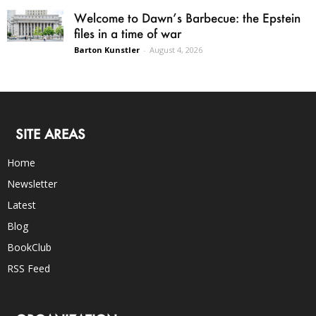
Welcome to Dawn’s Barbecue: the Epstein
files in a time of war
Barton Kunstler
-
August 4, 2026
SITE AREAS
Home
Newsletter
Latest
Blog
BookClub
RSS Feed