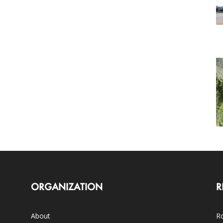
ORGANIZATION
R
About
Ro