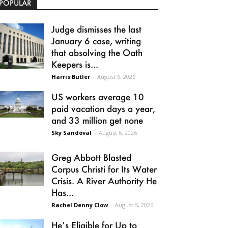
POPULAR
Judge dismisses the last
January 6 case, writing
that absolving the Oath
Keepers is...
Harris Butler
-
August 6, 2026
US workers average 10
paid vacation days a year,
and 33 million get none
Sky Sandoval
-
August 6, 2026
Greg Abbott Blasted
Corpus Christi for Its Water
Crisis. A River Authority He
Has...
Rachel Denny Clow
-
August 5, 2026
He’s Eligible for Up to