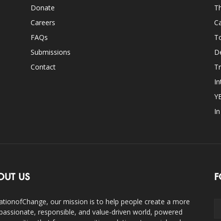
Donate
Th
Careers
Ca
FAQs
T
Submissions
D
Contact
Tr
In
Y
I
OUT US
F
ationofChange, our mission is to help people create a more
assionate, responsible, and value-driven world, powered