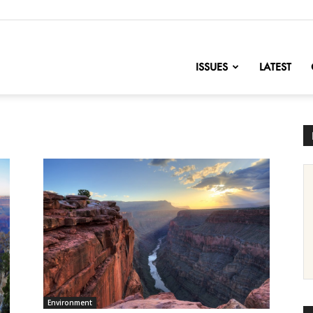
nofChange
ISSUES
LATEST
Environment