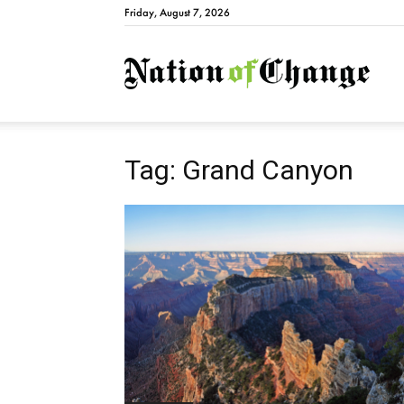
Friday, August 7, 2026
Natio
Tag: Grand Canyon