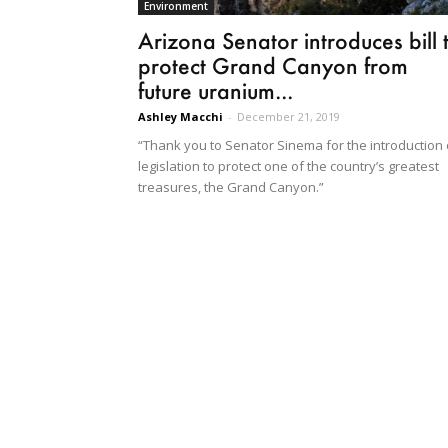
Environment
Arizona Senator introduces bill 
protect Grand Canyon from
future uranium...
Ashley Macchi
-
December 21, 2019
“Thank you to Senator Sinema for the introduction 
legislation to protect one of the country’s greatest
treasures, the Grand Canyon.”