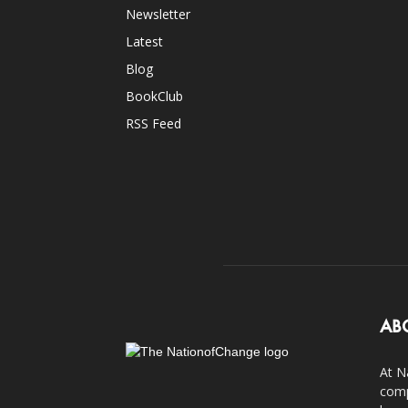
Newsletter
Latest
Blog
BookClub
RSS Feed
AB
At N
comp