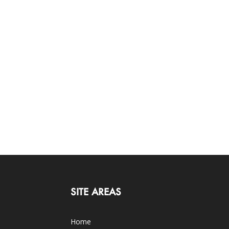
SITE AREAS
Home