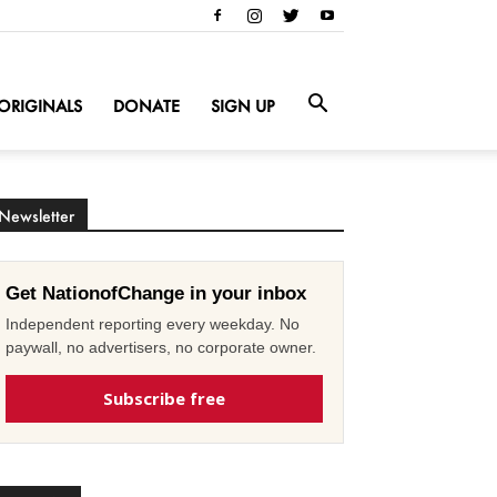
ORIGINALS
DONATE
SIGN UP
Newsletter
Get NationofChange in your inbox
Independent reporting every weekday. No
paywall, no advertisers, no corporate owner.
Subscribe free