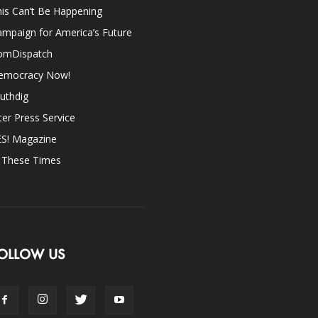
is Can’t Be Happening
mpaign for America’s Future
omDispatch
emocracy Now!
uthdig
ter Press Service
ES! Magazine
n These Times
OLLOW US