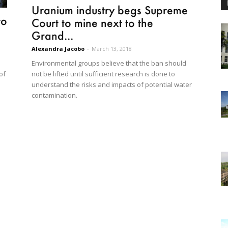
Uranium industry begs Supreme
to
Court to mine next to the
Grand...
Alexandra Jacobo
-
March 13, 2018
Environmental groups believe that the ban should
not be lifted until sufficient research is done to
of
understand the risks and impacts of potential water
contamination.