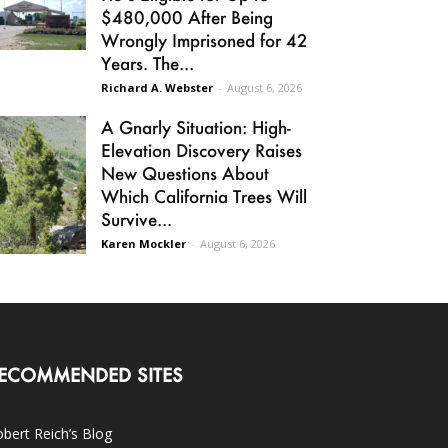
$480,000 After Being
Wrongly Imprisoned for 42
Years. The...
Richard A. Webster
-
August 6, 2026
A Gnarly Situation: High-
Elevation Discovery Raises
New Questions About
Which California Trees Will
Survive...
Karen Mockler
-
August 6, 2026
ECOMMENDED SITES
bert Reich’s Blog