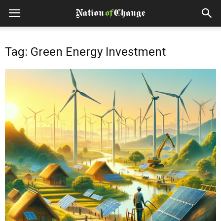
Tag: Green Energy Investment