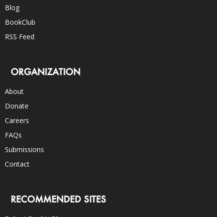
Blog
BookClub
RSS Feed
ORGANIZATION
About
Donate
Careers
FAQs
Submissions
Contact
RECOMMENDED SITES