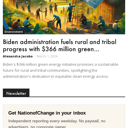
Environment
Biden administration fuels rural and tribal
progress with $366 million green...
Alexandra Jacobo
-
March 1, 2024
Biden's $366 million green energy initiative promises a sustainable
future for rural and tribal communities, spotlighting the
administration's dedication to equitable clean energy access.
Newsletter
Get NationofChange in your inbox
Independent reporting every weekday. No paywall, no
advertisers, no corporate owner.