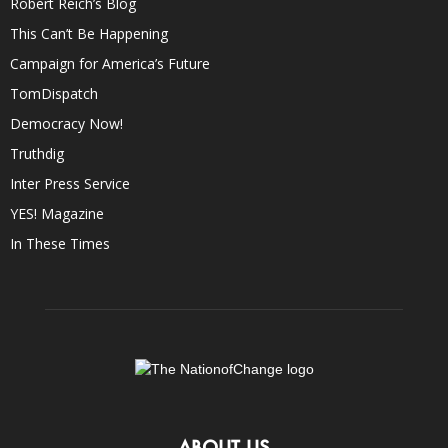
Robert Reich’s Blog
This Can’t Be Happening
Campaign for America’s Future
TomDispatch
Democracy Now!
Truthdig
Inter Press Service
YES! Magazine
In These Times
ABOUT US