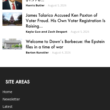
Harris Butler
-
August 5, 2026
James Talarico Accused Ken Paxton of
Voter Fraud. His Own Voter Registration Is
Raising...
Kayla Guo and Zach Despart
-
August 5, 2026
Welcome to Dawn’s Barbecue: the Epstein
files in a time of war
Barton Kunstler
-
August 4, 2026
SITE AREAS
Home
Newsletter
Latest