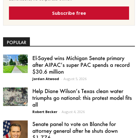
Subscribe free
POPULAR
El-Sayed wins Michigan Senate primary
after AIPAC’s super PAC spends a record
$30.6 million
Jordan Atwood
-
August 5, 2026
Help Diane Wilson’s Texas clean water
triumphs go national: this protest model fits
all
Robert Becker
-
August 4, 2026
Senate panel to vote on Blanche for
attorney general after he shuts down
$1.776...