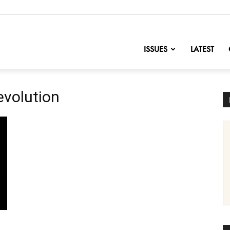
nofChange
ISSUES
LATEST
evolution