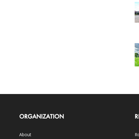
ORGANIZATION
R
About
Ro