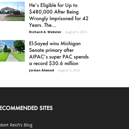
He’s Eligible for Up to
$480,000 After Being
Wrongly Imprisoned for 42
Years. The...
Richard A. Webster
-
August 6, 2026
El-Sayed wins Michigan
Senate primary after
AIPAC’s super PAC spends
a record $30.6 million
Jordan Atwood
-
August 5, 2026
ECOMMENDED SITES
bert Reich’s Blog