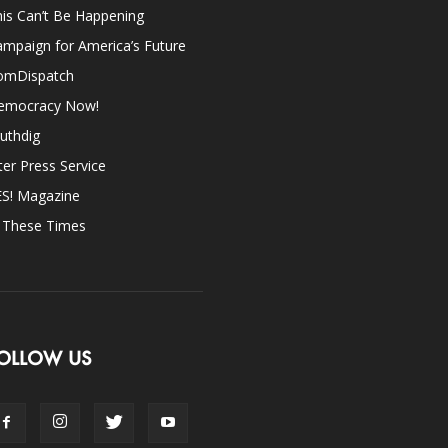
is Can’t Be Happening
mpaign for America’s Future
omDispatch
emocracy Now!
uthdig
ter Press Service
ES! Magazine
n These Times
OLLOW US