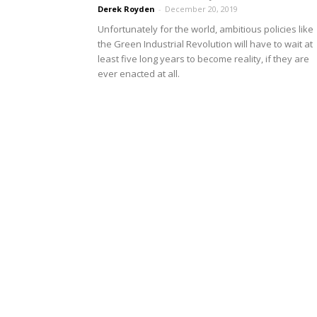
Derek Royden
-
December 20, 2019
Unfortunately for the world, ambitious policies like
the Green Industrial Revolution will have to wait at
least five long years to become reality, if they are
ever enacted at all.