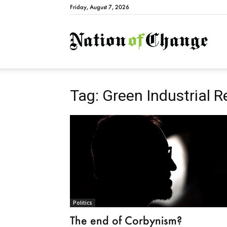
Friday, August 7, 2026
Natio
Tag: Green Industrial R
Politics
The end of Corbynism?