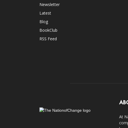
Newsletter
Latest
Blog
BookClub
RSS Feed
AB
At N
comp