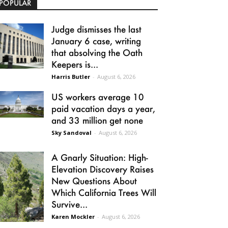
POPULAR
Judge dismisses the last
January 6 case, writing
that absolving the Oath
Keepers is...
Harris Butler
-
August 6, 2026
US workers average 10
paid vacation days a year,
and 33 million get none
Sky Sandoval
-
August 6, 2026
A Gnarly Situation: High-
Elevation Discovery Raises
New Questions About
Which California Trees Will
Survive...
Karen Mockler
-
August 6, 2026