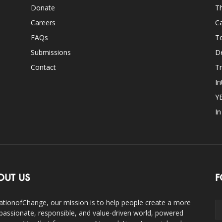
Donate
Th
Careers
Ca
FAQs
T
Submissions
D
Contact
Tr
In
Y
I
OUT US
F
ationofChange, our mission is to help people create a more
assionate, responsible, and value-driven world, powered