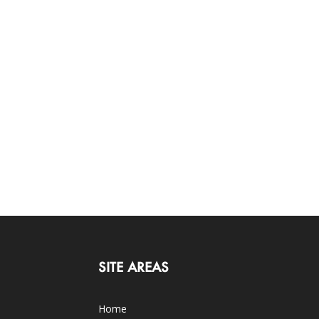
SITE AREAS
Home