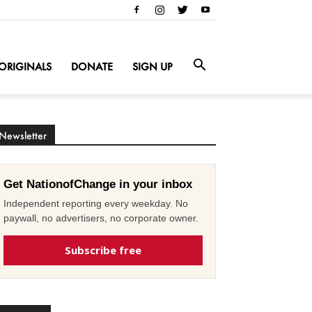
ORIGINALS
DONATE
SIGN UP
Newsletter
Get NationofChange in your inbox
Independent reporting every weekday. No
paywall, no advertisers, no corporate owner.
Subscribe free