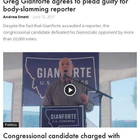
Greg Gianforte agrees to plead guilty for
body-slamming reporter
Andrew Emett
-
June 12, 2017
Despite the fact that Gianforte assaulted a reporter, the
congressional candidate defeated his Democratic opponent by more
than 20,000 votes.
Politics
Congressional candidate charged with