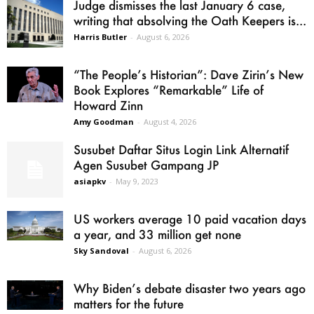
Judge dismisses the last January 6 case,
writing that absolving the Oath Keepers is...
Harris Butler
-
August 6, 2026
“The People’s Historian”: Dave Zirin’s New
Book Explores “Remarkable” Life of
Howard Zinn
Amy Goodman
-
August 4, 2026
Susubet Daftar Situs Login Link Alternatif
Agen Susubet Gampang JP
asiapkv
-
May 9, 2023
US workers average 10 paid vacation days
a year, and 33 million get none
Sky Sandoval
-
August 6, 2026
Why Biden’s debate disaster two years ago
matters for the future