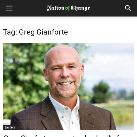
Tag: Greg Gianforte
Justice