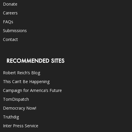
Donate
Careers
FAQs
Submissions
Contact
RECOMMENDED SITES
Robert Reich’s Blog
This Can’t Be Happening
Campaign for America’s Future
TomDispatch
Democracy Now!
Truthdig
Inter Press Service