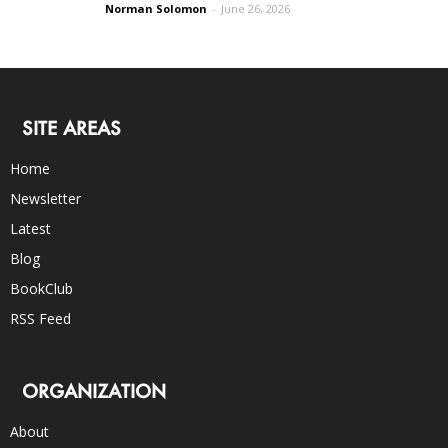
Norman Solomon
-
June 26, 2026
SITE AREAS
Home
Newsletter
Latest
Blog
BookClub
RSS Feed
ORGANIZATION
About