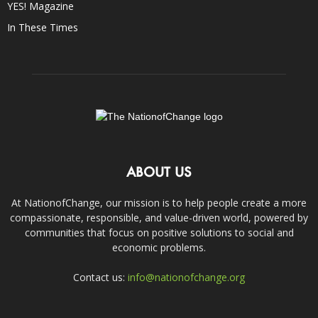
YES! Magazine
In These Times
ABOUT US
At NationofChange, our mission is to help people create a more
compassionate, responsible, and value-driven world, powered by
communities that focus on positive solutions to social and
economic problems.
Contact us:
info@nationofchange.org