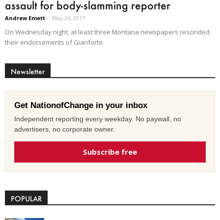
assault for body-slamming reporter
Andrew Emett
-
May 26, 2017
On Wednesday night, at least three Montana newspapers rescinded
their endorsements of Gianforte.
Newsletter
Get NationofChange in your inbox
Independent reporting every weekday. No paywall, no
advertisers, no corporate owner.
Subscribe free
POPULAR