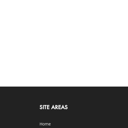
SITE AREAS
Home