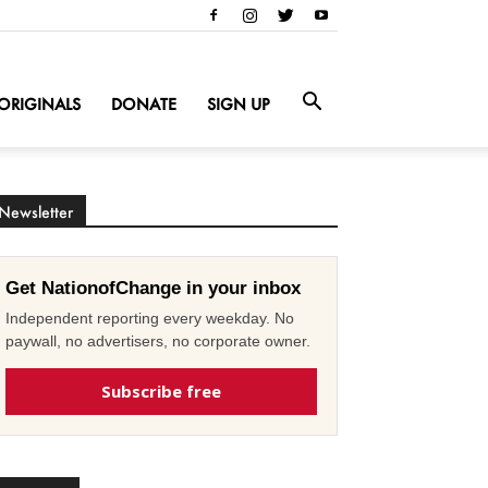
ORIGINALS
DONATE
SIGN UP
Newsletter
Get NationofChange in your inbox
Independent reporting every weekday. No
paywall, no advertisers, no corporate owner.
Subscribe free