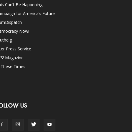
is Can’t Be Happening
mpaign for America’s Future
omDispatch
emocracy Now!
uthdig
ter Press Service
ES! Magazine
n These Times
OLLOW US