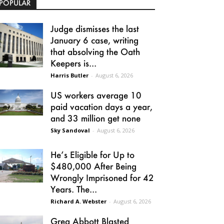
POPULAR
Judge dismisses the last
January 6 case, writing
that absolving the Oath
Keepers is...
Harris Butler
-
August 6, 2026
US workers average 10
paid vacation days a year,
and 33 million get none
Sky Sandoval
-
August 6, 2026
He’s Eligible for Up to
$480,000 After Being
Wrongly Imprisoned for 42
Years. The...
Richard A. Webster
-
August 6, 2026
Greg Abbott Blasted