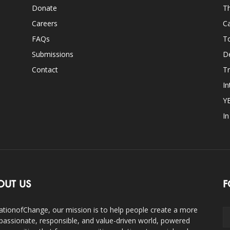
Donate
Th
Careers
Ca
FAQs
T
Submissions
D
Contact
Tr
In
Y
I
OUT US
F
ationofChange, our mission is to help people create a more
assionate, responsible, and value-driven world, powered