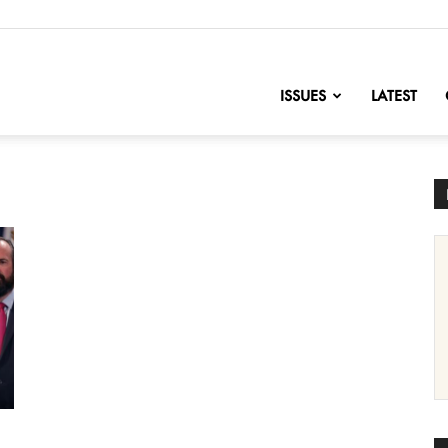
nofChange
ISSUES
LATEST