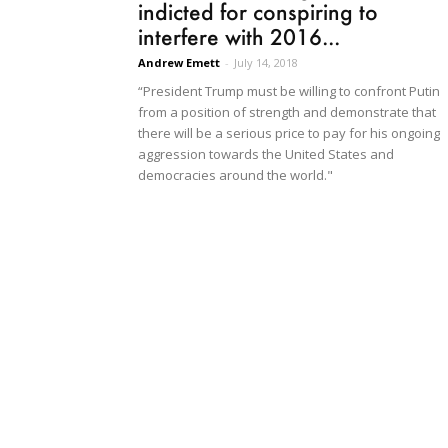
indicted for conspiring to
interfere with 2016...
Andrew Emett
-
July 14, 2018
“President Trump must be willing to confront Putin
from a position of strength and demonstrate that
there will be a serious price to pay for his ongoing
aggression towards the United States and
democracies around the world."