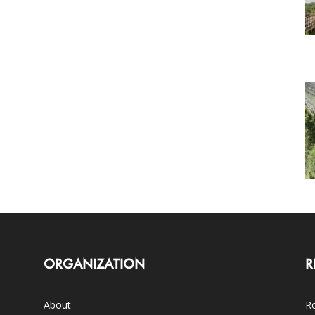
ORGANIZATION
R
About
Ro