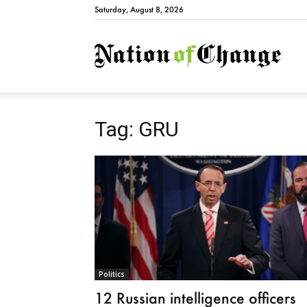
Saturday, August 8, 2026
Natio
Tag: GRU
Politics
12 Russian intelligence officers