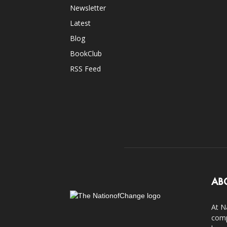
Newsletter
Latest
Blog
BookClub
RSS Feed
AB
At N
comp