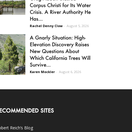
Corpus Christi for Its Water
Crisis. A River Authority He
Has...
Rachel Denny Clow
-
August 5, 2026
A Gnarly Situation: High-
Elevation Discovery Raises
New Questions About
Which California Trees Will
Survive...
Karen Mockler
-
August 6, 2026
ECOMMENDED SITES
bert Reich’s Blog