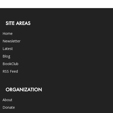
SITE AREAS
Home
Newsletter
Latest
Blog
BookClub
RSS Feed
ORGANIZATION
About
Donate