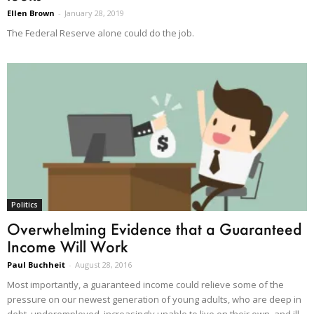
Ellen Brown
-
January 28, 2019
The Federal Reserve alone could do the job.
Politics
Overwhelming Evidence that a Guaranteed
Income Will Work
Paul Buchheit
-
August 28, 2016
Most importantly, a guaranteed income could relieve some of the
pressure on our newest generation of young adults, who are deep in
debt, underemployed, increasingly unable to live on their own, and ill-