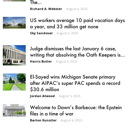
The...
Richard A. Webster
-
August 6, 2026
US workers average 10 paid vacation days
a year, and 33 million get none
Sky Sandoval
-
August 6, 2026
Judge dismisses the last January 6 case,
writing that absolving the Oath Keepers is...
Harris Butler
-
August 6, 2026
El-Sayed wins Michigan Senate primary
after AIPAC’s super PAC spends a record
$30.6 million
Jordan Atwood
-
August 5, 2026
Welcome to Dawn’s Barbecue: the Epstein
files in a time of war
Barton Kunstler
-
August 4, 2026