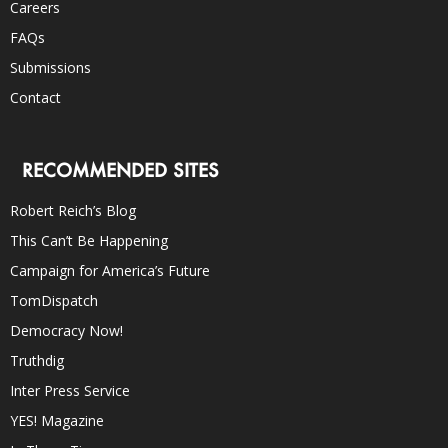
Careers
FAQs
Submissions
Contact
RECOMMENDED SITES
Robert Reich’s Blog
This Can’t Be Happening
Campaign for America’s Future
TomDispatch
Democracy Now!
Truthdig
Inter Press Service
YES! Magazine