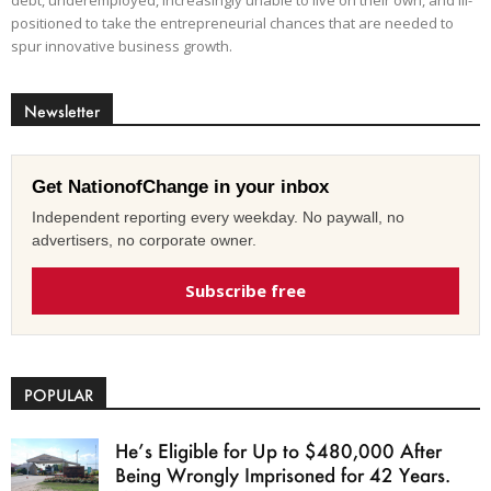
positioned to take the entrepreneurial chances that are needed to
spur innovative business growth.
Newsletter
Get NationofChange in your inbox
Independent reporting every weekday. No paywall, no
advertisers, no corporate owner.
Subscribe free
POPULAR
He’s Eligible for Up to $480,000 After
Being Wrongly Imprisoned for 42 Years.