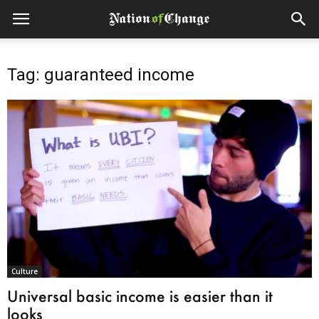
Tag: guaranteed income
Culture
Universal basic income is easier than it
looks