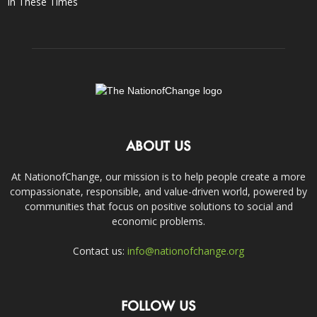
In These Times
ABOUT US
At NationofChange, our mission is to help people create a more
compassionate, responsible, and value-driven world, powered by
communities that focus on positive solutions to social and
economic problems.
Contact us:
info@nationofchange.org
FOLLOW US