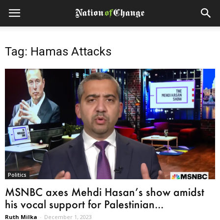
Tag: Hamas Attacks
Politics
MSNBC axes Mehdi Hasan’s show amidst
his vocal support for Palestinian...
Ruth Milka
-
December 1, 2023