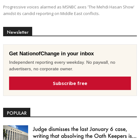
Progressive voices alarmed as MSNBC axes 'The Mehdi Hasan Show'
amidst its candid reporting on Middle East conflicts.
Newsletter
Get NationofChange in your inbox
Independent reporting every weekday. No paywall, no
advertisers, no corporate owner.
Subscribe free
POPULAR
Judge dismisses the last January 6 case,
writing that absolving the Oath Keepers is...