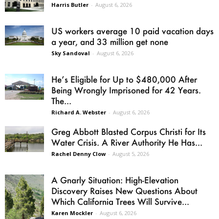
Harris Butler
-
August 6, 2026
US workers average 10 paid vacation days
a year, and 33 million get none
Sky Sandoval
-
August 6, 2026
He’s Eligible for Up to $480,000 After
Being Wrongly Imprisoned for 42 Years.
The...
Richard A. Webster
-
August 6, 2026
Greg Abbott Blasted Corpus Christi for Its
Water Crisis. A River Authority He Has...
Rachel Denny Clow
-
August 5, 2026
A Gnarly Situation: High-Elevation
Discovery Raises New Questions About
Which California Trees Will Survive...
Karen Mockler
-
August 6, 2026