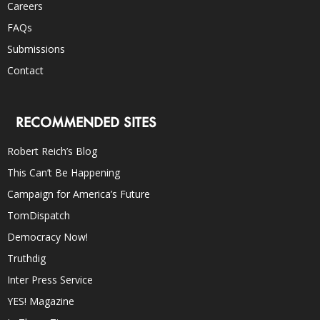
Careers
FAQs
Submissions
Contact
RECOMMENDED SITES
Robert Reich’s Blog
This Can’t Be Happening
Campaign for America’s Future
TomDispatch
Democracy Now!
Truthdig
Inter Press Service
YES! Magazine