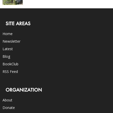
SITE AREAS
Home
Newsletter
Latest
Blog
BookClub
RSS Feed
ORGANIZATION
About
Donate