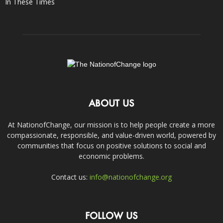
In These Times
ABOUT US
At NationofChange, our mission is to help people create a more
compassionate, responsible, and value-driven world, powered by
communities that focus on positive solutions to social and
economic problems.
Contact us:
info@nationofchange.org
FOLLOW US