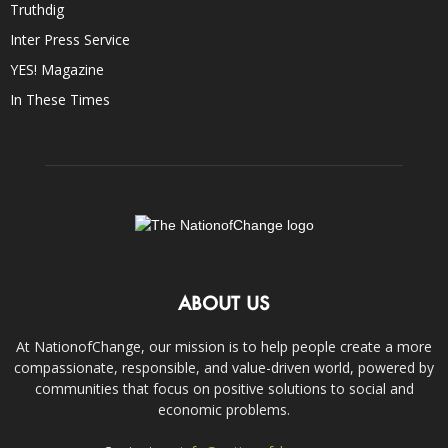
Truthdig
Inter Press Service
YES! Magazine
In These Times
ABOUT US
At NationofChange, our mission is to help people create a more
compassionate, responsible, and value-driven world, powered by
communities that focus on positive solutions to social and
economic problems.