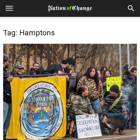
Tag: Hamptons