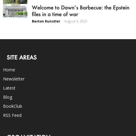
Welcome to Dawn’s Barbecue: the Epstein
files in a time of war
Barton Kunstler
-
August 4, 2026
SITE AREAS
Home
Newsletter
Latest
Blog
BookClub
RSS Feed