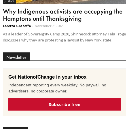
Justice
Why Indigenous activists are occupying the
Hamptons until Thanksgiving
Loretta Graceffo
-
November 21, 2020
As a leader of Sovereignty Camp 2020, Shinnecock attorney Tela Troge
discusses why they are protesting a lawsuit by New York state.
Newsletter
Get NationofChange in your inbox
Independent reporting every weekday. No paywall, no
advertisers, no corporate owner.
Subscribe free