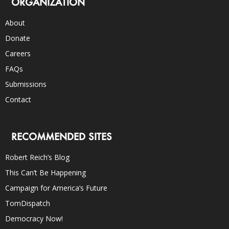
ORGANIZATION
About
Donate
Careers
FAQs
Submissions
Contact
RECOMMENDED SITES
Robert Reich’s Blog
This Can’t Be Happening
Campaign for America’s Future
TomDispatch
Democracy Now!