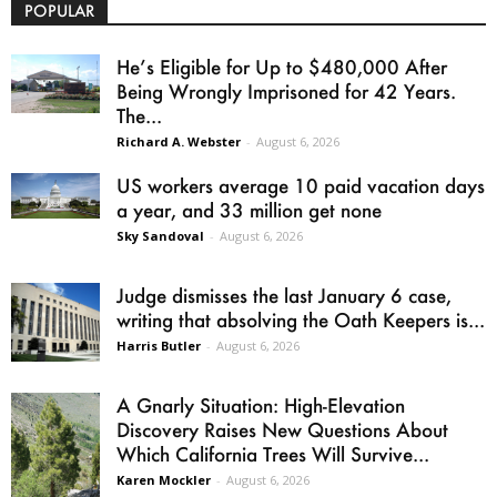
POPULAR
He’s Eligible for Up to $480,000 After
Being Wrongly Imprisoned for 42 Years.
The...
Richard A. Webster
-
August 6, 2026
US workers average 10 paid vacation days
a year, and 33 million get none
Sky Sandoval
-
August 6, 2026
Judge dismisses the last January 6 case,
writing that absolving the Oath Keepers is...
Harris Butler
-
August 6, 2026
A Gnarly Situation: High-Elevation
Discovery Raises New Questions About
Which California Trees Will Survive...
Karen Mockler
-
August 6, 2026