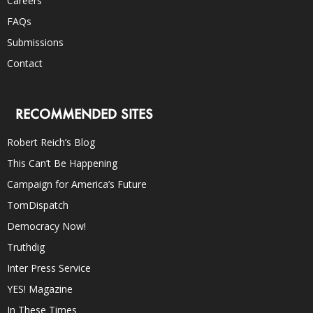
Careers
FAQs
Submissions
Contact
RECOMMENDED SITES
Robert Reich’s Blog
This Can’t Be Happening
Campaign for America’s Future
TomDispatch
Democracy Now!
Truthdig
Inter Press Service
YES! Magazine
In These Times