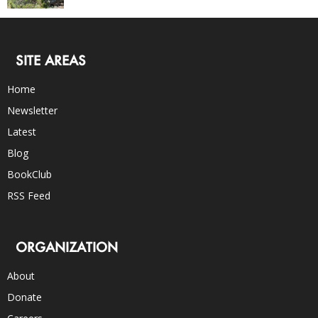
SITE AREAS
Home
Newsletter
Latest
Blog
BookClub
RSS Feed
ORGANIZATION
About
Donate