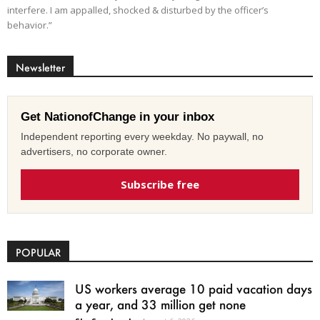
interfere. I am appalled, shocked & disturbed by the officer’s
behavior.”
Newsletter
Get NationofChange in your inbox
Independent reporting every weekday. No paywall, no
advertisers, no corporate owner.
Subscribe free
POPULAR
US workers average 10 paid vacation days
a year, and 33 million get none