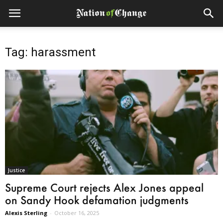
Tag: harassment
Justice
Supreme Court rejects Alex Jones appeal
on Sandy Hook defamation judgments
Alexis Sterling
-
October 16, 2025