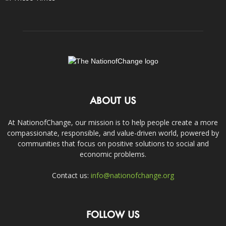
ABOUT US
At NationofChange, our mission is to help people create a more
compassionate, responsible, and value-driven world, powered by
communities that focus on positive solutions to social and
economic problems.
Contact us:
info@nationofchange.org
FOLLOW US