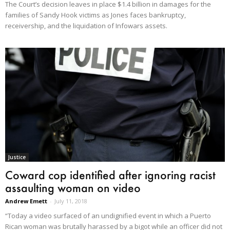
The Court’s decision leaves in place $1.4 billion in damages for the
families of Sandy Hook victims as Jones faces bankruptcy,
receivership, and the liquidation of Infowars assets.
Justice
Coward cop identified after ignoring racist
assaulting woman on video
Andrew Emett
-
July 11, 2018
“Today a video surfaced of an undignified event in which a Puerto
Rican woman was brutally harassed by a bigot while an officer did not