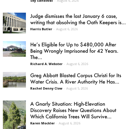
Sky Sandoval
-
August 6, 2026
Judge dismisses the last January 6 case,
writing that absolving the Oath Keepers is...
Harris Butler
-
August 6, 2026
He’s Eligible for Up to $480,000 After
Being Wrongly Imprisoned for 42 Years.
The...
Richard A. Webster
-
August 6, 2026
Greg Abbott Blasted Corpus Christi for Its
Water Crisis. A River Authority He Has...
Rachel Denny Clow
-
August 5, 2026
A Gnarly Situation: High-Elevation
Discovery Raises New Questions About
Which California Trees Will Survive...
Karen Mockler
-
August 6, 2026