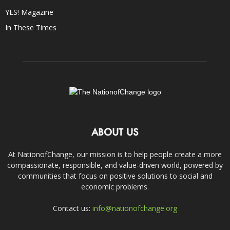
YES! Magazine
In These Times
ABOUT US
At NationofChange, our mission is to help people create a more
compassionate, responsible, and value-driven world, powered by
communities that focus on positive solutions to social and
economic problems.
Contact us:
info@nationofchange.org