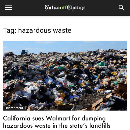
Tag: hazardous waste
Environment
California sues Walmart for dumping
hazardous waste in the state’s landfills