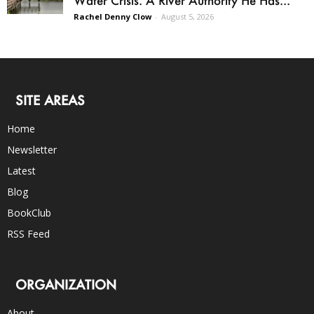
Water Crisis. A River Authority He Has...
Rachel Denny Clow
-
August 5, 2026
SITE AREAS
Home
Newsletter
Latest
Blog
BookClub
RSS Feed
ORGANIZATION
About