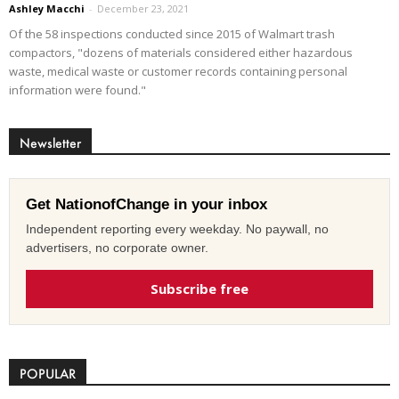
Ashley Macchi
-
December 23, 2021
Of the 58 inspections conducted since 2015 of Walmart trash
compactors, "dozens of materials considered either hazardous
waste, medical waste or customer records containing personal
information were found."
Newsletter
Get NationofChange in your inbox
Independent reporting every weekday. No paywall, no
advertisers, no corporate owner.
Subscribe free
POPULAR