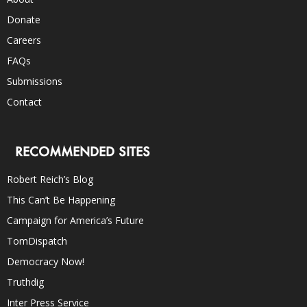
Donate
Careers
FAQs
Submissions
Contact
RECOMMENDED SITES
Robert Reich’s Blog
This Can’t Be Happening
Campaign for America’s Future
TomDispatch
Democracy Now!
Truthdig
Inter Press Service