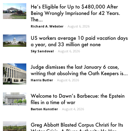
He’s Eligible for Up to $480,000 After
Being Wrongly Imprisoned for 42 Years.
The...
Richard A. Webster
-
August 6, 2026
US workers average 10 paid vacation days
a year, and 33 million get none
Sky Sandoval
-
August 6, 2026
Judge dismisses the last January 6 case,
writing that absolving the Oath Keepers is...
Harris Butler
-
August 6, 2026
Welcome to Dawn’s Barbecue: the Epstein
files in a time of war
Barton Kunstler
-
August 4, 2026
Greg Abbott Blasted Corpus Christi for Its