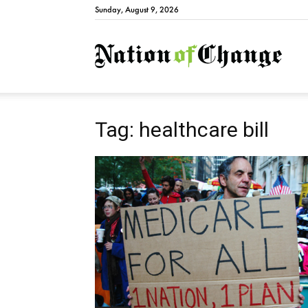
Sunday, August 9, 2026
Natio
Tag: healthcare bill