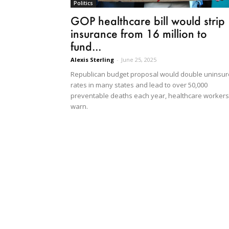
Politics
GOP healthcare bill would strip
insurance from 16 million to
fund...
Alexis Sterling
-
June 25, 2025
Republican budget proposal would double uninsu
rates in many states and lead to over 50,000
preventable deaths each year, healthcare workers
warn.