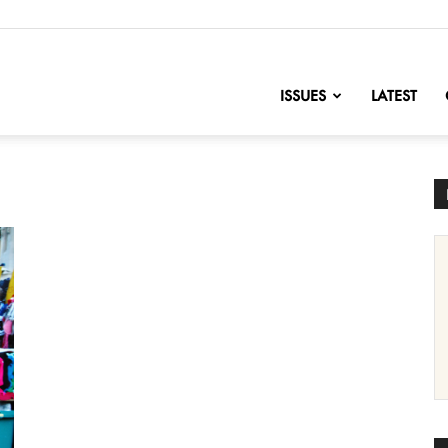
nofChange
ISSUES
LATEST