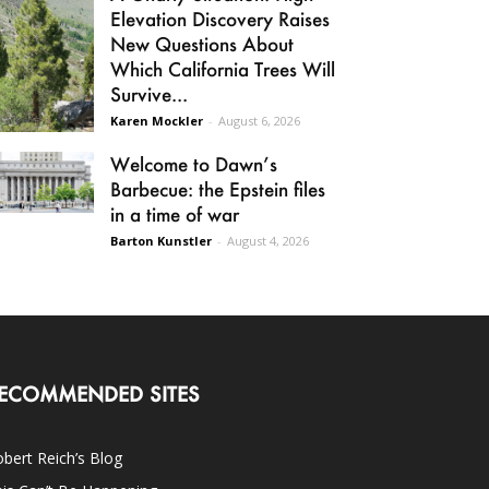
Elevation Discovery Raises
New Questions About
Which California Trees Will
Survive...
Karen Mockler
-
August 6, 2026
Welcome to Dawn’s
Barbecue: the Epstein files
in a time of war
Barton Kunstler
-
August 4, 2026
ECOMMENDED SITES
bert Reich’s Blog