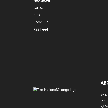
Newsletter
Latest
Blog
BookClub
RSS Feed
AB
At N
comp
by c