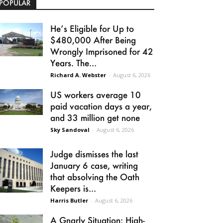
POPULAR
He’s Eligible for Up to
$480,000 After Being
Wrongly Imprisoned for 42
Years. The...
Richard A. Webster
-
August 6, 2026
US workers average 10
paid vacation days a year,
and 33 million get none
Sky Sandoval
-
August 6, 2026
Judge dismisses the last
January 6 case, writing
that absolving the Oath
Keepers is...
Harris Butler
-
August 6, 2026
A Gnarly Situation: High-