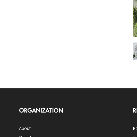
ORGANIZATION
R
About
Ro