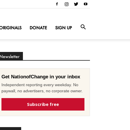
ORIGINALS
DONATE
SIGN UP
Newsletter
Get NationofChange in your inbox
Independent reporting every weekday. No
paywall, no advertisers, no corporate owner.
Subscribe free