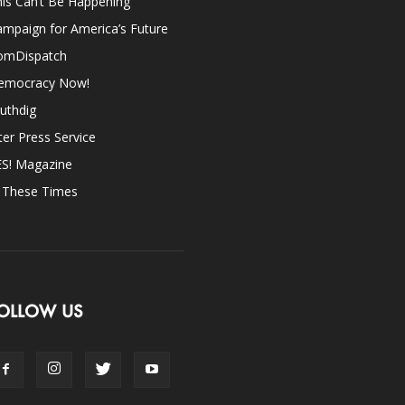
is Can’t Be Happening
mpaign for America’s Future
omDispatch
emocracy Now!
uthdig
ter Press Service
ES! Magazine
n These Times
OLLOW US