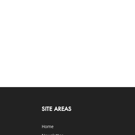
SITE AREAS
Home