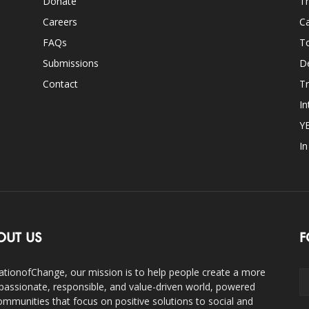
Donate
Th
Careers
Ca
FAQs
T
Submissions
D
Contact
Tr
In
Y
I
OUT US
F
ationofChange, our mission is to help people create a more
assionate, responsible, and value-driven world, powered
ommunities that focus on positive solutions to social and