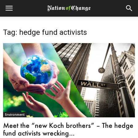
Tag: hedge fund activists
Environment
Meet the “new Koch brothers” – The hedge
fund activists wrecking...