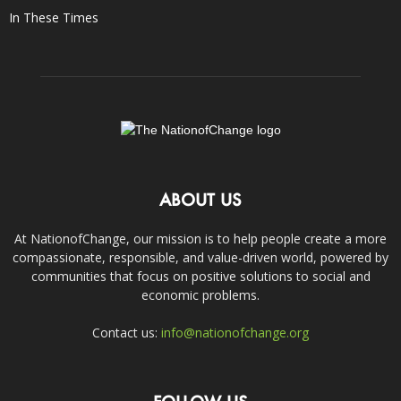
In These Times
ABOUT US
At NationofChange, our mission is to help people create a more
compassionate, responsible, and value-driven world, powered by
communities that focus on positive solutions to social and
economic problems.
Contact us:
info@nationofchange.org