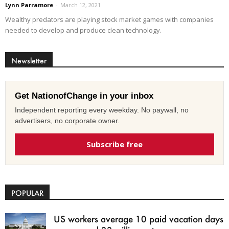
Lynn Parramore
-
March 12, 2021
Wealthy predators are playing stock market games with companies
needed to develop and produce clean technology.
Newsletter
Get NationofChange in your inbox
Independent reporting every weekday. No paywall, no
advertisers, no corporate owner.
Subscribe free
POPULAR
US workers average 10 paid vacation days