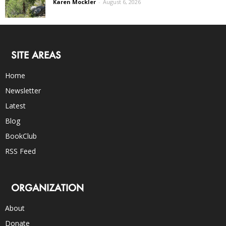
Karen Mockler
-
August 6, 2026
SITE AREAS
Home
Newsletter
Latest
Blog
BookClub
RSS Feed
ORGANIZATION
About
Donate