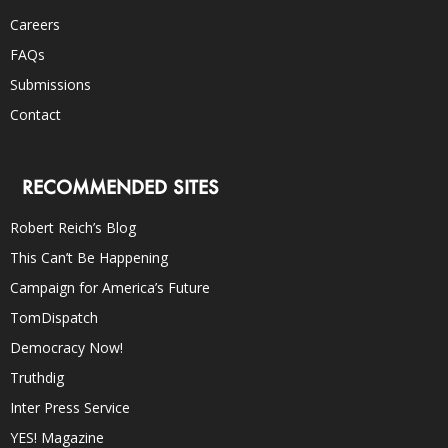
Careers
FAQs
Submissions
Contact
RECOMMENDED SITES
Robert Reich’s Blog
This Can’t Be Happening
Campaign for America’s Future
TomDispatch
Democracy Now!
Truthdig
Inter Press Service
YES! Magazine