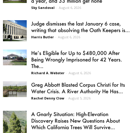
a year, and 33 million get none
Sky Sandoval
-
August 6, 2026
Judge dismisses the last January 6 case,
writing that absolving the Oath Keepers is...
Harris Butler
-
August 6, 2026
He’s Eligible for Up to $480,000 After
Being Wrongly Imprisoned for 42 Years.
The...
Richard A. Webster
-
August 6, 2026
Greg Abbott Blasted Corpus Christi for Its
Water Crisis. A River Authority He Has...
Rachel Denny Clow
-
August 5, 2026
A Gnarly Situation: High-Elevation
Discovery Raises New Questions About
Which California Trees Will Survive...