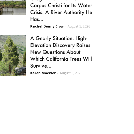
Corpus Christi for Its Water
Crisis. A River Authority He
Has...
Rachel Denny Clow
-
August 5, 2026
A Gnarly Situation: High-
Elevation Discovery Raises
New Questions About
Which California Trees Will
Survive...
Karen Mockler
-
August 6, 2026