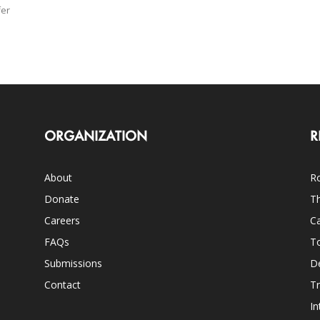
fer
ORGANIZATION
R
About
Ro
Donate
Th
Careers
Ca
FAQs
T
Submissions
D
Contact
Tr
In