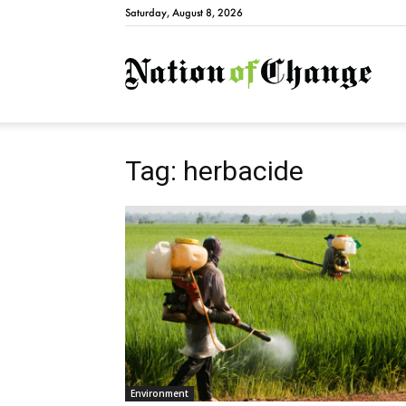
Saturday, August 8, 2026
Natio
Tag: herbacide
Environment