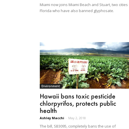
Miami now joins Miami Beach and Stuart, two cities 
Florida who have also banned glyphosate.
Environment
Hawaii bans toxic pesticide
chlorpyrifos, protects public
health
Ashley Macchi
-
May 2, 2018
The bill, SB3095, completely bans the use of