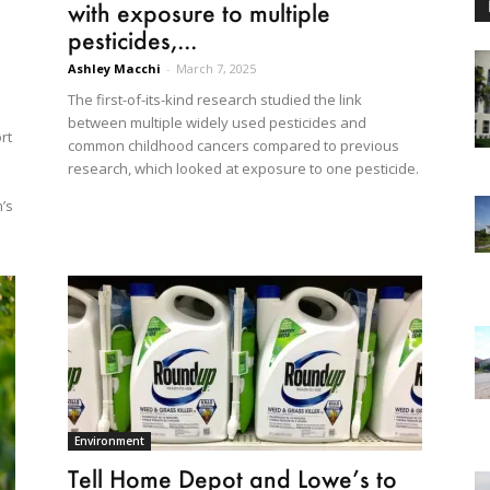
with exposure to multiple
pesticides,...
Ashley Macchi
-
March 7, 2025
The first-of-its-kind research studied the link
between multiple widely used pesticides and
rt
common childhood cancers compared to previous
research, which looked at exposure to one pesticide.
n’s
Environment
Tell Home Depot and Lowe’s to