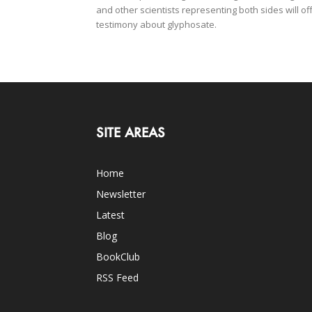
and other scientists representing both sides will of
testimony about glyphosate.
SITE AREAS
Home
Newsletter
Latest
Blog
BookClub
RSS Feed