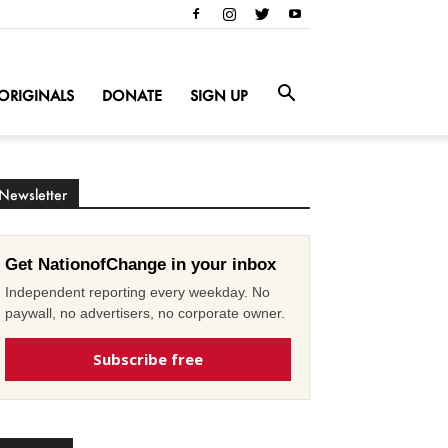
ORIGINALS
DONATE
SIGN UP
Newsletter
Get NationofChange in your inbox
Independent reporting every weekday. No
paywall, no advertisers, no corporate owner.
Subscribe free