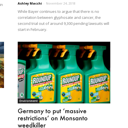
Ashley Macchi
-
November 24, 2018
in
While Bayer continues to argue that there is no
correlation between glyphosate and cancer, the
second trial out of around 9,300 pending lawsuits will
start in February.
Environment
Germany to put ‘massive
restrictions’ on Monsanto
weedkiller