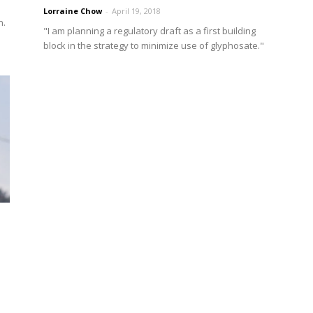
Lorraine Chow
-
April 19, 2018
n.
"I am planning a regulatory draft as a first building
block in the strategy to minimize use of glyphosate."