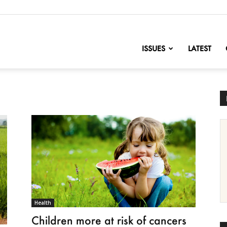
nofChange
ISSUES
LATEST
Health
Children more at risk of cancers