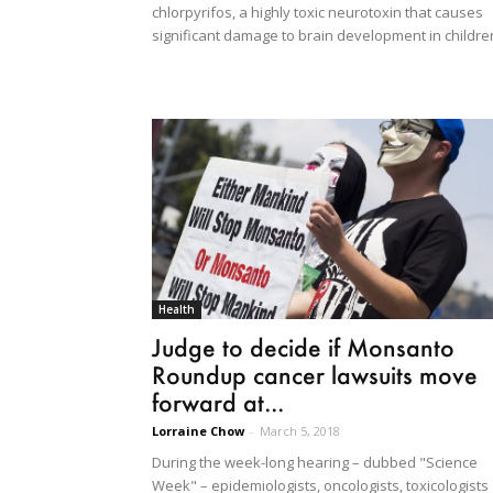
chlorpyrifos, a highly toxic neurotoxin that causes
significant damage to brain development in childre
Health
Judge to decide if Monsanto
Roundup cancer lawsuits move
forward at...
Lorraine Chow
-
March 5, 2018
During the week-long hearing – dubbed "Science
Week" – epidemiologists, oncologists, toxicologists