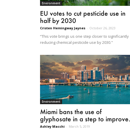
Environment
EU votes to cut pesticide use in
half by 2030
Cristen Hemingway Jaynes
-
October 26, 2023
“This vote brings us one step closer to significantly
reducing chemical pesticide use by 2030."
Environment
Miami bans the use of
glyphosate in a step to improve.
Ashley Macchi
-
March 5, 2019