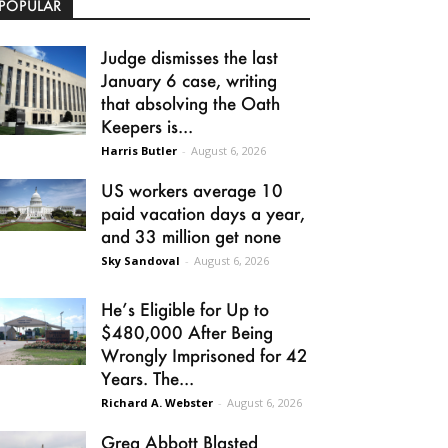
POPULAR
Judge dismisses the last
January 6 case, writing
that absolving the Oath
Keepers is...
Harris Butler
-
August 6, 2026
US workers average 10
paid vacation days a year,
and 33 million get none
Sky Sandoval
-
August 6, 2026
He’s Eligible for Up to
$480,000 After Being
Wrongly Imprisoned for 42
Years. The...
Richard A. Webster
-
August 6, 2026
Greg Abbott Blasted