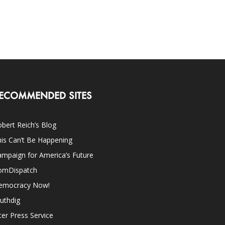
ECOMMENDED SITES
bert Reich’s Blog
is Can’t Be Happening
mpaign for America’s Future
omDispatch
emocracy Now!
uthdig
ter Press Service