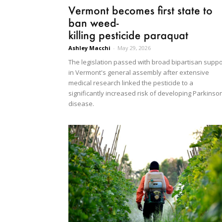
Vermont becomes first state to
ban weed-
killing pesticide paraquat
Ashley Macchi
-
May 29, 2026
The legislation passed with broad bipartisan suppo
in Vermont's general assembly after extensive
medical research linked the pesticide to a
significantly increased risk of developing Parkinso
disease.