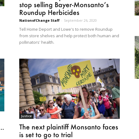
stop selling Bayer-Monsanto’s
Roundup Herbicides
NationofChange Staff
-
September 26, 2020
Tell Home Deport and Lowe's to remove Roundup
from store shelves and help protect both human and
pollinators' health.
Justice
The next plaintiff Monsanto faces
..
is set to go to trial