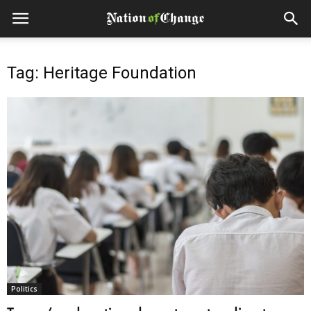
Tag: Heritage Foundation
Politics