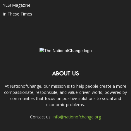
YES! Magazine
In These Times
ABOUT US
At NationofChange, our mission is to help people create a more
compassionate, responsible, and value-driven world, powered by
communities that focus on positive solutions to social and
economic problems.
Contact us:
info@nationofchange.org