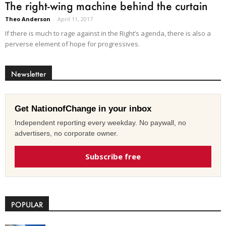
The right-wing machine behind the curtain
Theo Anderson
-
April 11, 2017
If there is much to rage against in the Right’s agenda, there is also a
perverse element of hope for progressives.
Newsletter
Get NationofChange in your inbox
Independent reporting every weekday. No paywall, no
advertisers, no corporate owner.
Subscribe free
POPULAR