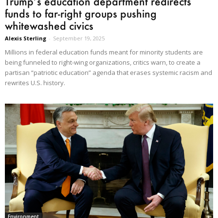
Trump’s education department redirects
funds to far-right groups pushing
whitewashed civics
Alexis Sterling
-
September 19, 2025
Millions in federal education funds meant for minority students are
being funneled to right-wing organizations, critics warn, to create a
partisan “patriotic education” agenda that erases systemic racism and
rewrites U.S. history.
Environment