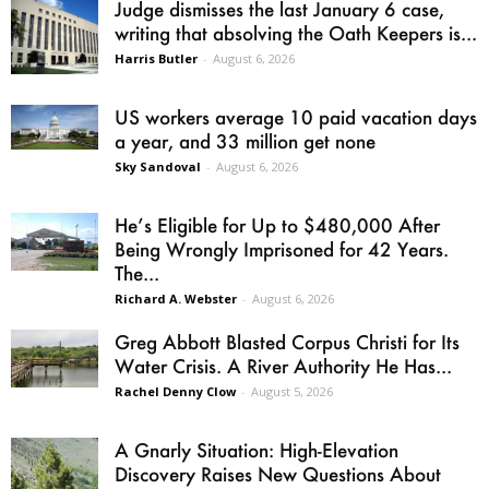
Judge dismisses the last January 6 case,
writing that absolving the Oath Keepers is...
Harris Butler
-
August 6, 2026
US workers average 10 paid vacation days
a year, and 33 million get none
Sky Sandoval
-
August 6, 2026
He’s Eligible for Up to $480,000 After
Being Wrongly Imprisoned for 42 Years.
The...
Richard A. Webster
-
August 6, 2026
Greg Abbott Blasted Corpus Christi for Its
Water Crisis. A River Authority He Has...
Rachel Denny Clow
-
August 5, 2026
A Gnarly Situation: High-Elevation
Discovery Raises New Questions About