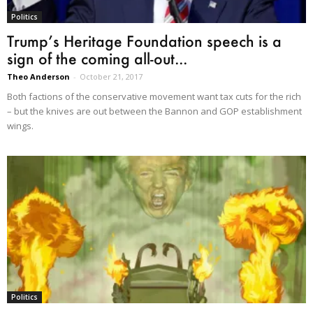
Politics
Trump’s Heritage Foundation speech is a
sign of the coming all-out...
Theo Anderson
-
October 21, 2017
Both factions of the conservative movement want tax cuts for the rich
– but the knives are out between the Bannon and GOP establishment
wings.
Politics