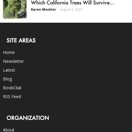
Which California Trees Will Survive...
Karen Mockler
-
August 6, 2026
SITE AREAS
Home
Newsletter
Latest
Blog
BookClub
RSS Feed
ORGANIZATION
About