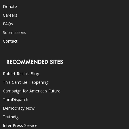
Donate
Careers
FAQs
Submissions
Contact
RECOMMENDED SITES
Robert Reich’s Blog
This Can’t Be Happening
Campaign for America’s Future
TomDispatch
Democracy Now!
Truthdig
Inter Press Service