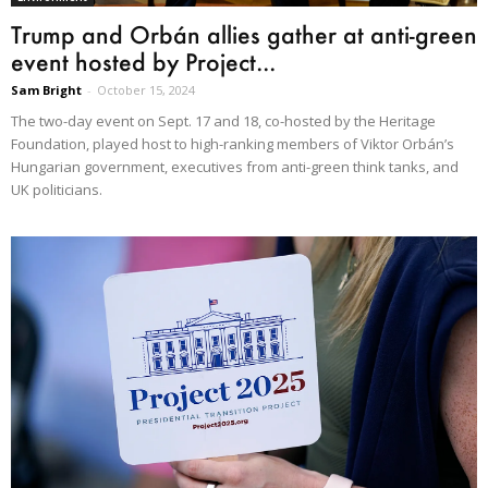
Trump and Orbán allies gather at anti-green
event hosted by Project...
Sam Bright
-
October 15, 2024
The two-day event on Sept. 17 and 18, co-hosted by the Heritage
Foundation, played host to high-ranking members of Viktor Orbán’s
Hungarian government, executives from anti-green think tanks, and
UK politicians.