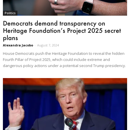
Politics
Democrats demand transparency on
Heritage Foundation’s Project 2025 secret
plans
Alexandra Jacobo
-
August 7, 2024
House Democrats push the Heritage Foundation to reveal the hidden
Fourth Pillar of Project 2025, which could include extreme and
dangerous policy actions under a potential second Trump presidency.