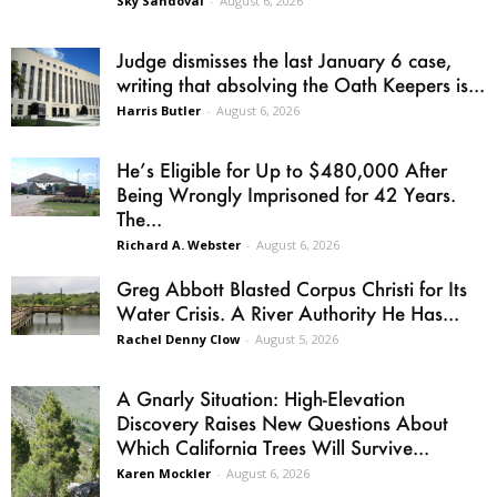
Sky Sandoval
-
August 6, 2026
Judge dismisses the last January 6 case,
writing that absolving the Oath Keepers is...
Harris Butler
-
August 6, 2026
He’s Eligible for Up to $480,000 After
Being Wrongly Imprisoned for 42 Years.
The...
Richard A. Webster
-
August 6, 2026
Greg Abbott Blasted Corpus Christi for Its
Water Crisis. A River Authority He Has...
Rachel Denny Clow
-
August 5, 2026
A Gnarly Situation: High-Elevation
Discovery Raises New Questions About
Which California Trees Will Survive...
Karen Mockler
-
August 6, 2026