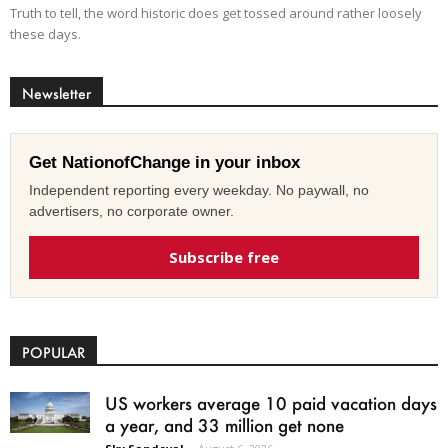
Truth to tell, the word historic does get tossed around rather loosely
these days.
Newsletter
Get NationofChange in your inbox
Independent reporting every weekday. No paywall, no
advertisers, no corporate owner.
Subscribe free
POPULAR
US workers average 10 paid vacation days
a year, and 33 million get none