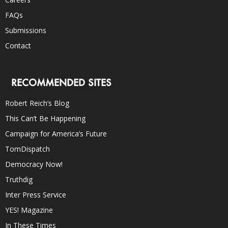
FAQs
Submissions
Contact
RECOMMENDED SITES
Robert Reich’s Blog
This Can’t Be Happening
Campaign for America’s Future
TomDispatch
Democracy Now!
Truthdig
Inter Press Service
YES! Magazine
In These Times