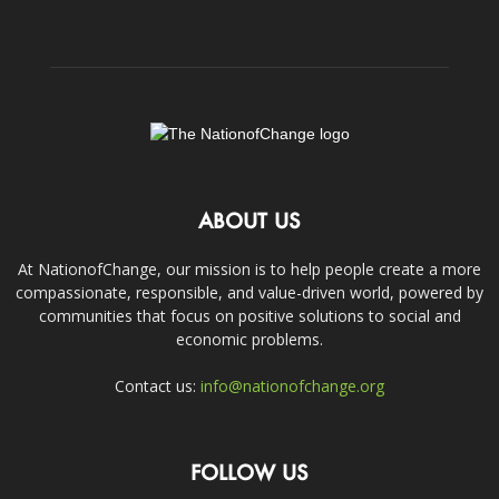
ABOUT US
At NationofChange, our mission is to help people create a more
compassionate, responsible, and value-driven world, powered by
communities that focus on positive solutions to social and
economic problems.
Contact us:
info@nationofchange.org
FOLLOW US