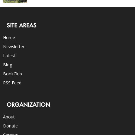
SITE AREAS
Home
Newsletter
Latest
Blog
BookClub
RSS Feed
ORGANIZATION
About
Donate
Careers