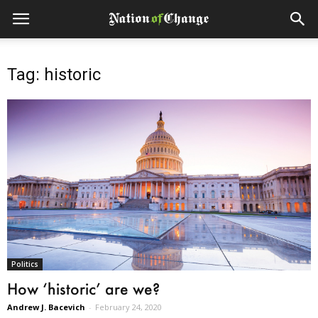
Tag: historic
Politics
How ‘historic’ are we?
Andrew J. Bacevich
-
February 24, 2020