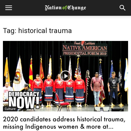
Tag: historical trauma
Culture
2020 candidates address historical trauma,
missing Indigenous women & more at...