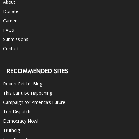
About
Donate
Careers
FAQs
Submissions
Contact
RECOMMENDED SITES
Robert Reich’s Blog
This Can’t Be Happening
Campaign for America’s Future
TomDispatch
Democracy Now!
Truthdig