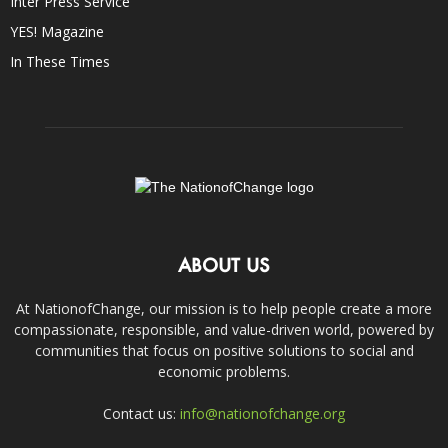
Inter Press Service
YES! Magazine
In These Times
ABOUT US
At NationofChange, our mission is to help people create a more
compassionate, responsible, and value-driven world, powered by
communities that focus on positive solutions to social and
economic problems.
Contact us:
info@nationofchange.org