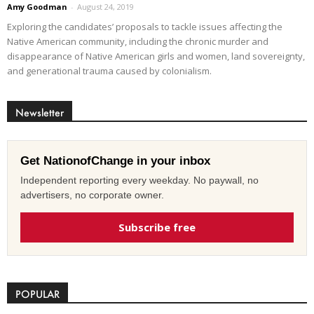
Amy Goodman
-
August 24, 2019
Exploring the candidates’ proposals to tackle issues affecting the
Native American community, including the chronic murder and
disappearance of Native American girls and women, land sovereignty,
and generational trauma caused by colonialism.
Newsletter
Get NationofChange in your inbox
Independent reporting every weekday. No paywall, no
advertisers, no corporate owner.
Subscribe free
POPULAR