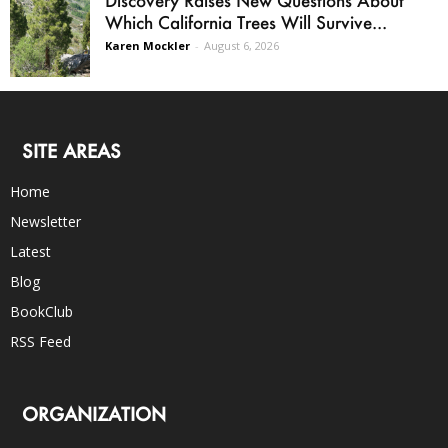
Which California Trees Will Survive...
Karen Mockler
-
August 6, 2026
SITE AREAS
Home
Newsletter
Latest
Blog
BookClub
RSS Feed
ORGANIZATION