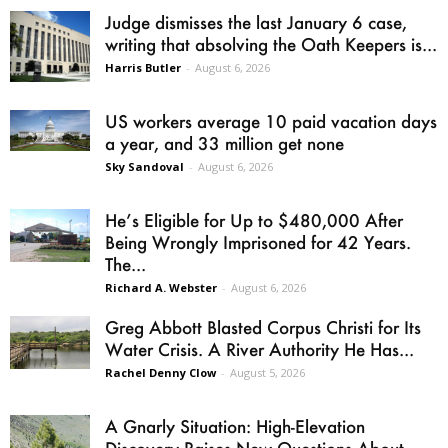
Judge dismisses the last January 6 case,
writing that absolving the Oath Keepers is...
Harris Butler
-
August 6, 2026
US workers average 10 paid vacation days
a year, and 33 million get none
Sky Sandoval
-
August 6, 2026
He’s Eligible for Up to $480,000 After
Being Wrongly Imprisoned for 42 Years.
The...
Richard A. Webster
-
August 6, 2026
Greg Abbott Blasted Corpus Christi for Its
Water Crisis. A River Authority He Has...
Rachel Denny Clow
-
August 5, 2026
A Gnarly Situation: High-Elevation
Discovery Raises New Questions About