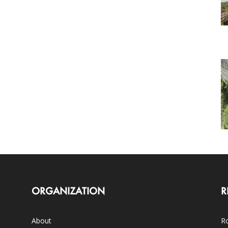
ORGANIZATION
R
About
Ro