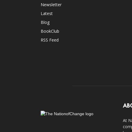
Newsletter
Latest
Blog
BookClub
RSS Feed
AB
At N
comp