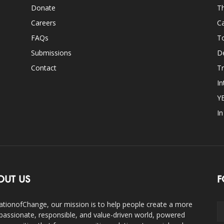
Donate
Th
Careers
Ca
FAQs
T
Submissions
D
Contact
Tr
In
Y
I
OUT US
F
ationofChange, our mission is to help people create a more
assionate, responsible, and value-driven world, powered