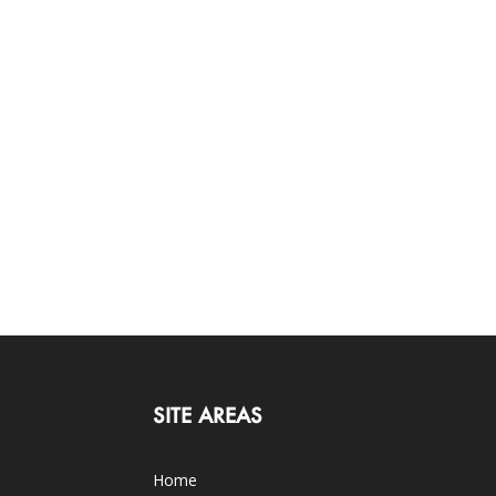
SITE AREAS
Home