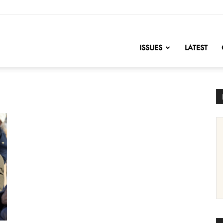
nofChange
ISSUES
LATEST