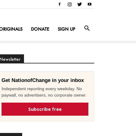
ORIGINALS
DONATE
SIGN UP
Newsletter
Get NationofChange in your inbox
Independent reporting every weekday. No
paywall, no advertisers, no corporate owner.
Subscribe free