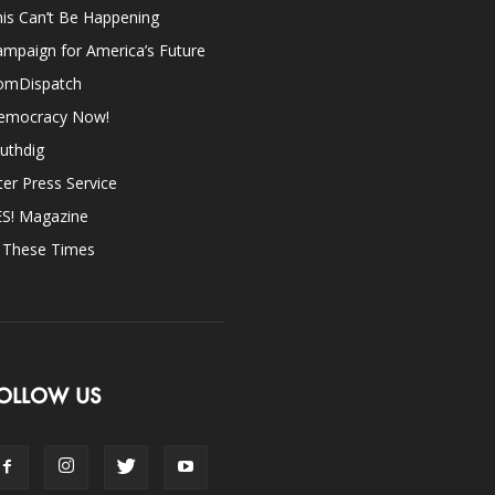
is Can’t Be Happening
mpaign for America’s Future
omDispatch
emocracy Now!
uthdig
ter Press Service
ES! Magazine
n These Times
OLLOW US