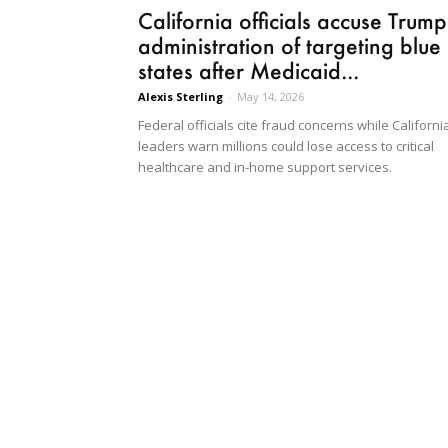
California officials accuse Trump
administration of targeting blue
states after Medicaid...
Alexis Sterling
-
May 14, 2026
Federal officials cite fraud concerns while Californi
leaders warn millions could lose access to critical
healthcare and in-home support services.