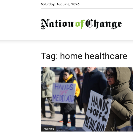
Saturday, August 8, 2026
Natio
Tag: home healthcare
Politics