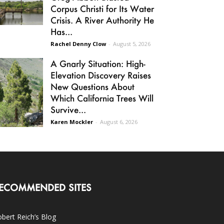
Corpus Christi for Its Water
Crisis. A River Authority He
Has...
Rachel Denny Clow
-
August 5, 2026
A Gnarly Situation: High-
Elevation Discovery Raises
New Questions About
Which California Trees Will
Survive...
Karen Mockler
-
August 6, 2026
ECOMMENDED SITES
bert Reich’s Blog