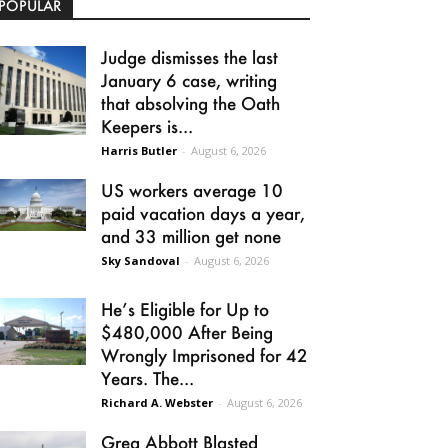
POPULAR
Judge dismisses the last
January 6 case, writing
that absolving the Oath
Keepers is...
Harris Butler
-
August 6, 2026
US workers average 10
paid vacation days a year,
and 33 million get none
Sky Sandoval
-
August 6, 2026
He’s Eligible for Up to
$480,000 After Being
Wrongly Imprisoned for 42
Years. The...
Richard A. Webster
-
August 6, 2026
Greg Abbott Blasted