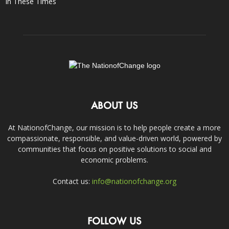
In These Times
ABOUT US
At NationofChange, our mission is to help people create a more
compassionate, responsible, and value-driven world, powered by
communities that focus on positive solutions to social and
economic problems.
Contact us:
info@nationofchange.org
FOLLOW US