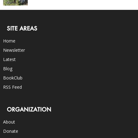
SITE AREAS
Home
Newsletter
Latest
Blog
BookClub
RSS Feed
ORGANIZATION
About
Donate