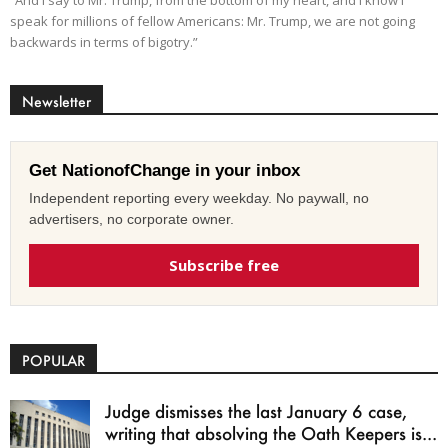
speak for millions of fellow Americans: Mr. Trump, we are not going
backwards in terms of bigotry.”
Newsletter
Get NationofChange in your inbox
Independent reporting every weekday. No paywall, no
advertisers, no corporate owner.
Subscribe free
POPULAR
Judge dismisses the last January 6 case,
writing that absolving the Oath Keepers is...