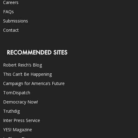
Careers
FAQs
Submissions
Contact
RECOMMENDED SITES
Robert Reich’s Blog
This Can’t Be Happening
Campaign for America’s Future
TomDispatch
Democracy Now!
Truthdig
Inter Press Service
YES! Magazine