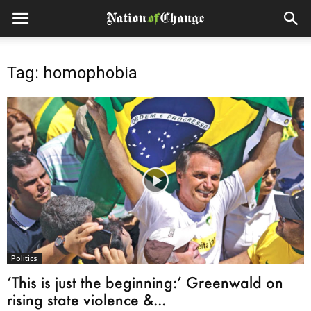
Tag: homophobia
Politics
‘This is just the beginning:’ Greenwald on
rising state violence &...