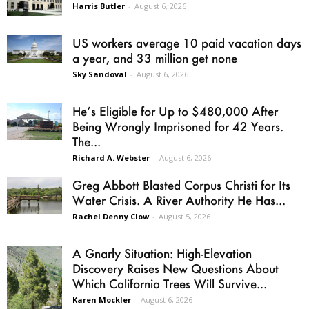
Harris Butler
-
August 6, 2026
US workers average 10 paid vacation days
a year, and 33 million get none
Sky Sandoval
-
August 6, 2026
He’s Eligible for Up to $480,000 After
Being Wrongly Imprisoned for 42 Years.
The...
Richard A. Webster
-
August 6, 2026
Greg Abbott Blasted Corpus Christi for Its
Water Crisis. A River Authority He Has...
Rachel Denny Clow
-
August 5, 2026
A Gnarly Situation: High-Elevation
Discovery Raises New Questions About
Which California Trees Will Survive...
Karen Mockler
-
August 6, 2026