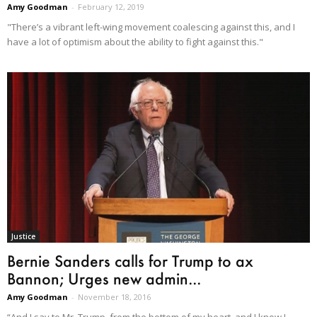
Amy Goodman
-
February 12, 2019
"There’s a vibrant left-wing movement coalescing against this, and I
have a lot of optimism about the ability to fight against this."
Justice
Bernie Sanders calls for Trump to ax
Bannon; Urges new admin...
Amy Goodman
-
November 18, 2016
“And I say to Mr. Trump, from the bottom of my heart, and I know I