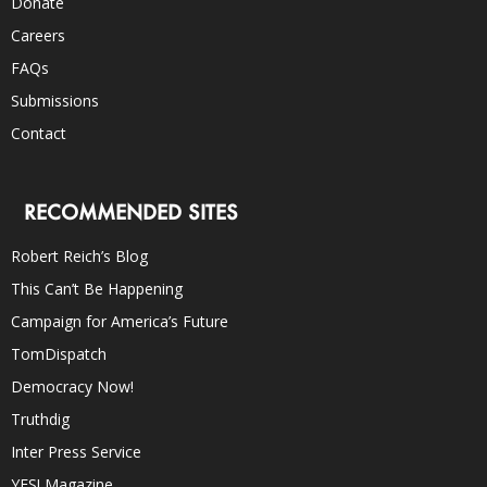
Donate
Careers
FAQs
Submissions
Contact
RECOMMENDED SITES
Robert Reich’s Blog
This Can’t Be Happening
Campaign for America’s Future
TomDispatch
Democracy Now!
Truthdig
Inter Press Service
YES! Magazine