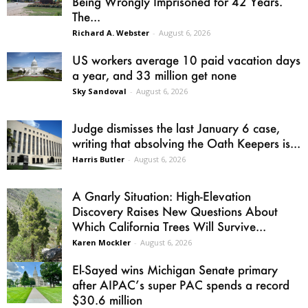
Being Wrongly Imprisoned for 42 Years.
The...
Richard A. Webster
-
August 6, 2026
US workers average 10 paid vacation days
a year, and 33 million get none
Sky Sandoval
-
August 6, 2026
Judge dismisses the last January 6 case,
writing that absolving the Oath Keepers is...
Harris Butler
-
August 6, 2026
A Gnarly Situation: High-Elevation
Discovery Raises New Questions About
Which California Trees Will Survive...
Karen Mockler
-
August 6, 2026
El-Sayed wins Michigan Senate primary
after AIPAC’s super PAC spends a record
$30.6 million