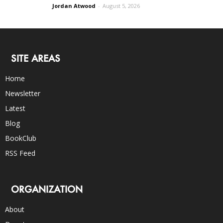
Jordan Atwood
-
August 5, 2026
SITE AREAS
Home
Newsletter
Latest
Blog
BookClub
RSS Feed
ORGANIZATION
About