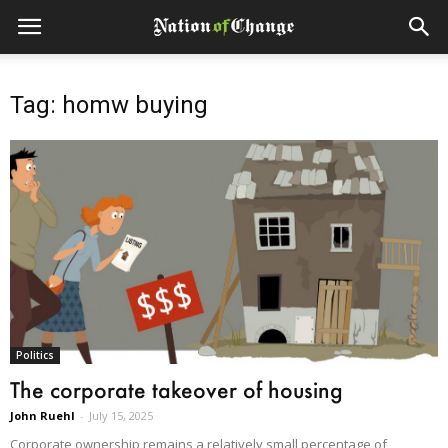
Tag: homw buying
Politics
The corporate takeover of housing
John Ruehl
-
July 15, 2025
Corporate ownership remains a relatively small percentage of