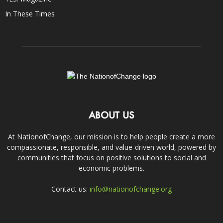
In These Times
ABOUT US
At NationofChange, our mission is to help people create a more
compassionate, responsible, and value-driven world, powered by
communities that focus on positive solutions to social and
economic problems.
Contact us:
info@nationofchange.org