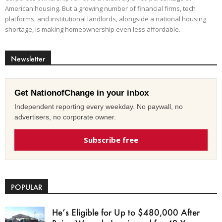
American housing. But a growing number of financial firms, tech
platforms, and institutional landlords, alongside a national housing
shortage, is making homeownership even less affordable.
Newsletter
Get NationofChange in your inbox
Independent reporting every weekday. No paywall, no
advertisers, no corporate owner.
Subscribe free
POPULAR
He’s Eligible for Up to $480,000 After