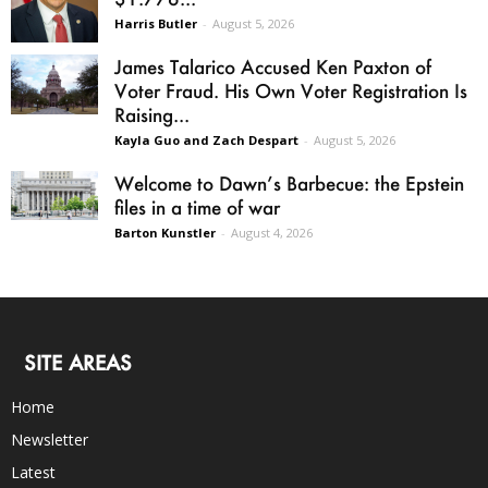
Harris Butler
-
August 5, 2026
James Talarico Accused Ken Paxton of
Voter Fraud. His Own Voter Registration Is
Raising...
Kayla Guo and Zach Despart
-
August 5, 2026
Welcome to Dawn’s Barbecue: the Epstein
files in a time of war
Barton Kunstler
-
August 4, 2026
SITE AREAS
Home
Newsletter
Latest