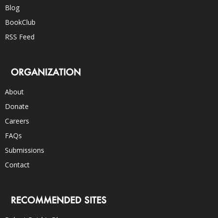
Blog
BookClub
RSS Feed
ORGANIZATION
About
Donate
Careers
FAQs
Submissions
Contact
RECOMMENDED SITES