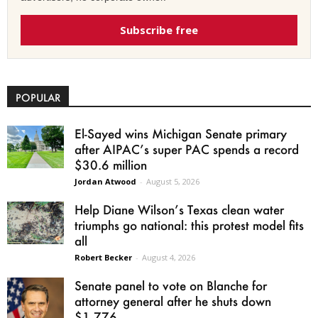
Subscribe free
POPULAR
El-Sayed wins Michigan Senate primary
after AIPAC’s super PAC spends a record
$30.6 million
Jordan Atwood
-
August 5, 2026
Help Diane Wilson’s Texas clean water
triumphs go national: this protest model fits
all
Robert Becker
-
August 4, 2026
Senate panel to vote on Blanche for
attorney general after he shuts down
$1.776...