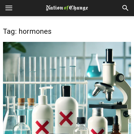
Tag: hormones