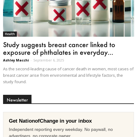
Health
Study suggests breast cancer linked to
exposure of phthalates in everyday...
Ashley Macchi
-
September 6, 2025
As the second-leading cause of cancer death in women, most cases of
breast cancer arise from environmental and lifestyle factors, the
study found.
Newsletter
Get NationofChange in your inbox
Independent reporting every weekday. No paywall, no
advertisers, no corporate owner.