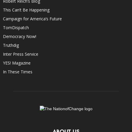
Robert Reich’s Blog
This Can’t Be Happening
Campaign for America’s Future
TomDispatch
Democracy Now!
Truthdig
Inter Press Service
YES! Magazine
In These Times
ABOUT US