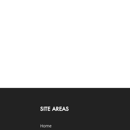
SITE AREAS
Home