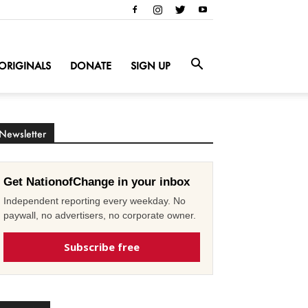
ORIGINALS
DONATE
SIGN UP
Newsletter
Get NationofChange in your inbox
Independent reporting every weekday. No
paywall, no advertisers, no corporate owner.
Subscribe free