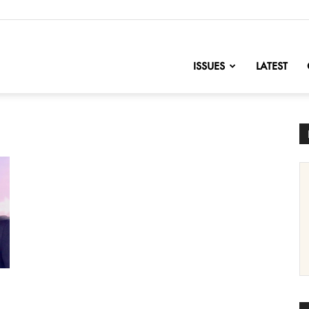
nofChange
ISSUES
LATEST