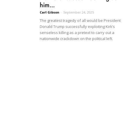
him...
Carl Gibson
-
September 24, 2025
The greatest tragedy of all would be President
Donald Trump successfully exploiting Kirk’s
senseless killing as a pretext to carry out a
nationwide crackdown on the political left.