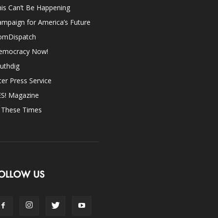
is Can’t Be Happening
mpaign for America’s Future
omDispatch
emocracy Now!
uthdig
ter Press Service
ES! Magazine
n These Times
OLLOW US