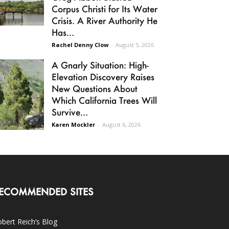
Corpus Christi for Its Water
Crisis. A River Authority He
Has...
Rachel Denny Clow
-
August 5, 2026
A Gnarly Situation: High-
Elevation Discovery Raises
New Questions About
Which California Trees Will
Survive...
Karen Mockler
-
August 6, 2026
ECOMMENDED SITES
bert Reich’s Blog