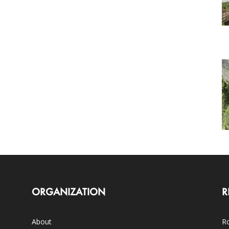
ORGANIZATION
R
About
Ro