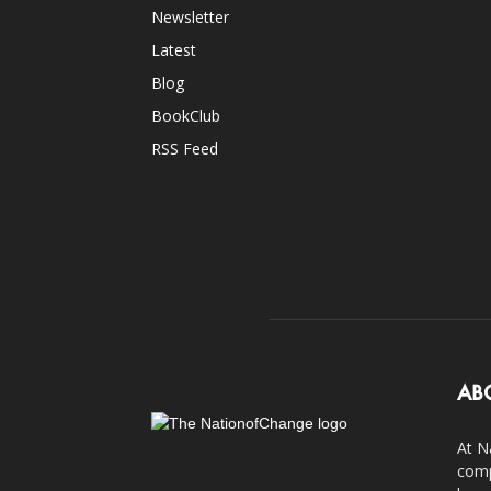
Newsletter
Latest
Blog
BookClub
RSS Feed
AB
At N
comp