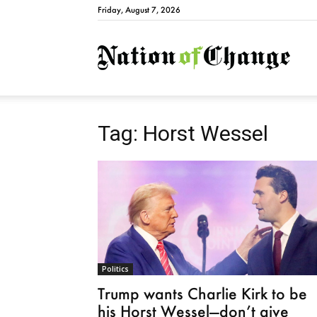
Friday, August 7, 2026
Natio
Tag: Horst Wessel
Politics
Trump wants Charlie Kirk to be
his Horst Wessel—don’t give