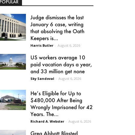
POPULAR
Judge dismisses the last
January 6 case, writing
that absolving the Oath
Keepers is...
Harris Butler
-
August 6, 2026
US workers average 10
paid vacation days a year,
and 33 million get none
Sky Sandoval
-
August 6, 2026
He’s Eligible for Up to
$480,000 After Being
Wrongly Imprisoned for 42
Years. The...
Richard A. Webster
-
August 6, 2026
Greg Abbott Blasted