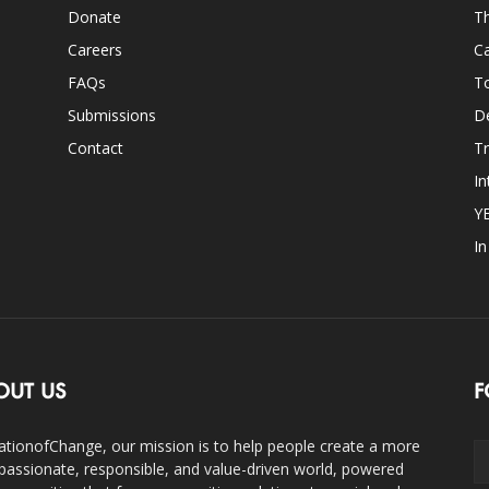
Donate
Th
Careers
Ca
FAQs
T
Submissions
D
Contact
Tr
In
Y
I
OUT US
F
ationofChange, our mission is to help people create a more
assionate, responsible, and value-driven world, powered