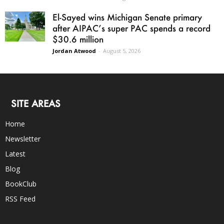
El-Sayed wins Michigan Senate primary
after AIPAC’s super PAC spends a record
$30.6 million
Jordan Atwood
-
August 5, 2026
SITE AREAS
Home
Newsletter
Latest
Blog
BookClub
RSS Feed