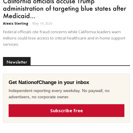
California officials accuse Trump
administration of targeting blue states after
Medicaid...
Alexis Sterling
-
May 14, 2026
Federal officials cite fraud concerns while California leaders warn
millions could lose access to critical healthcare and in-home support
services.
Newsletter
Get NationofChange in your inbox
Independent reporting every weekday. No paywall, no
advertisers, no corporate owner.
Subscribe free