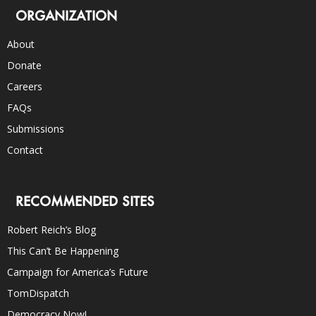
ORGANIZATION
About
Donate
Careers
FAQs
Submissions
Contact
RECOMMENDED SITES
Robert Reich’s Blog
This Can’t Be Happening
Campaign for America’s Future
TomDispatch
Democracy Now!