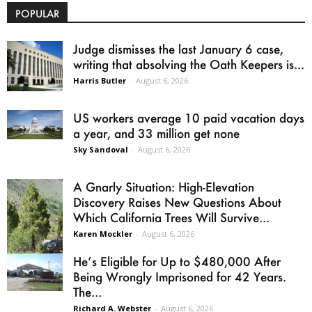
POPULAR
Judge dismisses the last January 6 case,
writing that absolving the Oath Keepers is...
Harris Butler
-
August 6, 2026
US workers average 10 paid vacation days
a year, and 33 million get none
Sky Sandoval
-
August 6, 2026
A Gnarly Situation: High-Elevation
Discovery Raises New Questions About
Which California Trees Will Survive...
Karen Mockler
-
August 6, 2026
He’s Eligible for Up to $480,000 After
Being Wrongly Imprisoned for 42 Years.
The...
Richard A. Webster
-
August 6, 2026