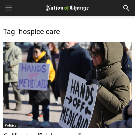
Tag: hospice care
Politics