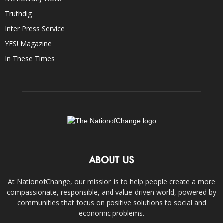
Truthdig
Inter Press Service
YES! Magazine
In These Times
ABOUT US
At NationofChange, our mission is to help people create a more
compassionate, responsible, and value-driven world, powered by
communities that focus on positive solutions to social and
economic problems.