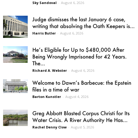
Sky Sandoval
-
August 6, 2026
Judge dismisses the last January 6 case,
writing that absolving the Oath Keepers is...
Harris Butler
-
August 6, 2026
He’s Eligible for Up to $480,000 After
Being Wrongly Imprisoned for 42 Years.
The...
Richard A. Webster
-
August 6, 2026
Welcome to Dawn’s Barbecue: the Epstein
files in a time of war
Barton Kunstler
-
August 4, 2026
Greg Abbott Blasted Corpus Christi for Its
Water Crisis. A River Authority He Has...
Rachel Denny Clow
-
August 5, 2026