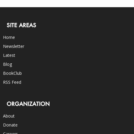
SITE AREAS
Home
Newsletter
Latest
Blog
BookClub
RSS Feed
ORGANIZATION
About
Donate
Careers