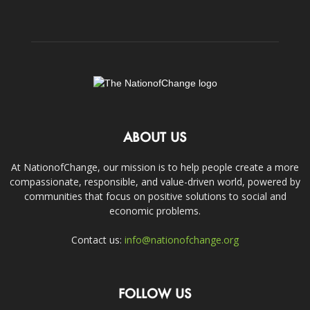
ABOUT US
At NationofChange, our mission is to help people create a more
compassionate, responsible, and value-driven world, powered by
communities that focus on positive solutions to social and
economic problems.
Contact us:
info@nationofchange.org
FOLLOW US