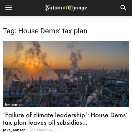
Tag: House Dems’ tax plan
Environment
‘Failure of climate leadership’: House Dems’
tax plan leaves oil subsidies...
Jake Johnson
-
September 14, 2021