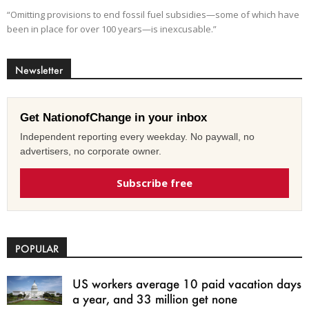
“Omitting provisions to end fossil fuel subsidies—some of which have
been in place for over 100 years—is inexcusable.”
Newsletter
Get NationofChange in your inbox
Independent reporting every weekday. No paywall, no
advertisers, no corporate owner.
Subscribe free
POPULAR
US workers average 10 paid vacation days
a year, and 33 million get none