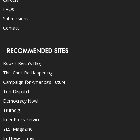
FAQs
Submissions
Contact
RECOMMENDED SITES
Robert Reich’s Blog
This Can’t Be Happening
Campaign for America’s Future
TomDispatch
Democracy Now!
Truthdig
Inter Press Service
YES! Magazine
In These Times