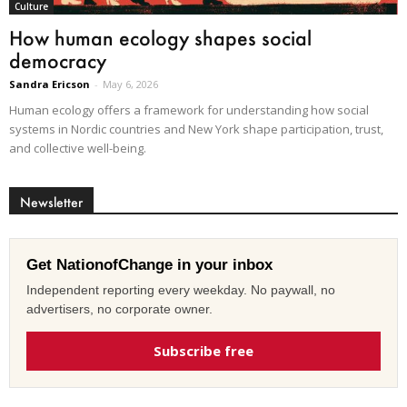
Culture
How human ecology shapes social
democracy
Sandra Ericson
-
May 6, 2026
Human ecology offers a framework for understanding how social
systems in Nordic countries and New York shape participation, trust,
and collective well-being.
Newsletter
Get NationofChange in your inbox
Independent reporting every weekday. No paywall, no
advertisers, no corporate owner.
Subscribe free