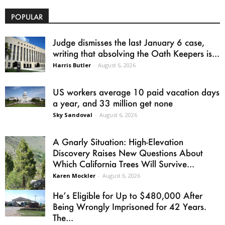
POPULAR
Judge dismisses the last January 6 case,
writing that absolving the Oath Keepers is...
Harris Butler
-
August 6, 2026
US workers average 10 paid vacation days
a year, and 33 million get none
Sky Sandoval
-
August 6, 2026
A Gnarly Situation: High-Elevation
Discovery Raises New Questions About
Which California Trees Will Survive...
Karen Mockler
-
August 6, 2026
He’s Eligible for Up to $480,000 After
Being Wrongly Imprisoned for 42 Years.
The...