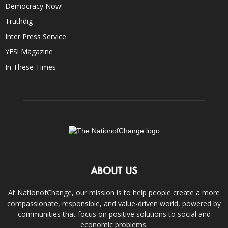
Democracy Now!
Truthdig
Inter Press Service
YES! Magazine
In These Times
ABOUT US
At NationofChange, our mission is to help people create a more
compassionate, responsible, and value-driven world, powered by
communities that focus on positive solutions to social and
economic problems.