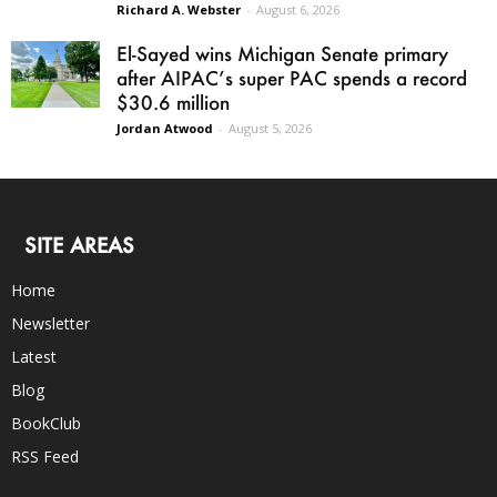
Richard A. Webster
-
August 6, 2026
El-Sayed wins Michigan Senate primary
after AIPAC’s super PAC spends a record
$30.6 million
Jordan Atwood
-
August 5, 2026
SITE AREAS
Home
Newsletter
Latest
Blog
BookClub
RSS Feed