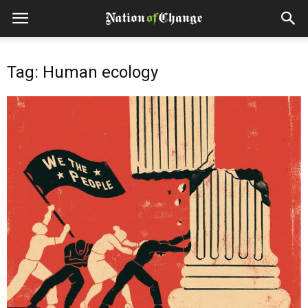
Tag: Human ecology