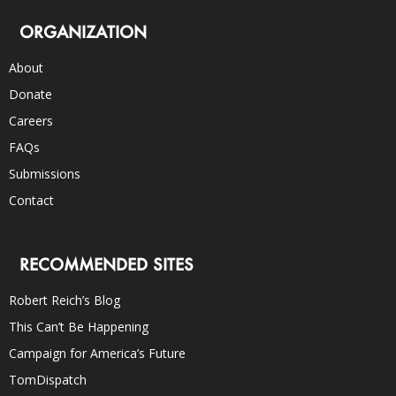
ORGANIZATION
About
Donate
Careers
FAQs
Submissions
Contact
RECOMMENDED SITES
Robert Reich’s Blog
This Can’t Be Happening
Campaign for America’s Future
TomDispatch