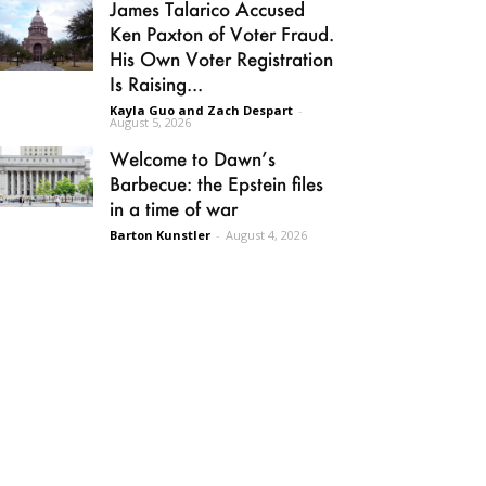
James Talarico Accused
Ken Paxton of Voter Fraud.
His Own Voter Registration
Is Raising...
Kayla Guo and Zach Despart
-
August 5, 2026
Welcome to Dawn’s
Barbecue: the Epstein files
in a time of war
Barton Kunstler
-
August 4, 2026