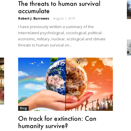
The threats to human survival
accumulate
Robert J. Burrowes
-
August 1, 2019
I have previously written a summary of the
interrelated psychological, sociological, political-
economic, military, nuclear, ecological and climate
threats to human survival on...
Blog
On track for extinction: Can
humanity survive?