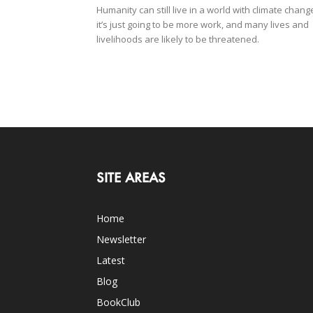
Humanity can still live in a world with climate chang
it’s just going to be more work, and many lives and
livelihoods are likely to be threatened.
SITE AREAS
Home
Newsletter
Latest
Blog
BookClub