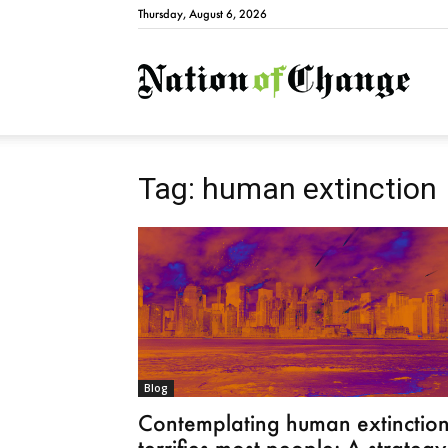
Thursday, August 6, 2026
Natio
Tag: human extinction
Blog
Contemplating human extinctio
terrifies most people: A strategy