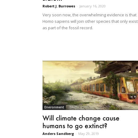
Robert J. Burrowes
-
January 16, 2020
Very soon now, the overwhelming evidence is that
Homo sapiens will join other species that only exist
as part of the fossil record.
Environment
Will climate change cause
humans to go extinct?
Anders Sandberg
-
May 29, 2019