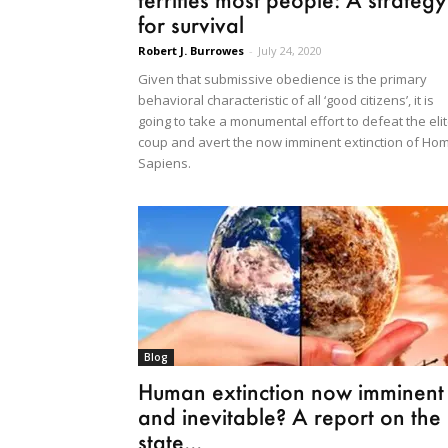
for survival
Robert J. Burrowes
-
July 24, 2020
Given that submissive obedience is the primary
behavioral characteristic of all ‘good citizens’, it is
going to take a monumental effort to defeat the eli
coup and avert the now imminent extinction of Ho
Sapiens.
Blog
Human extinction now imminent
and inevitable? A report on the
state...