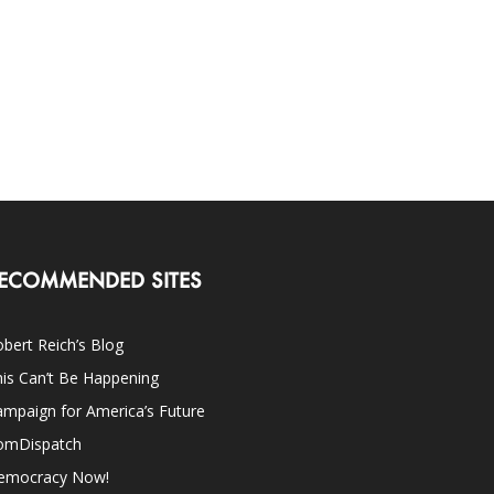
ECOMMENDED SITES
bert Reich’s Blog
is Can’t Be Happening
mpaign for America’s Future
omDispatch
emocracy Now!