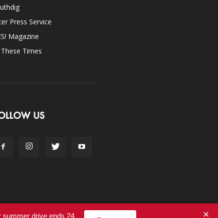
uthdig
ter Press Service
ES! Magazine
n These Times
OLLOW US
×
ur summer drive ends 24