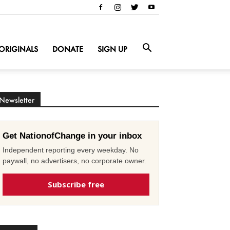
ORIGINALS
DONATE
SIGN UP
Newsletter
Get NationofChange in your inbox
Independent reporting every weekday. No
paywall, no advertisers, no corporate owner.
Subscribe free