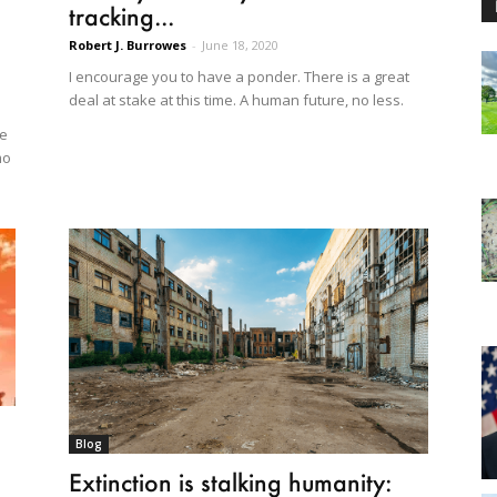
tracking...
Robert J. Burrowes
-
June 18, 2020
I encourage you to have a ponder. There is a great
deal at stake at this time. A human future, no less.
te
mo
Blog
Extinction is stalking humanity: