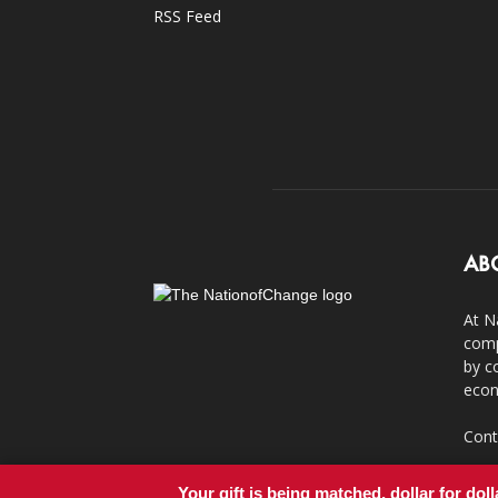
RSS Feed
AB
At N
comp
by c
econ
Cont
Your gift is being matched, dollar for doll