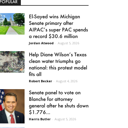
POPULAR
El-Sayed wins Michigan
Senate primary after
AIPAC’s super PAC spends
a record $30.6 million
Jordan Atwood
-
August 5, 2026
Help Diane Wilson’s Texas
clean water triumphs go
national: this protest model
fits all
Robert Becker
-
August 4, 2026
Senate panel to vote on
Blanche for attorney
general after he shuts down
$1.776...
Harris Butler
-
August 5, 2026