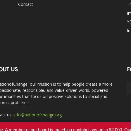
Contact
Tr
In
Y
I
OUT US
F
ationofChange, our mission is to help people create a more
assionate, responsible, and value-driven world, powered
ommunities that focus on positive solutions to social and
omic problems.
act us:
info@nationofchange.org
ar.
A member of our board is matching contributions up to $2,000. O