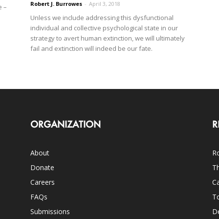
Robert J. Burrowes
-
April 3, 2018
e –
Unless we include addressing this dysfunctional
individual and collective psychological state in our
strategy to avert human extinction, we will ultimately
fail and extinction will indeed be our fate.
ORGANIZATION
R
About
Ro
Donate
Th
Careers
Ca
FAQs
T
Submissions
D