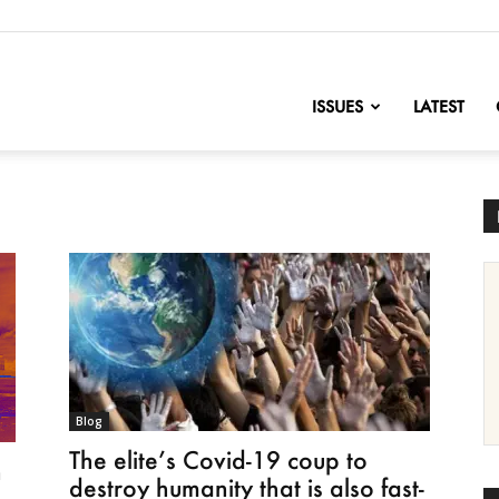
nofChange
ISSUES
LATEST
Blog
The elite’s Covid-19 coup to
n
destroy humanity that is also fast-