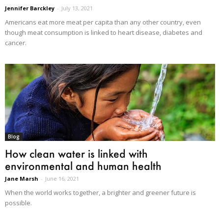
Jennifer Barckley
-
July 13, 2021
Americans eat more meat per capita than any other country, even
though meat consumption is linked to heart disease, diabetes and
cancer.
Blog
How clean water is linked with
environmental and human health
Jane Marsh
-
June 16, 2021
When the world works together, a brighter and greener future is
possible.