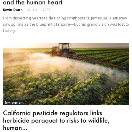
and the human heart
Kevin Dann
-
March 14, 2025
From dissecting hearts to designing ornithopters, James Bell Pettigrew
saw spirals as the blueprint of nature—but his grand vision was lost to
history.
Environment
California pesticide regulators links
herbicide paraquat to risks to wildlife,
human...