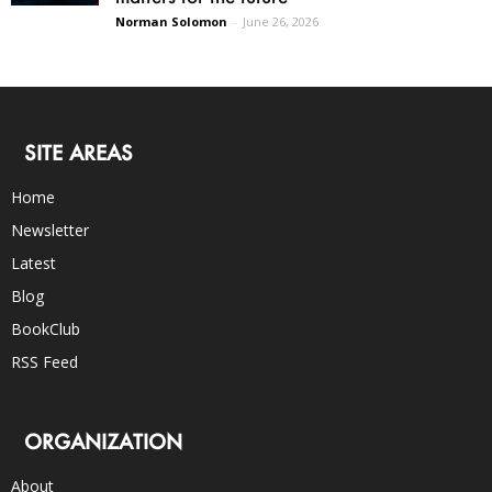
Norman Solomon
-
June 26, 2026
SITE AREAS
Home
Newsletter
Latest
Blog
BookClub
RSS Feed
ORGANIZATION
About