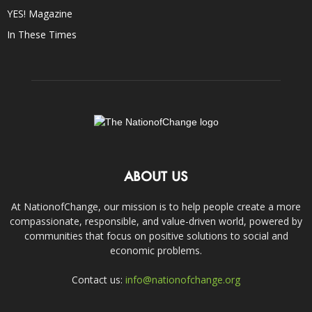
YES! Magazine
In These Times
ABOUT US
At NationofChange, our mission is to help people create a more
compassionate, responsible, and value-driven world, powered by
communities that focus on positive solutions to social and
economic problems.
Contact us:
info@nationofchange.org