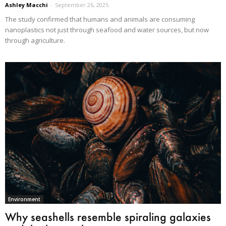
Ashley Macchi
-
September 26, 2025
The study confirmed that humans and animals are consuming
nanoplastics not just through seafood and water sources, but now
through agriculture.
Environment
Why seashells resemble spiraling galaxies