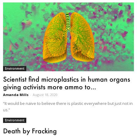
Environment
Scientist find microplastics in human organs
giving activists more ammo to...
Amanda Mills
-
August 18, 2020
“It would be naive to believe there is plastic everywhere but just not in
us.”
Environment
Death by Fracking