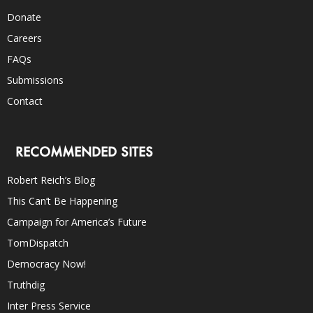
Donate
Careers
FAQs
Submissions
Contact
RECOMMENDED SITES
Robert Reich’s Blog
This Can’t Be Happening
Campaign for America’s Future
TomDispatch
Democracy Now!
Truthdig
Inter Press Service