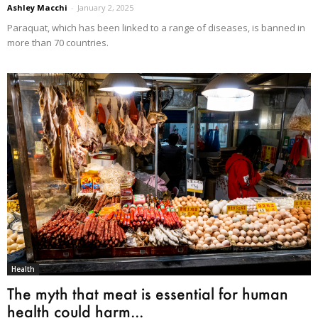
Ashley Macchi
-
January 2, 2025
Paraquat, which has been linked to a range of diseases, is banned in
more than 70 countries.
Health
The myth that meat is essential for human
health could harm...