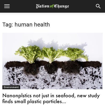
Tag: human health
Environment
Nanonplstics not just in seafood, new study
finds small plastic particles...