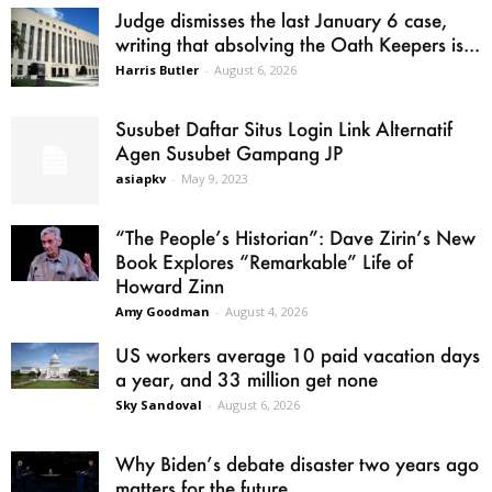
Judge dismisses the last January 6 case,
writing that absolving the Oath Keepers is...
Harris Butler
-
August 6, 2026
Susubet Daftar Situs Login Link Alternatif
Agen Susubet Gampang JP
asiapkv
-
May 9, 2023
“The People’s Historian”: Dave Zirin’s New
Book Explores “Remarkable” Life of
Howard Zinn
Amy Goodman
-
August 4, 2026
US workers average 10 paid vacation days
a year, and 33 million get none
Sky Sandoval
-
August 6, 2026
Why Biden’s debate disaster two years ago
matters for the future