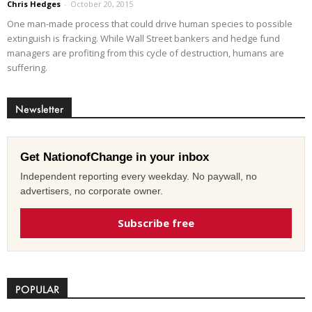
Chris Hedges
-
October 20, 2015
One man-made process that could drive human species to possible
extinguish is fracking. While Wall Street bankers and hedge fund
managers are profiting from this cycle of destruction, humans are
suffering.
Newsletter
Get NationofChange in your inbox
Independent reporting every weekday. No paywall, no
advertisers, no corporate owner.
Subscribe free
POPULAR