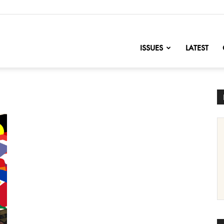
nofChange
ISSUES
LATEST