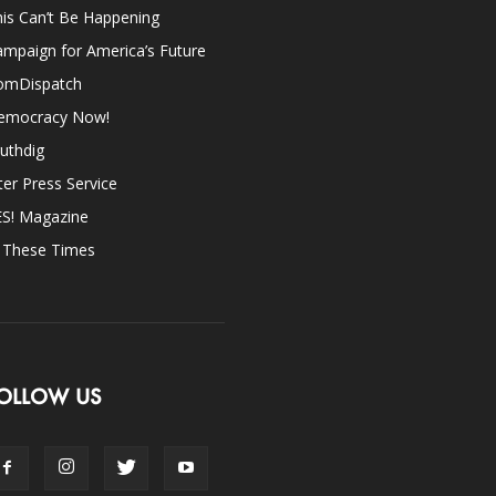
is Can’t Be Happening
mpaign for America’s Future
omDispatch
emocracy Now!
uthdig
ter Press Service
ES! Magazine
n These Times
OLLOW US