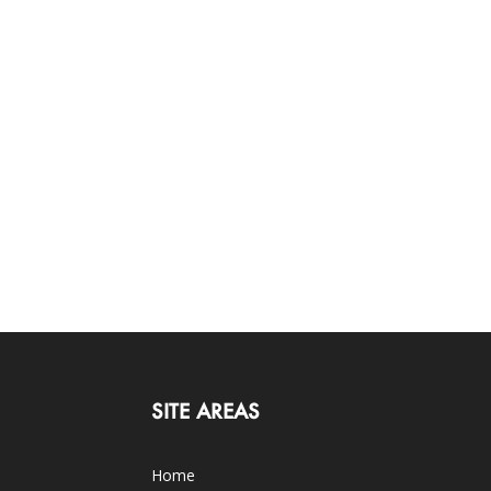
SITE AREAS
Home