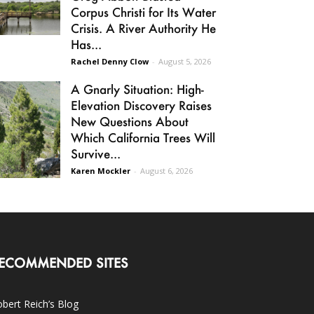
Corpus Christi for Its Water
Crisis. A River Authority He
Has...
Rachel Denny Clow
-
August 5, 2026
A Gnarly Situation: High-
Elevation Discovery Raises
New Questions About
Which California Trees Will
Survive...
Karen Mockler
-
August 6, 2026
ECOMMENDED SITES
bert Reich’s Blog