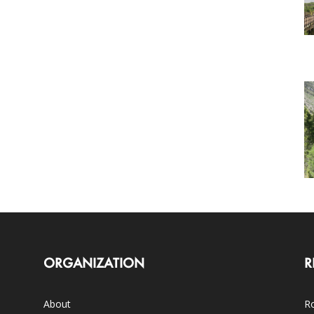
ORGANIZATION
R
About
Ro