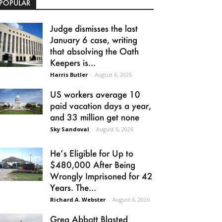
POPULAR
Judge dismisses the last
January 6 case, writing
that absolving the Oath
Keepers is...
Harris Butler
-
August 6, 2026
US workers average 10
paid vacation days a year,
and 33 million get none
Sky Sandoval
-
August 6, 2026
He’s Eligible for Up to
$480,000 After Being
Wrongly Imprisoned for 42
Years. The...
Richard A. Webster
-
August 6, 2026
Greg Abbott Blasted