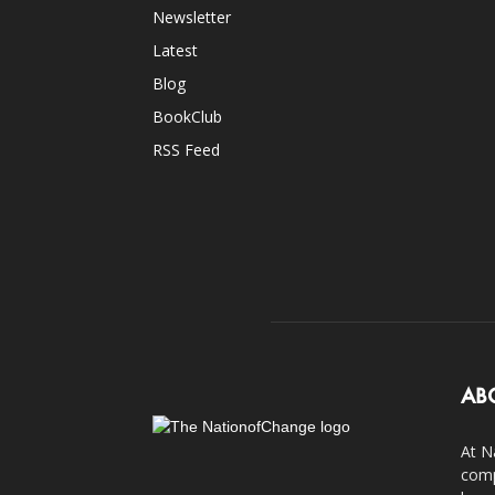
Newsletter
Latest
Blog
BookClub
RSS Feed
AB
At N
comp