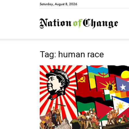
Saturday, August 8, 2026
Natio
Tag: human race