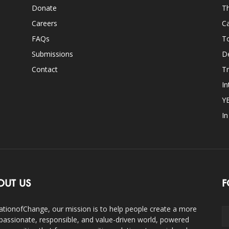
Donate
Th
Careers
Ca
FAQs
T
Submissions
D
Contact
Tr
In
Y
I
OUT US
F
ationofChange, our mission is to help people create a more
assionate, responsible, and value-driven world, powered