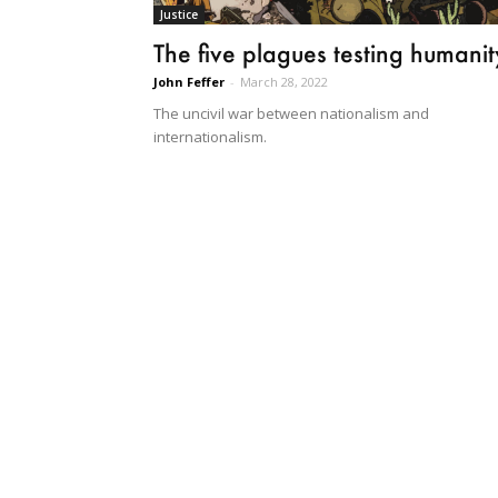
Justice
The five plagues testing humanit
John Feffer
-
March 28, 2022
The uncivil war between nationalism and
internationalism.