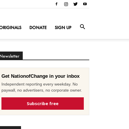
ORIGINALS
DONATE
SIGN UP
Newsletter
Get NationofChange in your inbox
Independent reporting every weekday. No
paywall, no advertisers, no corporate owner.
Subscribe free