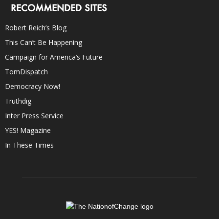
RECOMMENDED SITES
Robert Reich’s Blog
This Can’t Be Happening
Campaign for America’s Future
TomDispatch
Democracy Now!
Truthdig
Inter Press Service
YES! Magazine
In These Times