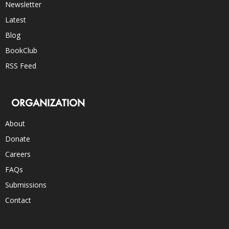
Newsletter
Latest
Blog
BookClub
RSS Feed
ORGANIZATION
About
Donate
Careers
FAQs
Submissions
Contact