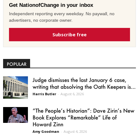
Get NationofChange in your inbox
Independent reporting every weekday. No paywall, no
advertisers, no corporate owner.
Subscribe free
POPULAR
Judge dismisses the last January 6 case,
writing that absolving the Oath Keepers is...
Harris Butler
-
August 6, 2026
“The People’s Historian”: Dave Zirin’s New
Book Explores “Remarkable” Life of
Howard Zinn
Amy Goodman
-
August 4, 2026