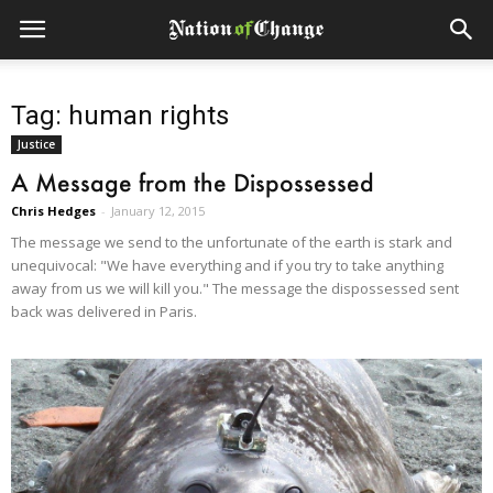
Tag: human rights
Justice
A Message from the Dispossessed
Chris Hedges
-
January 12, 2015
The message we send to the unfortunate of the earth is stark and
unequivocal: "We have everything and if you try to take anything
away from us we will kill you." The message the dispossessed sent
back was delivered in Paris.