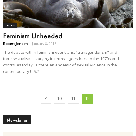
Justice
Feminism Unheeded
Robert Jensen
-
January 8, 2015
The debate within feminism over trans, "transgenderism" and
transsexualism—varying in terms—goes back to the 1970s and
continues today. Is there an endemic of sexual violence in the
contemporary U.S.?
10
11
12
Newsletter