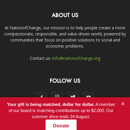
ABOUT US
At NationofChange, our mission is to help people create a more
compassionate, responsible, and value-driven world, powered by
communities that focus on positive solutions to social and
economic problems.
Contact us:
info@nationofchange.org
FOLLOW US
×
Your gift is being matched, dollar for dollar.
A member
of our board is matching contributions up to $2,000. Our
summer drive ends 24 August.
Contact
Donate
© Copyright 2011-2017 - NationofChange