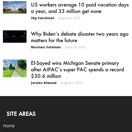
US workers average 10 paid vacation days
a year, and 33 million get none
Sky Sandoval
-
August 6, 2026
Why Biden’s debate disaster two years ago
matters for the future
Norman Solomon
-
June 26, 2026
El-Sayed wins Michigan Senate primary
after AIPAC’s super PAC spends a record
$30.6 million
Jordan Atwood
-
August 5, 2026
SITE AREAS
Home