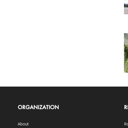
ORGANIZATION
R
About
Ro