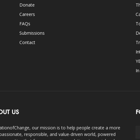
Donate
Th
Careers
Ca
FAQs
T
Submissions
D
Contact
Tr
In
Y
I
OUT US
F
ationofChange, our mission is to help people create a more
assionate, responsible, and value-driven world, powered