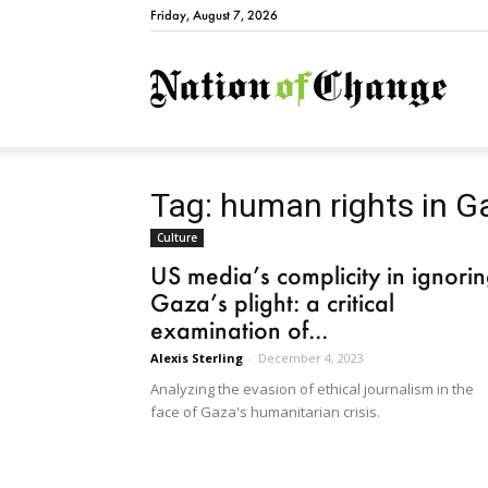
Friday, August 7, 2026
Natio
Tag: human rights in G
Culture
US media’s complicity in ignori
Gaza’s plight: a critical
examination of...
Alexis Sterling
-
December 4, 2023
Analyzing the evasion of ethical journalism in the
face of Gaza's humanitarian crisis.