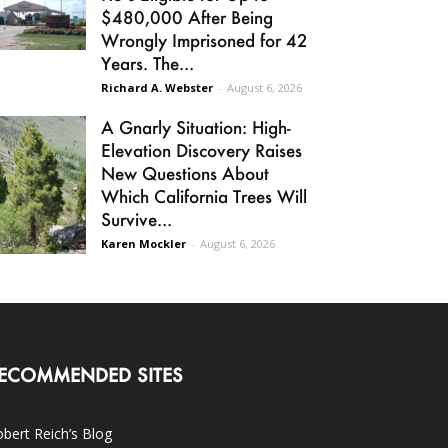
$480,000 After Being
Wrongly Imprisoned for 42
Years. The...
Richard A. Webster
-
August 6, 2026
A Gnarly Situation: High-
Elevation Discovery Raises
New Questions About
Which California Trees Will
Survive...
Karen Mockler
-
August 6, 2026
ECOMMENDED SITES
bert Reich’s Blog