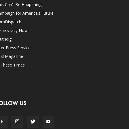
is Can’t Be Happening
mpaign for America’s Future
omDispatch
emocracy Now!
uthdig
ter Press Service
ES! Magazine
n These Times
OLLOW US