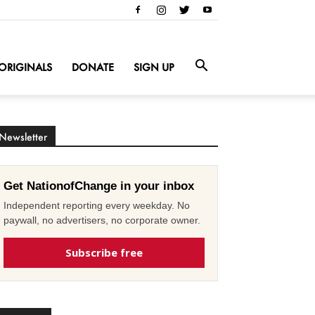
ORIGINALS
DONATE
SIGN UP
Newsletter
Get NationofChange in your inbox
Independent reporting every weekday. No
paywall, no advertisers, no corporate owner.
Subscribe free