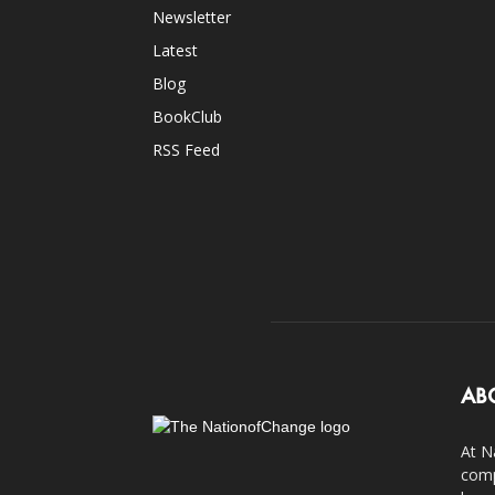
Newsletter
Latest
Blog
BookClub
RSS Feed
AB
At N
comp