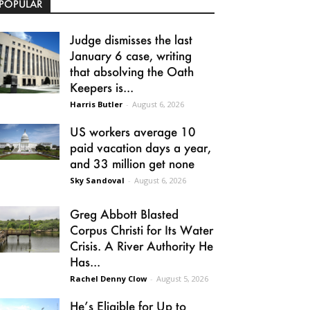
POPULAR
Judge dismisses the last
January 6 case, writing
that absolving the Oath
Keepers is...
Harris Butler
-
August 6, 2026
US workers average 10
paid vacation days a year,
and 33 million get none
Sky Sandoval
-
August 6, 2026
Greg Abbott Blasted
Corpus Christi for Its Water
Crisis. A River Authority He
Has...
Rachel Denny Clow
-
August 5, 2026
He’s Eligible for Up to