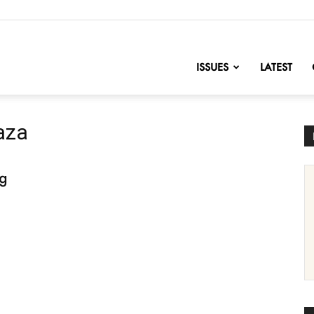
nofChange
ISSUES
LATEST
aza
ng