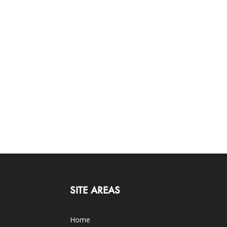
SITE AREAS
Home