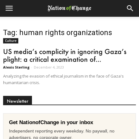
Tag: human rights organizations
Culture
US media’s complicity in ignoring Gaza’s
plight: a critical examination of...
Alexis Sterling
-
December 4, 2023
Analyzing the evasion of ethical journalism in the face of Gaza's
humanitarian crisis.
Newsletter
Get NationofChange in your inbox
Independent reporting every weekday. No paywall, no
advertisers, no corporate owner.