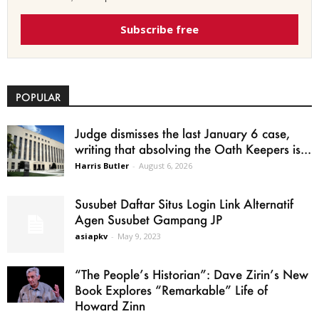
Subscribe free
POPULAR
Judge dismisses the last January 6 case,
writing that absolving the Oath Keepers is...
Harris Butler
-
August 6, 2026
Susubet Daftar Situs Login Link Alternatif
Agen Susubet Gampang JP
asiapkv
-
May 9, 2023
“The People’s Historian”: Dave Zirin’s New
Book Explores “Remarkable” Life of
Howard Zinn