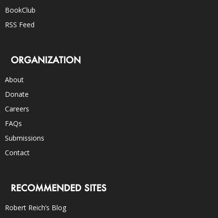
BookClub
RSS Feed
ORGANIZATION
About
Donate
Careers
FAQs
Submissions
Contact
RECOMMENDED SITES
Robert Reich’s Blog