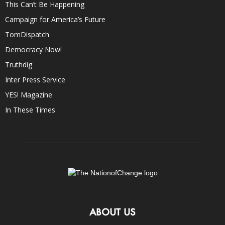
This Can’t Be Happening
Campaign for America’s Future
TomDispatch
Democracy Now!
Truthdig
Inter Press Service
YES! Magazine
In These Times
ABOUT US