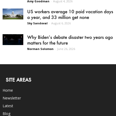
Amy Goodman
-
August 4, 2026
US workers average 10 paid vacation days
a year, and 33 million get none
Sky Sandoval
-
August 6, 2026
Why Biden’s debate disaster two years ago
matters for the future
Norman Solomon
-
June 26, 2026
SITE AREAS
Home
Newsletter
Latest
Blog