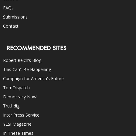
FAQs
Submissions
Contact
RECOMMENDED SITES
Robert Reich’s Blog
This Can’t Be Happening
Campaign for America’s Future
TomDispatch
Democracy Now!
Truthdig
Inter Press Service
YES! Magazine
In These Times