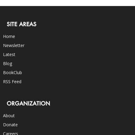
SITE AREAS
Home
Newsletter
Latest
Blog
BookClub
RSS Feed
ORGANIZATION
About
Donate
Careers