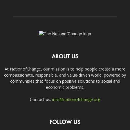
ABOUT US
At NationofChange, our mission is to help people create a more
compassionate, responsible, and value-driven world, powered by
communities that focus on positive solutions to social and
economic problems.
Contact us:
info@nationofchange.org
FOLLOW US