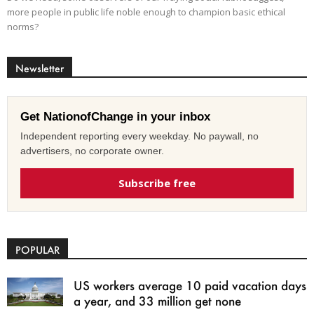
more people in public life noble enough to champion basic ethical
norms?
Newsletter
Get NationofChange in your inbox
Independent reporting every weekday. No paywall, no
advertisers, no corporate owner.
Subscribe free
POPULAR
US workers average 10 paid vacation days
a year, and 33 million get none