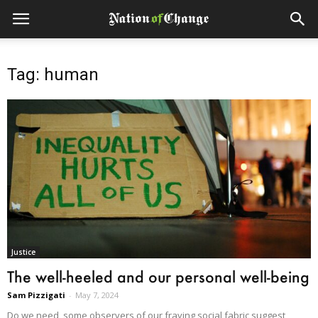
Tag: human
Justice
The well-heeled and our personal well-being
Sam Pizzigati
-
May 7, 2024
Do we need, some observers of our fraying social fabric suggest,