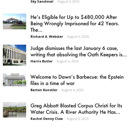
Sky Sandoval
-
August 6, 2026
He’s Eligible for Up to $480,000 After
Being Wrongly Imprisoned for 42 Years.
The...
Richard A. Webster
-
August 6, 2026
Judge dismisses the last January 6 case,
writing that absolving the Oath Keepers is...
Harris Butler
-
August 6, 2026
Welcome to Dawn’s Barbecue: the Epstein
files in a time of war
Barton Kunstler
-
August 4, 2026
Greg Abbott Blasted Corpus Christi for Its
Water Crisis. A River Authority He Has...
Rachel Denny Clow
-
August 5, 2026