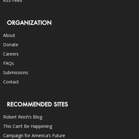
RSS Feed
ORGANIZATION
About
Donate
Careers
FAQs
Submissions
Contact
RECOMMENDED SITES
Robert Reich’s Blog
This Can’t Be Happening
Campaign for America’s Future