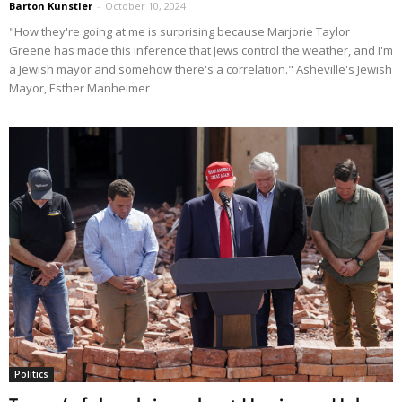
Barton Kunstler
-
October 10, 2024
"How they're going at me is surprising because Marjorie Taylor
Greene has made this inference that Jews control the weather, and I'm
a Jewish mayor and somehow there's a correlation." Asheville's Jewish
Mayor, Esther Manheimer
Politics