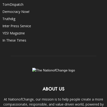
TomDispatch
Democracy Now!
Truthdig
Inter Press Service
YES! Magazine
In These Times
ABOUT US
At NationofChange, our mission is to help people create a more
compassionate, responsible, and value-driven world, powered by