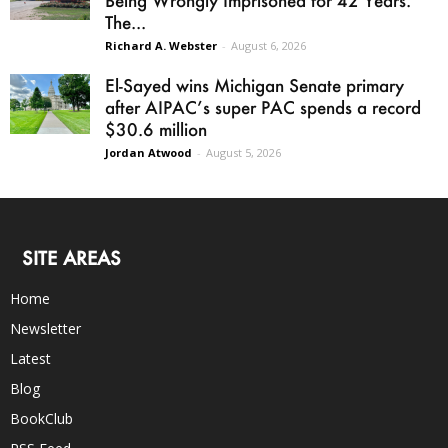
The...
Richard A. Webster
-
August 6, 2026
El-Sayed wins Michigan Senate primary
after AIPAC’s super PAC spends a record
$30.6 million
Jordan Atwood
-
August 5, 2026
SITE AREAS
Home
Newsletter
Latest
Blog
BookClub