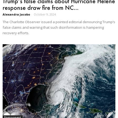
Trump’s false claims about Hurricane Helene
response draw fire from NC...
Alexandra Jacobo
-
October 9, 2024
The Charlotte Observer issued a pointed editorial denouncing Trump’s
false claims and warning that such disinformation is hampering
recovery efforts.
Environment