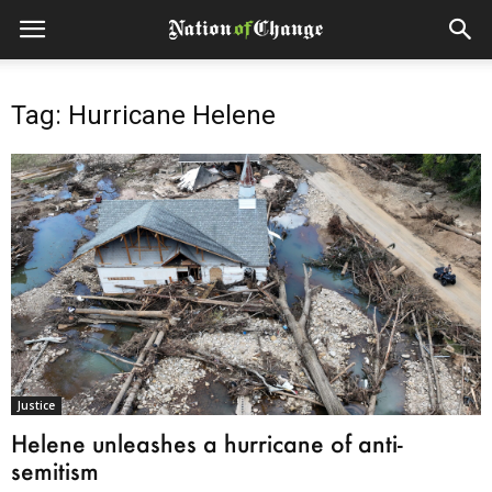
Tag: Hurricane Helene
Justice
Helene unleashes a hurricane of anti-
semitism