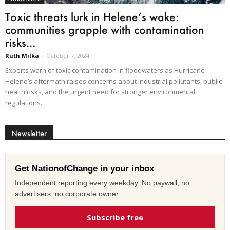
Toxic threats lurk in Helene’s wake:
communities grapple with contamination
risks...
Ruth Milka
-
October 7, 2024
Experts warn of toxic contamination in floodwaters as Hurricane
Helene’s aftermath raises concerns about industrial pollutants, public
health risks, and the urgent need for stronger environmental
regulations.
Newsletter
Get NationofChange in your inbox
Independent reporting every weekday. No paywall, no
advertisers, no corporate owner.
Subscribe free