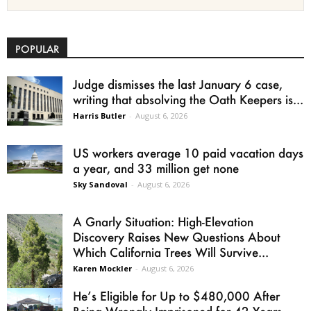
POPULAR
Judge dismisses the last January 6 case,
writing that absolving the Oath Keepers is...
Harris Butler
-
August 6, 2026
US workers average 10 paid vacation days
a year, and 33 million get none
Sky Sandoval
-
August 6, 2026
A Gnarly Situation: High-Elevation
Discovery Raises New Questions About
Which California Trees Will Survive...
Karen Mockler
-
August 6, 2026
He’s Eligible for Up to $480,000 After
Being Wrongly Imprisoned for 42 Years.