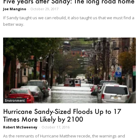
Five years after Sandy: The long road home
Joe Mangino
-
October 29, 2017
If Sandy taught us we can rebuild, it also taught us that we must find a
better way.
Environment
Hurricane Sandy-Sized Floods Up to 17
Times More Likely by 2100
Robert McSweeney
-
October 17, 2016
As the remnants of Hurricane Matthew recede, the warnings and