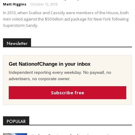
Matt Higgins
-
October 12, 2016
In 2013, when Scalise and Cassidy were members of the House, both
men voted against the $50 billion aid package for New York following
Superstorm Sandy.
Newsletter
Get NationofChange in your inbox
Independent reporting every weekday. No paywall, no
advertisers, no corporate owner.
Subscribe free
POPULAR