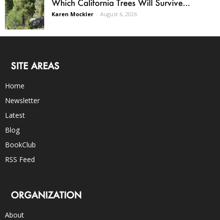
Which California Trees Will Survive...
Karen Mockler
-
August 6, 2026
SITE AREAS
Home
Newsletter
Latest
Blog
BookClub
RSS Feed
ORGANIZATION
About