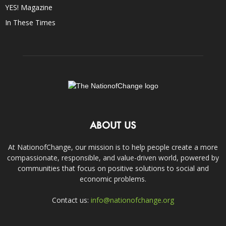
YES! Magazine
In These Times
ABOUT US
At NationofChange, our mission is to help people create a more
compassionate, responsible, and value-driven world, powered by
communities that focus on positive solutions to social and
economic problems.
Contact us:
info@nationofchange.org