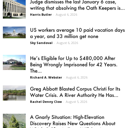
Judge dismisses the last January 6 case,
writing that absolving the Oath Keepers is...
Harris Butler
-
August 6, 2026
US workers average 10 paid vacation days
a year, and 33 million get none
Sky Sandoval
-
August 6, 2026
He’s Eligible for Up to $480,000 After
Being Wrongly Imprisoned for 42 Years.
The...
Richard A. Webster
-
August 6, 2026
Greg Abbott Blasted Corpus Christi for Its
Water Crisis. A River Authority He Has...
Rachel Denny Clow
-
August 5, 2026
A Gnarly Situation: High-Elevation
Discovery Raises New Questions About