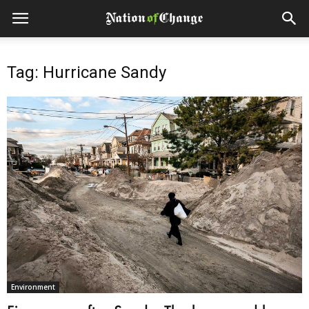
Tag: Hurricane Sandy
Environment