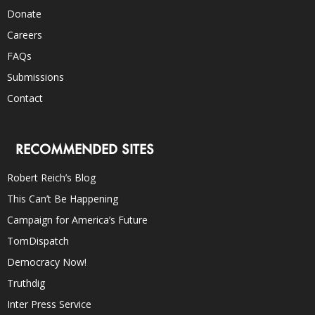
Donate
Careers
FAQs
Submissions
Contact
RECOMMENDED SITES
Robert Reich’s Blog
This Can’t Be Happening
Campaign for America’s Future
TomDispatch
Democracy Now!
Truthdig
Inter Press Service