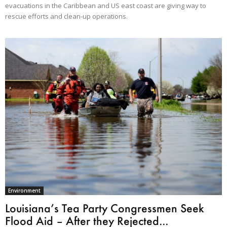
evacuations in the Caribbean and US east coast are giving way to
rescue efforts and clean-up operations.
Environment
Louisiana’s Tea Party Congressmen Seek
Flood Aid – After they Rejected...