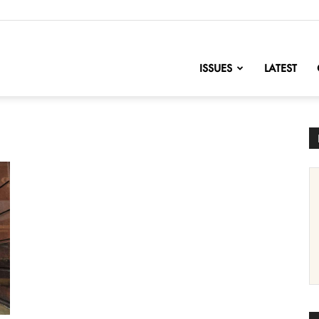
nofChange
ISSUES
LATEST