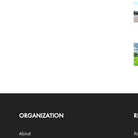
ORGANIZATION
R
About
Ro