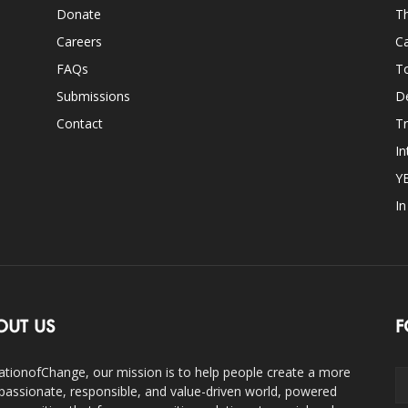
Donate
Th
Careers
Ca
FAQs
T
Submissions
D
Contact
Tr
In
Y
I
OUT US
F
ationofChange, our mission is to help people create a more
assionate, responsible, and value-driven world, powered