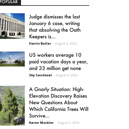
POPULAR
Judge dismisses the last
January 6 case, writing
that absolving the Oath
Keepers is...
Harris Butler
-
August 6, 2026
US workers average 10
paid vacation days a year,
and 33 million get none
Sky Sandoval
-
August 6, 2026
A Gnarly Situation: High-
Elevation Discovery Raises
New Questions About
Which California Trees Will
Survive...
Karen Mockler
-
August 6, 2026