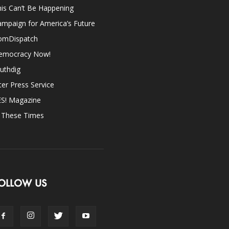
is Can’t Be Happening
mpaign for America’s Future
omDispatch
emocracy Now!
uthdig
ter Press Service
ES! Magazine
n These Times
OLLOW US