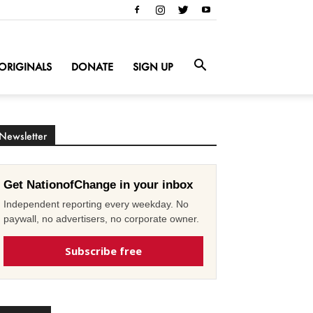
ORIGINALS
DONATE
SIGN UP
Newsletter
Get NationofChange in your inbox
Independent reporting every weekday. No
paywall, no advertisers, no corporate owner.
Subscribe free