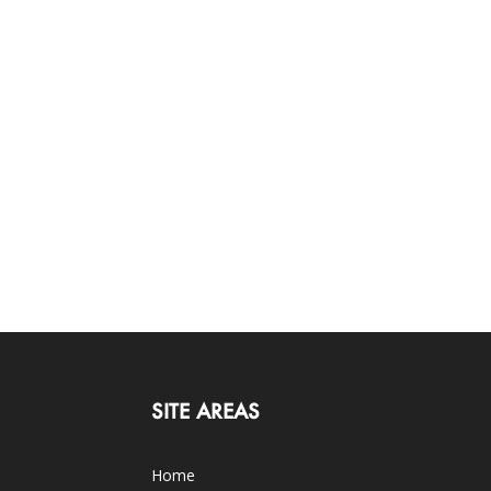
SITE AREAS
Home