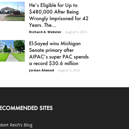
He’s Eligible for Up to
$480,000 After Being
Wrongly Imprisoned for 42
Years. The...
Richard A. Webster
-
August 6, 2026
El-Sayed wins Michigan
Senate primary after
AIPAC’s super PAC spends
a record $30.6 million
Jordan Atwood
-
August 5, 2026
ECOMMENDED SITES
bert Reich’s Blog