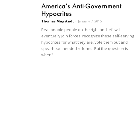
America’s Anti-Government
Hypocrites
Thomas Magstadt
-
January 7, 2015
Reasonable people on the right and left will
eventually join forces, recognize these self-serving
hypocrites for what they are, vote them out and
spearhead needed reforms. But the question is
when?