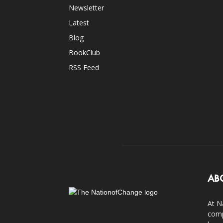
Newsletter
Latest
Blog
BookClub
RSS Feed
AB
At N
comp