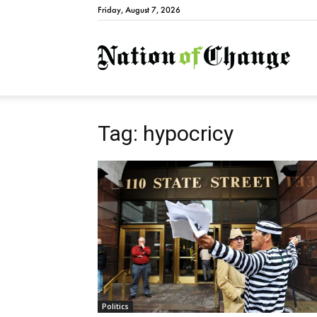
Friday, August 7, 2026
Natio
Tag: hypocricy
Politics