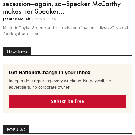
secession—again, so—Speaker McCarthy
makes her Speaker...
Jeanine Molloff
-
March 15, 2023
Marjorie Taylor Greene and her calls for a "national divorce" is a call
for illegal secession.
Newsletter
Get NationofChange in your inbox
Independent reporting every weekday. No paywall, no
advertisers, no corporate owner.
Subscribe free
POPULAR