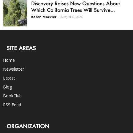
Discovery Raises New Questions About
Which California Trees Will Survive...
Karen Mockler
-
August 6, 2026
SITE AREAS
Home
Newsletter
Latest
Blog
BookClub
RSS Feed
ORGANIZATION