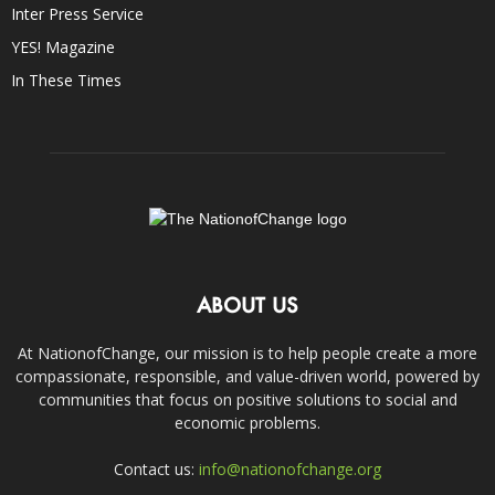
Inter Press Service
YES! Magazine
In These Times
ABOUT US
At NationofChange, our mission is to help people create a more
compassionate, responsible, and value-driven world, powered by
communities that focus on positive solutions to social and
economic problems.
Contact us:
info@nationofchange.org