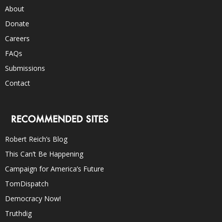
About
Donate
Careers
FAQs
Submissions
Contact
RECOMMENDED SITES
Robert Reich’s Blog
This Can’t Be Happening
Campaign for America’s Future
TomDispatch
Democracy Now!
Truthdig