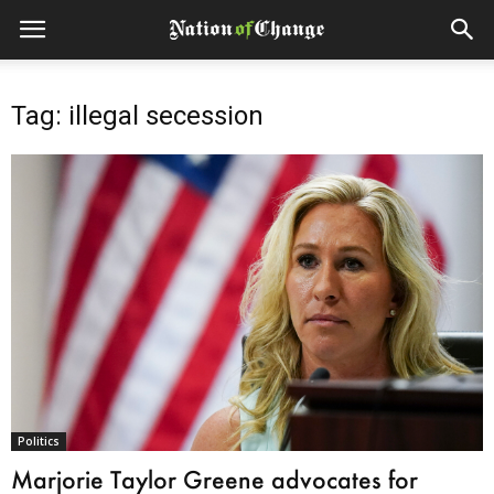
Tag: illegal secession
Politics
Marjorie Taylor Greene advocates for