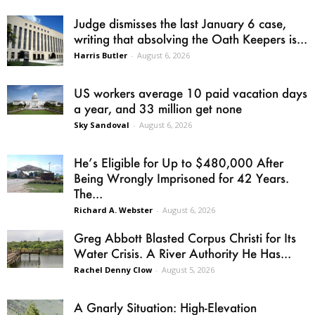
Judge dismisses the last January 6 case,
writing that absolving the Oath Keepers is...
Harris Butler
-
August 6, 2026
US workers average 10 paid vacation days
a year, and 33 million get none
Sky Sandoval
-
August 6, 2026
He’s Eligible for Up to $480,000 After
Being Wrongly Imprisoned for 42 Years.
The...
Richard A. Webster
-
August 6, 2026
Greg Abbott Blasted Corpus Christi for Its
Water Crisis. A River Authority He Has...
Rachel Denny Clow
-
August 5, 2026
A Gnarly Situation: High-Elevation