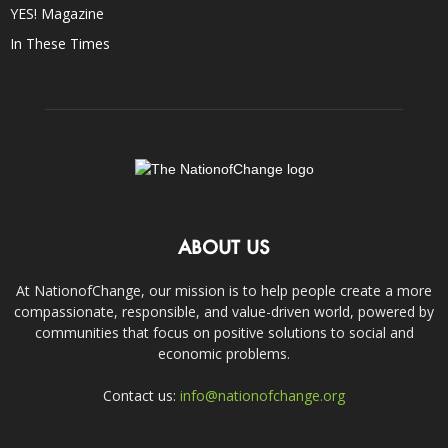
YES! Magazine
In These Times
ABOUT US
At NationofChange, our mission is to help people create a more
compassionate, responsible, and value-driven world, powered by
communities that focus on positive solutions to social and
economic problems.
Contact us:
info@nationofchange.org