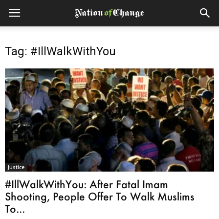
Tag: #IllWalkWithYou
Justice
#IllWalkWithYou: After Fatal Imam
Shooting, People Offer To Walk Muslims
To...