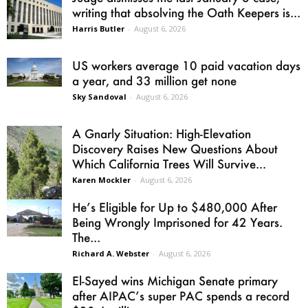
writing that absolving the Oath Keepers is...
Harris Butler
-
August 6, 2026
US workers average 10 paid vacation days
a year, and 33 million get none
Sky Sandoval
-
August 6, 2026
A Gnarly Situation: High-Elevation
Discovery Raises New Questions About
Which California Trees Will Survive...
Karen Mockler
-
August 6, 2026
He’s Eligible for Up to $480,000 After
Being Wrongly Imprisoned for 42 Years.
The...
Richard A. Webster
-
August 6, 2026
El-Sayed wins Michigan Senate primary
after AIPAC’s super PAC spends a record