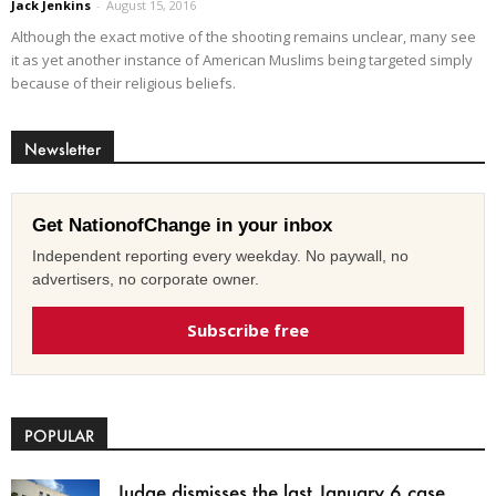
Jack Jenkins
-
August 15, 2016
Although the exact motive of the shooting remains unclear, many see
it as yet another instance of American Muslims being targeted simply
because of their religious beliefs.
Newsletter
Get NationofChange in your inbox
Independent reporting every weekday. No paywall, no
advertisers, no corporate owner.
Subscribe free
POPULAR
Judge dismisses the last January 6 case,