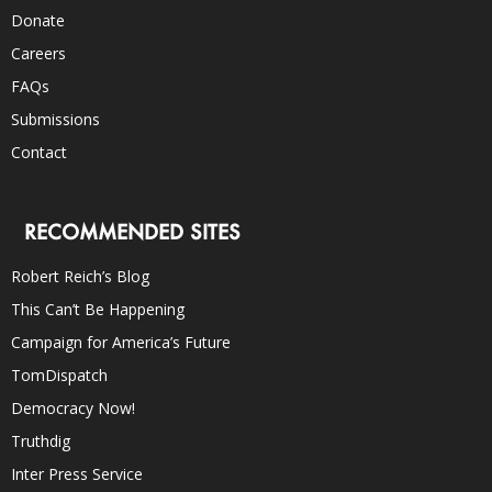
Donate
Careers
FAQs
Submissions
Contact
RECOMMENDED SITES
Robert Reich’s Blog
This Can’t Be Happening
Campaign for America’s Future
TomDispatch
Democracy Now!
Truthdig
Inter Press Service