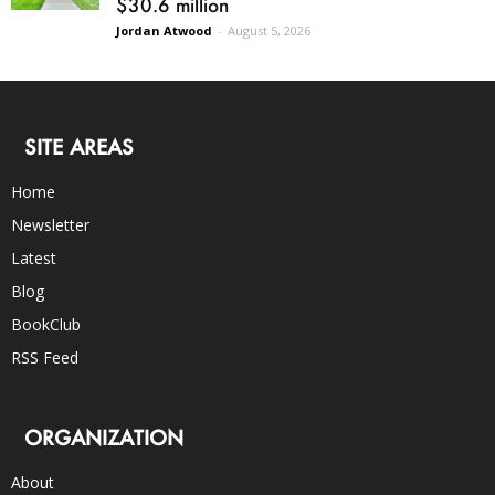
$30.6 million
Jordan Atwood
-
August 5, 2026
SITE AREAS
Home
Newsletter
Latest
Blog
BookClub
RSS Feed
ORGANIZATION
About