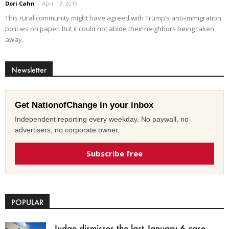
Dori Cahn
-
April 13, 2019
This rural community might have agreed with Trump’s anti-immigration
policies on paper. But it could not abide their neighbors being taken
away.
Newsletter
Get NationofChange in your inbox
Independent reporting every weekday. No paywall, no
advertisers, no corporate owner.
Subscribe free
POPULAR
Judge dismisses the last January 6 case,