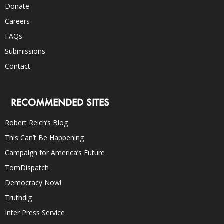
Donate
Careers
FAQs
Submissions
Contact
RECOMMENDED SITES
Robert Reich’s Blog
This Can’t Be Happening
Campaign for America’s Future
TomDispatch
Democracy Now!
Truthdig
Inter Press Service