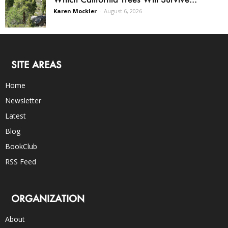
Karen Mockler
-
August 6, 2026
SITE AREAS
Home
Newsletter
Latest
Blog
BookClub
RSS Feed
ORGANIZATION
About