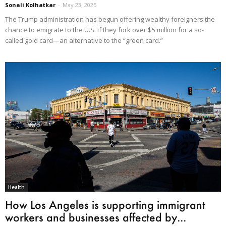
Sonali Kolhatkar
-
May 23, 2025
The Trump administration has begun offering wealthy foreigners the
chance to emigrate to the U.S. if they fork over $5 million for a so-
called gold card—an alternative to the “green card.”
Health
How Los Angeles is supporting immigrant
workers and businesses affected by...