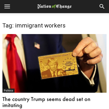
Tag: immigrant workers
Politics
The country Trump seems dead set on
imitating