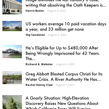
writing that absolving the Oath Keepers is...
Harris Butler
-
August 6, 2026
US workers average 10 paid vacation days
a year, and 33 million get none
Sky Sandoval
-
August 6, 2026
He’s Eligible for Up to $480,000 After
Being Wrongly Imprisoned for 42 Years.
The...
Richard A. Webster
-
August 6, 2026
Greg Abbott Blasted Corpus Christi for Its
Water Crisis. A River Authority He Has...
Rachel Denny Clow
-
August 5, 2026
A Gnarly Situation: High-Elevation
Discovery Raises New Questions About
Which California Trees Will Survive...