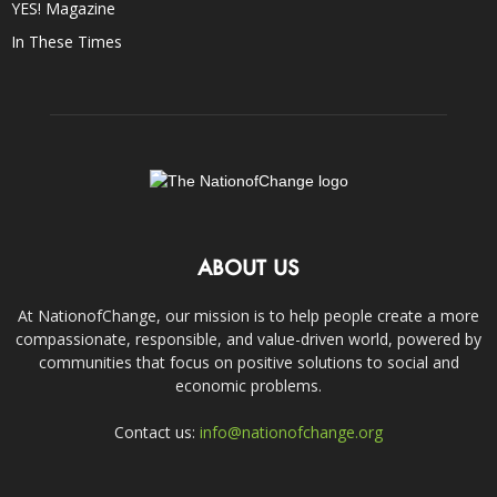
YES! Magazine
In These Times
ABOUT US
At NationofChange, our mission is to help people create a more
compassionate, responsible, and value-driven world, powered by
communities that focus on positive solutions to social and
economic problems.
Contact us:
info@nationofchange.org