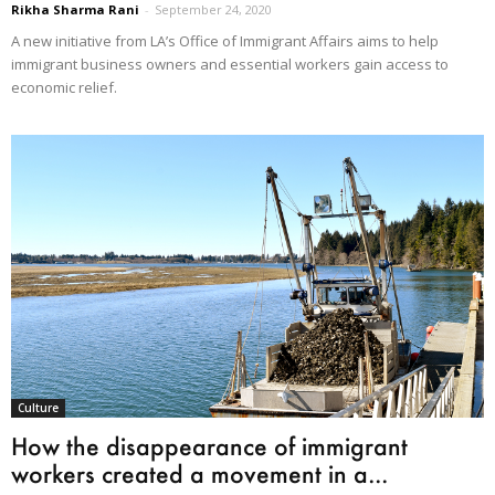
Rikha Sharma Rani
-
September 24, 2020
A new initiative from LA’s Office of Immigrant Affairs aims to help
immigrant business owners and essential workers gain access to
economic relief.
Culture
How the disappearance of immigrant
workers created a movement in a...