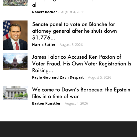
all
Robert Becker
-
August 4, 2026
Senate panel to vote on Blanche for
attorney general after he shuts down
$1.776...
Harris Butler
-
August 5, 2026
James Talarico Accused Ken Paxton of
Voter Fraud. His Own Voter Registration Is
Raising...
Kayla Guo and Zach Despart
-
August 5, 2026
Welcome to Dawn’s Barbecue: the Epstein
files in a time of war
Barton Kunstler
-
August 4, 2026