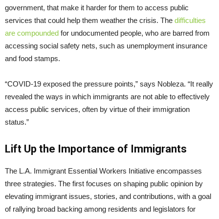
government, that make it harder for them to access public
services that could help them weather the crisis. The
difficulties
are compounded
for undocumented people, who are barred from
accessing social safety nets, such as unemployment insurance
and food stamps.
“COVID-19 exposed the pressure points,” says Nobleza. “It really
revealed the ways in which immigrants are not able to effectively
access public services, often by virtue of their immigration
status.”
Lift Up the Importance of Immigrants
The L.A. Immigrant Essential Workers Initiative encompasses
three strategies. The first focuses on shaping public opinion by
elevating immigrant issues, stories, and contributions, with a goal
of rallying broad backing among residents and legislators for