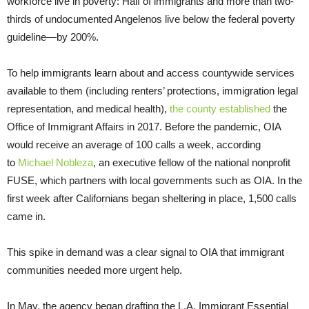
workforce live in poverty: Half of immigrants and more than two-
thirds of undocumented Angelenos live below the federal poverty
guideline—by 200%.
To help immigrants learn about and access countywide services
available to them (including renters’ protections, immigration legal
representation, and medical health),
the county established
the
Office of Immigrant Affairs in 2017. Before the pandemic, OIA
would receive an average of 100 calls a week, according
to
Michael Nobleza
, an executive fellow of the national nonprofit
FUSE, which partners with local governments such as OIA. In the
first week after Californians began sheltering in place, 1,500 calls
came in.
This spike in demand was a clear signal to OIA that immigrant
communities needed more urgent help.
In May, the agency began drafting the L.A. Immigrant Essential