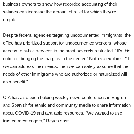
business owners to show how recorded accounting of their
salaries can increase the amount of relief for which they’re
eligible.
Despite federal agencies targeting undocumented immigrants, the
office has prioritized support for undocumented workers, whose
access to public services is the most severely restricted. “It’s this
notion of bringing the margins to the center,” Nobleza explains. “If
we can address their needs, then we can safely assume that the
needs of other immigrants who are authorized or naturalized will
also benefit.”
OIA has also been holding weekly news conferences in English
and Spanish for ethnic and community media to share information
about COVID-19 and available resources. “We wanted to use
trusted messengers,” Reyes says.