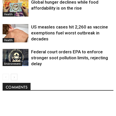
Global hunger declines while food
affordability is on the rise
Health
US measles cases hit 2,260 as vaccine
exemptions fuel worst outbreak in
decades
Health
Federal court orders EPA to enforce
stronger soot pollution limits, rejecting
delay
Environment
COMMENTS