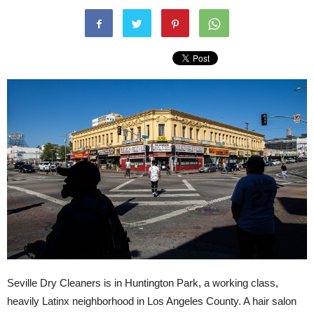
Seville Dry Cleaners is in Huntington Park, a working class,
heavily Latinx neighborhood in Los Angeles County. A hair salon