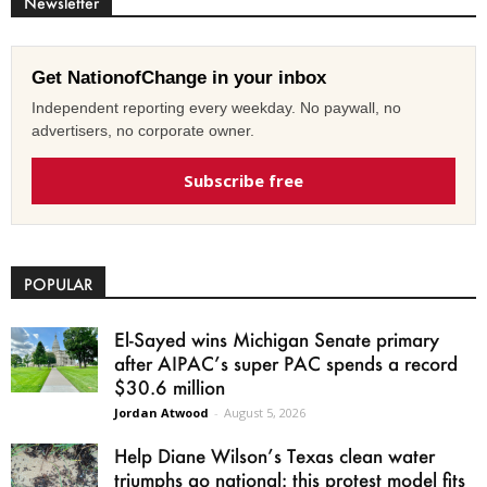
Newsletter
Get NationofChange in your inbox
Independent reporting every weekday. No paywall, no
advertisers, no corporate owner.
Subscribe free
POPULAR
El-Sayed wins Michigan Senate primary
after AIPAC’s super PAC spends a record
$30.6 million
Jordan Atwood
-
August 5, 2026
Help Diane Wilson’s Texas clean water
triumphs go national: this protest model fits