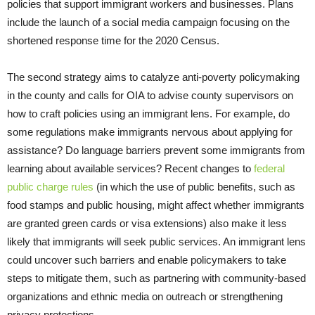
policies that support immigrant workers and businesses. Plans
include the launch of a social media campaign focusing on the
shortened response time for the 2020 Census.
The second strategy aims to catalyze anti-poverty policymaking
in the county and calls for OIA to advise county supervisors on
how to craft policies using an immigrant lens. For example, do
some regulations make immigrants nervous about applying for
assistance? Do language barriers prevent some immigrants from
learning about available services? Recent changes to
federal
public charge rules
(in which the use of public benefits, such as
food stamps and public housing, might affect whether immigrants
are granted green cards or visa extensions) also make it less
likely that immigrants will seek public services. An immigrant lens
could uncover such barriers and enable policymakers to take
steps to mitigate them, such as partnering with community-based
organizations and ethnic media on outreach or strengthening
privacy protections.