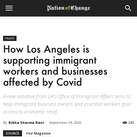
Health
How Los Angeles is
supporting immigrant
workers and businesses
affected by Covid
A new initiative from LA’s Office of Immigrant Affairs aims to
help immigrant business owners and essential workers gain
access to economic relief.
By
Rikha Sharma Rani
-
September 24, 2020
243
SOURCE
Yes! Magazine