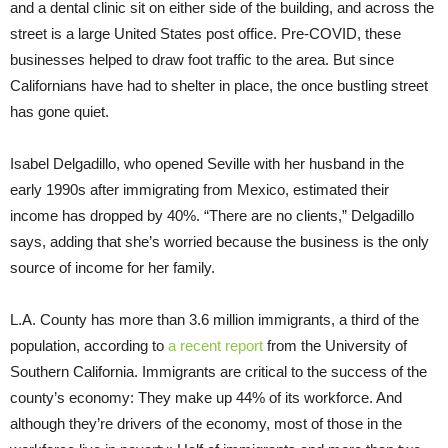
and a dental clinic sit on either side of the building, and across the
street is a large United States post office. Pre-COVID, these
businesses helped to draw foot traffic to the area. But since
Californians have had to shelter in place, the once bustling street
has gone quiet.
Isabel Delgadillo, who opened Seville with her husband in the
early 1990s after immigrating from Mexico, estimated their
income has dropped by 40%. “There are no clients,” Delgadillo
says, adding that she’s worried because the business is the only
source of income for her family.
L.A. County has more than 3.6 million immigrants, a third of the
population, according to
a recent report
from the University of
Southern California. Immigrants are critical to the success of the
county’s economy: They make up 44% of its workforce. And
although they’re drivers of the economy, most of those in the