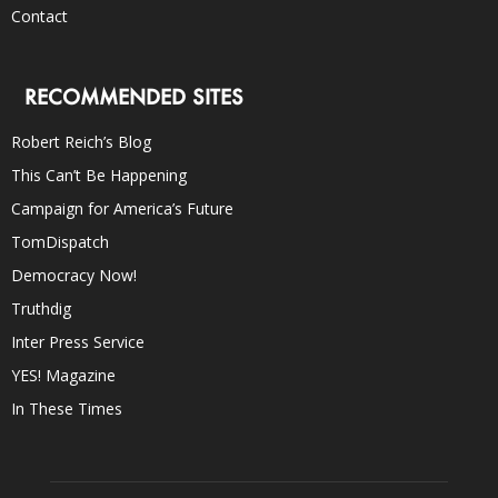
Contact
RECOMMENDED SITES
Robert Reich’s Blog
This Can’t Be Happening
Campaign for America’s Future
TomDispatch
Democracy Now!
Truthdig
Inter Press Service
YES! Magazine
In These Times