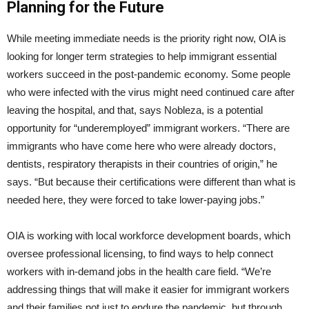
Planning for the Future
While meeting immediate needs is the priority right now, OIA is
looking for longer term strategies to help immigrant essential
workers succeed in the post-pandemic economy. Some people
who were infected with the virus might need continued care after
leaving the hospital, and that, says Nobleza, is a potential
opportunity for “underemployed” immigrant workers. “There are
immigrants who have come here who were already doctors,
dentists, respiratory therapists in their countries of origin,” he
says. “But because their certifications were different than what is
needed here, they were forced to take lower-paying jobs.”
OIA is working with local workforce development boards, which
oversee professional licensing, to find ways to help connect
workers with in-demand jobs in the health care field. “We’re
addressing things that will make it easier for immigrant workers
and their families not just to endure the pandemic, but through