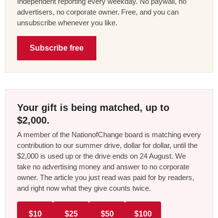
Independent reporting every weekday. No paywall, no
advertisers, no corporate owner. Free, and you can
unsubscribe whenever you like.
Subscribe free
Your gift is being matched, up to
$2,000.
A member of the NationofChange board is matching every
contribution to our summer drive, dollar for dollar, until the
$2,000 is used up or the drive ends on 24 August. We
take no advertising money and answer to no corporate
owner. The article you just read was paid for by readers,
and right now what they give counts twice.
$10
$25
$50
$100