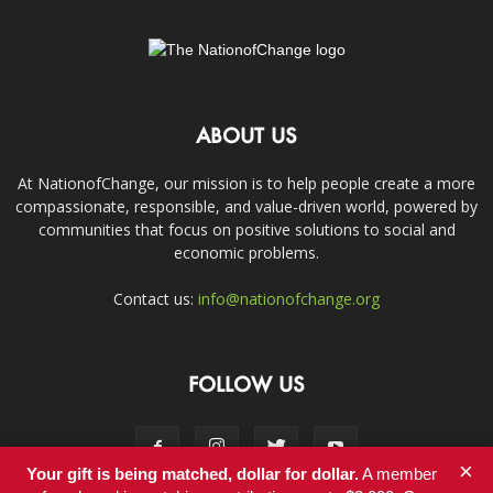
ABOUT US
At NationofChange, our mission is to help people create a more
compassionate, responsible, and value-driven world, powered by
communities that focus on positive solutions to social and
economic problems.
Contact us:
info@nationofchange.org
FOLLOW US
×
Your gift is being matched, dollar for dollar.
A member