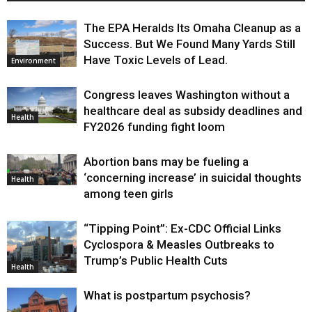
The EPA Heralds Its Omaha Cleanup as a
Success. But We Found Many Yards Still
Have Toxic Levels of Lead.
Environment
Congress leaves Washington without a
healthcare deal as subsidy deadlines and
Health
FY2026 funding fight loom
Abortion bans may be fueling a
‘concerning increase’ in suicidal thoughts
Health
among teen girls
“Tipping Point”: Ex-CDC Official Links
Cyclospora & Measles Outbreaks to
Trump’s Public Health Cuts
Health
What is postpartum psychosis?