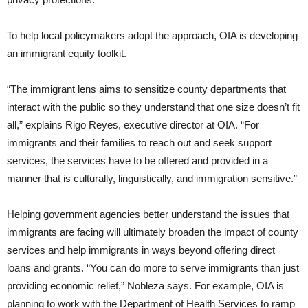
To help local policymakers adopt the approach, OIA is developing
an immigrant equity toolkit.
“The immigrant lens aims to sensitize county departments that
interact with the public so they understand that one size doesn’t fit
all,” explains Rigo Reyes, executive director at OIA. “For
immigrants and their families to reach out and seek support
services, the services have to be offered and provided in a
manner that is culturally, linguistically, and immigration sensitive.”
Helping government agencies better understand the issues that
immigrants are facing will ultimately broaden the impact of county
services and help immigrants in ways beyond offering direct
loans and grants. “You can do more to serve immigrants than just
providing economic relief,” Nobleza says. For example, OIA is
planning to work with the Department of Health Services to ramp