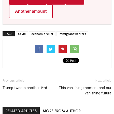
Another amount
TAGS
Covid
economic relief
immigrant workers
Previous article
Next article
Trump tweets another t*rd
This vanishing moment and our
vanishing future
RELATED ARTICLES
MORE FROM AUTHOR