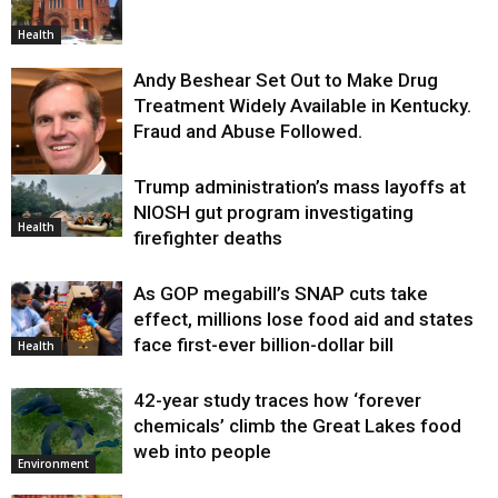
Health
Andy Beshear Set Out to Make Drug
Treatment Widely Available in Kentucky.
Fraud and Abuse Followed.
Trump administration’s mass layoffs at
Health
NIOSH gut program investigating
Health
firefighter deaths
As GOP megabill’s SNAP cuts take
effect, millions lose food aid and states
face first-ever billion-dollar bill
Health
42-year study traces how ‘forever
chemicals’ climb the Great Lakes food
web into people
Environment