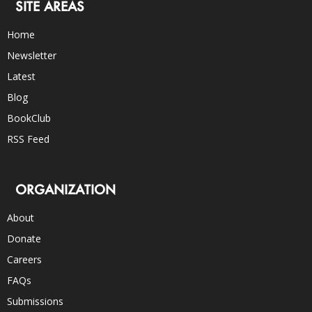
SITE AREAS
Home
Newsletter
Latest
Blog
BookClub
RSS Feed
ORGANIZATION
About
Donate
Careers
FAQs
Submissions