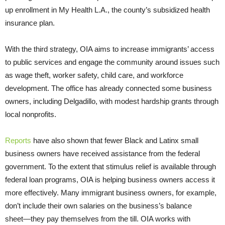
up enrollment in My Health L.A., the county’s subsidized health
insurance plan.
With the third strategy, OIA aims to increase immigrants’ access
to public services and engage the community around issues such
as wage theft, worker safety, child care, and workforce
development. The office has already connected some business
owners, including Delgadillo, with modest hardship grants through
local nonprofits.
Reports
have also shown that fewer Black and Latinx small
business owners have received assistance from the federal
government. To the extent that stimulus relief is available through
federal loan programs, OIA is helping business owners access it
more effectively. Many immigrant business owners, for example,
don’t include their own salaries on the business’s balance
sheet―they pay themselves from the till. OIA works with