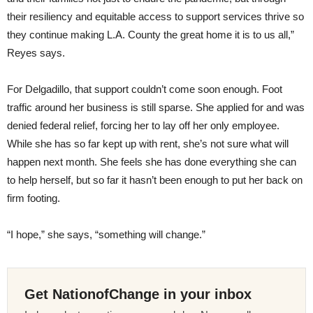
their resiliency and equitable access to support services thrive so
they continue making L.A. County the great home it is to us all,”
Reyes says.
For Delgadillo, that support couldn’t come soon enough. Foot
traffic around her business is still sparse. She applied for and was
denied federal relief, forcing her to lay off her only employee.
While she has so far kept up with rent, she’s not sure what will
happen next month. She feels she has done everything she can
to help herself, but so far it hasn’t been enough to put her back on
firm footing.
“I hope,” she says, “something will change.”
Get NationofChange in your inbox