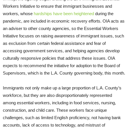
Workers Initiative to ensure that immigrant businesses and
workers, whose
hardships have been heightened
during the
pandemic, are included in economic recovery efforts. OIA acts as
an adviser to other county agencies, so the Essential Workers
Initiative focuses on raising awareness of immigrant issues, such
as exclusion from certain federal assistance and fear of
accessing government services, and helping agencies develop
culturally responsive policies that address these issues. OIA
expects to recommend the initiative for adoption to the Board of
Supervisors, which is the L.A. County governing body, this month.
Immigrants not only make up a large proportion of L.A. County’s
workforce, but they are also disproportionately represented
among essential workers, including in food services, nursing,
construction, and child care. These workers face unique
challenges, such as limited English proficiency, not having bank
accounts, lack of access to technology, and mistrust of