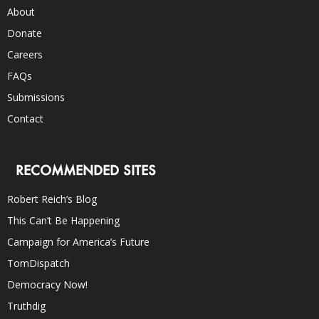
About
Donate
Careers
FAQs
Submissions
Contact
RECOMMENDED SITES
Robert Reich’s Blog
This Can’t Be Happening
Campaign for America’s Future
TomDispatch
Democracy Now!
Truthdig