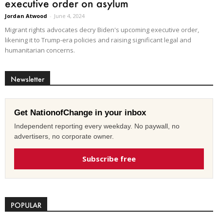
executive order on asylum
Jordan Atwood
-
June 4, 2024
Migrant rights advocates decry Biden's upcoming executive order,
likening it to Trump-era policies and raising significant legal and
humanitarian concerns.
Newsletter
Get NationofChange in your inbox
Independent reporting every weekday. No paywall, no
advertisers, no corporate owner.
Subscribe free
POPULAR