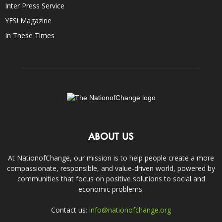
Inter Press Service
YES! Magazine
In These Times
ABOUT US
At NationofChange, our mission is to help people create a more
compassionate, responsible, and value-driven world, powered by
communities that focus on positive solutions to social and
economic problems.
Contact us:
info@nationofchange.org