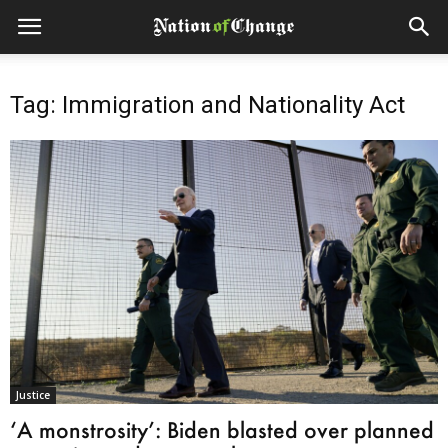
Tag: Immigration and Nationality Act
Justice
‘A monstrosity’: Biden blasted over planned