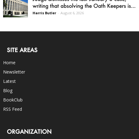
writing that absolving the Oath Keepers is...
Harris Butler
-
August 6, 2026
SITE AREAS
Home
Newsletter
Latest
Blog
BookClub
RSS Feed
ORGANIZATION