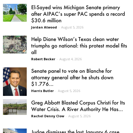
El-Sayed wins Michigan Senate primary
after AIPAC’s super PAC spends a record
$30.6 million
Jordan Atwood
-
August 5, 2026
Help Diane Wilson’s Texas clean water
triumphs go national: this protest model fits
all
Robert Becker
-
August 4, 2026
Senate panel to vote on Blanche for
attorney general after he shuts down
$1.776...
Harris Butler
-
August 5, 2026
Greg Abbott Blasted Corpus Christi for Its
Water Crisis. A River Authority He Has...
Rachel Denny Clow
-
August 5, 2026
Judge dismisses the last January 6 case,