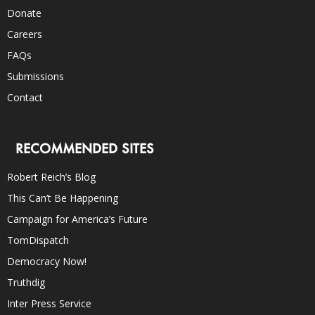
Donate
Careers
FAQs
Submissions
Contact
RECOMMENDED SITES
Robert Reich’s Blog
This Can’t Be Happening
Campaign for America’s Future
TomDispatch
Democracy Now!
Truthdig
Inter Press Service