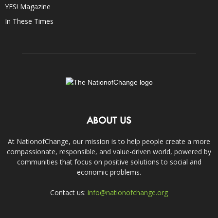
YES! Magazine
In These Times
ABOUT US
At NationofChange, our mission is to help people create a more
compassionate, responsible, and value-driven world, powered by
communities that focus on positive solutions to social and
economic problems.
Contact us:
info@nationofchange.org