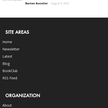
Barton Kunstler
-
August 4, 2026
SITE AREAS
Home
Newsletter
Latest
Blog
BookClub
RSS Feed
ORGANIZATION
About