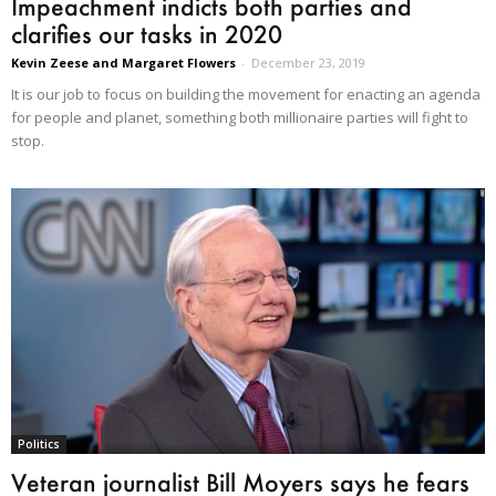
Impeachment indicts both parties and
clarifies our tasks in 2020
Kevin Zeese and Margaret Flowers
-
December 23, 2019
It is our job to focus on building the movement for enacting an agenda
for people and planet, something both millionaire parties will fight to
stop.
Politics
Veteran journalist Bill Moyers says he fears