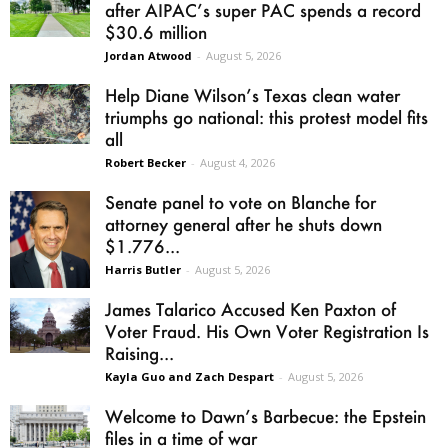
after AIPAC’s super PAC spends a record
$30.6 million
Jordan Atwood
-
August 5, 2026
Help Diane Wilson’s Texas clean water
triumphs go national: this protest model fits
all
Robert Becker
-
August 4, 2026
Senate panel to vote on Blanche for
attorney general after he shuts down
$1.776...
Harris Butler
-
August 5, 2026
James Talarico Accused Ken Paxton of
Voter Fraud. His Own Voter Registration Is
Raising...
Kayla Guo and Zach Despart
-
August 5, 2026
Welcome to Dawn’s Barbecue: the Epstein
files in a time of war