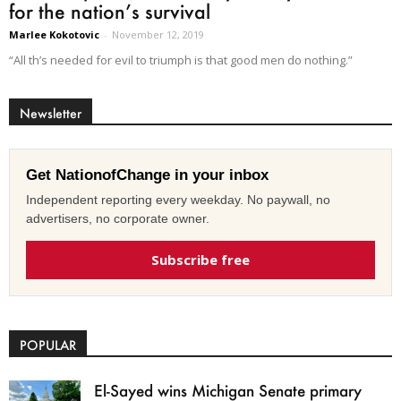
for the nation’s survival
Marlee Kokotovic
-
November 12, 2019
“All th’s needed for evil to triumph is that good men do nothing.”
Newsletter
Get NationofChange in your inbox
Independent reporting every weekday. No paywall, no
advertisers, no corporate owner.
Subscribe free
POPULAR
El-Sayed wins Michigan Senate primary