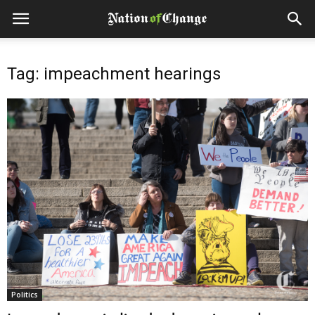
Tag: impeachment hearings
Politics