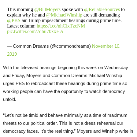
This morning ⁦
@BillMoyers
⁩ spoke with ⁦
@ReliableSources
⁩ to
explain why he and ⁦
@MichaelWinship
⁩ are still demanding
@PBS
⁩ air Trump impeachment hearings during prime time.
Latest column:
https://t.co/nhCixTzcNM
pic.twitter.com/7qbu70xxHA
— Common Dreams (@commondreams)
November 10,
2019
With the televised hearings beginning this week on Wednesday
and Friday, Moyers and Common Dreams’ Michael Winship
urges PBS to rebroadcast these hearings during prime time so
working people can have the opportunity to watch democracy
unfold.
“Let’s not be timid and behave minimally at a time of maximum
threats to our political order. This is not a dress rehearsal our
democracy faces. It’s the real thing,” Moyers and Winship write in