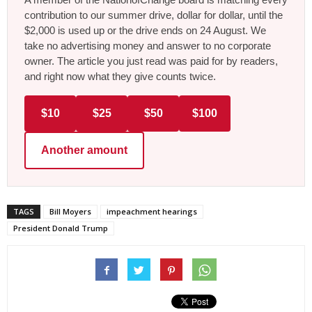
contribution to our summer drive, dollar for dollar, until the
$2,000 is used up or the drive ends on 24 August. We
take no advertising money and answer to no corporate
owner. The article you just read was paid for by readers,
and right now what they give counts twice.
$10
$25
$50
$100
Another amount
TAGS
Bill Moyers
impeachment hearings
President Donald Trump