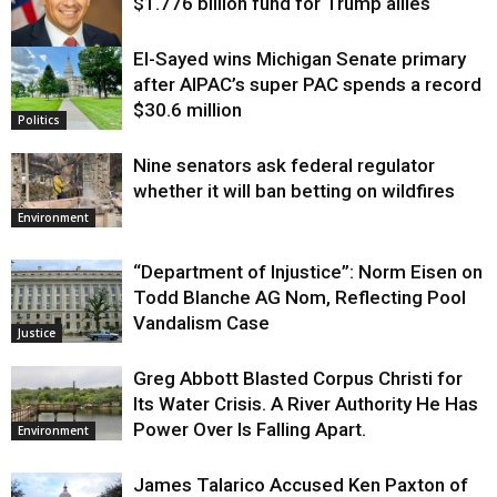
$1.776 billion fund for Trump allies
El-Sayed wins Michigan Senate primary
Justice
after AIPAC’s super PAC spends a record
$30.6 million
Politics
Nine senators ask federal regulator
whether it will ban betting on wildfires
Environment
“Department of Injustice”: Norm Eisen on
Todd Blanche AG Nom, Reflecting Pool
Vandalism Case
Justice
Greg Abbott Blasted Corpus Christi for
Its Water Crisis. A River Authority He Has
Power Over Is Falling Apart.
Environment
James Talarico Accused Ken Paxton of