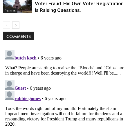
Voter Fraud. His Own Voter Registration
Is Raising Questions.
Politics
COMMENTS