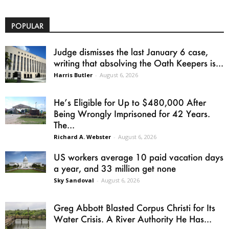
POPULAR
Judge dismisses the last January 6 case,
writing that absolving the Oath Keepers is...
Harris Butler
-
August 6, 2026
He’s Eligible for Up to $480,000 After
Being Wrongly Imprisoned for 42 Years.
The...
Richard A. Webster
-
August 6, 2026
US workers average 10 paid vacation days
a year, and 33 million get none
Sky Sandoval
-
August 6, 2026
Greg Abbott Blasted Corpus Christi for Its
Water Crisis. A River Authority He Has...