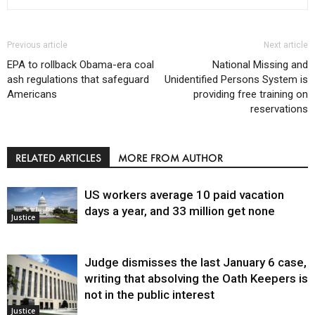
Previous article
Next article
EPA to rollback Obama-era coal
National Missing and
ash regulations that safeguard
Unidentified Persons System is
Americans
providing free training on
reservations
RELATED ARTICLES
MORE FROM AUTHOR
US workers average 10 paid vacation
days a year, and 33 million get none
Justice
Judge dismisses the last January 6 case,
writing that absolving the Oath Keepers is
not in the public interest
Justice