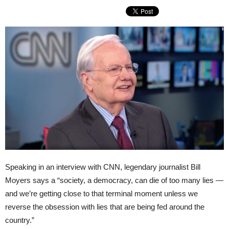
Speaking in an interview with CNN, legendary journalist Bill
Moyers says a “society, a democracy, can die of too many lies —
and we’re getting close to that terminal moment unless we
reverse the obsession with lies that are being fed around the
country.”