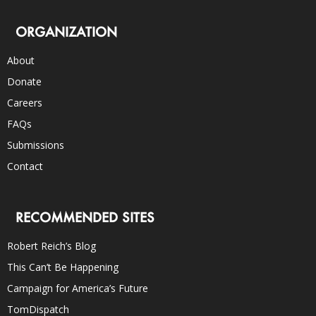
ORGANIZATION
About
Donate
Careers
FAQs
Submissions
Contact
RECOMMENDED SITES
Robert Reich’s Blog
This Can’t Be Happening
Campaign for America’s Future
TomDispatch