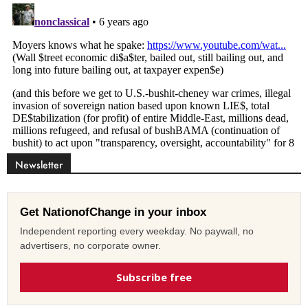
Newsletter
Get NationofChange in your inbox
Independent reporting every weekday. No paywall, no
advertisers, no corporate owner.
Subscribe free