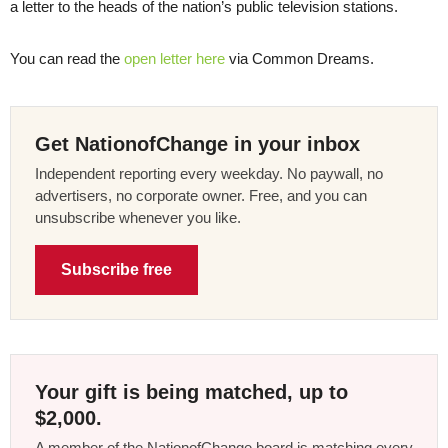
a letter to the heads of the nation’s public television stations.
You can read the
open letter here
via Common Dreams.
Get NationofChange in your inbox
Independent reporting every weekday. No paywall, no
advertisers, no corporate owner. Free, and you can
unsubscribe whenever you like.
Subscribe free
Your gift is being matched, up to
$2,000.
A member of the NationofChange board is matching every