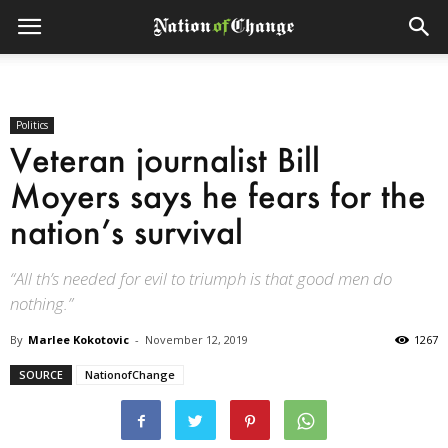
Politics
Veteran journalist Bill
Moyers says he fears for the
nation’s survival
“All th’s needed for evil to triumph is that good men do
nothing.”
By
Marlee Kokotovic
-
November 12, 2019
1267
SOURCE
NationofChange