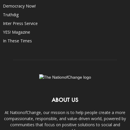
Democracy Now!
Truthdig
Inter Press Service
YES! Magazine
In These Times
ABOUT US
At NationofChange, our mission is to help people create a more
compassionate, responsible, and value-driven world, powered by
communities that focus on positive solutions to social and