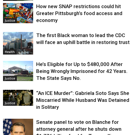
How new SNAP restrictions could hit
Greater Pittsburgh’s food access and
economy
Justice
The first Black woman to lead the CDC
will face an uphill battle in restoring trust
Health
He’s Eligible for Up to $480,000 After
Being Wrongly Imprisoned for 42 Years.
The State Says No.
Justice
“An ICE Murder”: Gabriela Soto Says She
Miscarried While Husband Was Detained
Justice
in Solitary
Senate panel to vote on Blanche for
attorney general after he shuts down