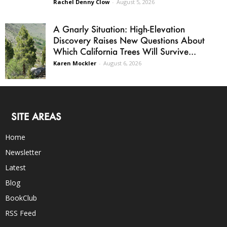
Rachel Denny Clow
-
August 5, 2026
A Gnarly Situation: High-Elevation
Discovery Raises New Questions About
Which California Trees Will Survive...
Karen Mockler
-
August 6, 2026
SITE AREAS
Home
Newsletter
Latest
Blog
BookClub
RSS Feed