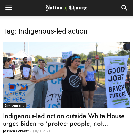
Tag: Indigenous-led action
Environment
Indigenous-led action outside White House
urges Biden to ‘protect people, not...
Jessica Corbett
-
July 1, 2021