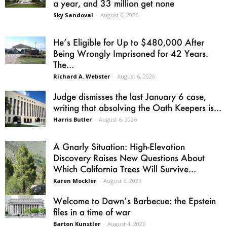
a year, and 33 million get none
Sky Sandoval
-
August 6, 2026
He’s Eligible for Up to $480,000 After
Being Wrongly Imprisoned for 42 Years.
The...
Richard A. Webster
-
August 6, 2026
Judge dismisses the last January 6 case,
writing that absolving the Oath Keepers is...
Harris Butler
-
August 6, 2026
A Gnarly Situation: High-Elevation
Discovery Raises New Questions About
Which California Trees Will Survive...
Karen Mockler
-
August 6, 2026
Welcome to Dawn’s Barbecue: the Epstein
files in a time of war
Barton Kunstler
-
August 4, 2026