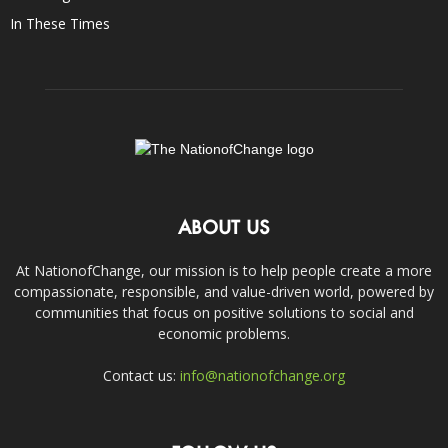
In These Times
ABOUT US
At NationofChange, our mission is to help people create a more
compassionate, responsible, and value-driven world, powered by
communities that focus on positive solutions to social and
economic problems.
Contact us:
info@nationofchange.org