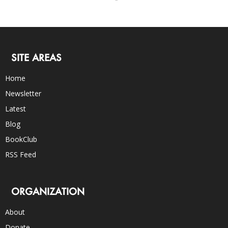
SITE AREAS
Home
Newsletter
Latest
Blog
BookClub
RSS Feed
ORGANIZATION
About
Donate