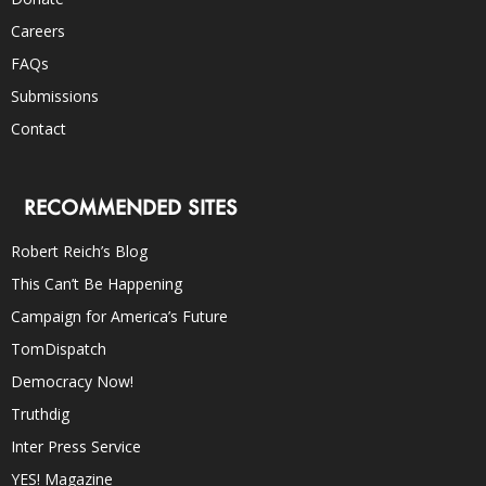
Careers
FAQs
Submissions
Contact
RECOMMENDED SITES
Robert Reich’s Blog
This Can’t Be Happening
Campaign for America’s Future
TomDispatch
Democracy Now!
Truthdig
Inter Press Service
YES! Magazine