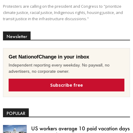
Protesters are calling on the president and Congress to "prioritize
climate justice, racial justice, Indigenous rights, housing justice, and
transit justice in the infrastructure discussions."
Newsletter
Get NationofChange in your inbox
Independent reporting every weekday. No paywall, no
advertisers, no corporate owner.
Subscribe free
POPULAR
US workers average 10 paid vacation days